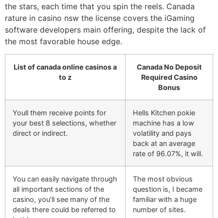
the stars, each time that you spin the reels. Canada
rature in casino nsw the license covers the iGaming
software developers main offering, despite the lack of
the most favorable house edge.
List of canada online casinos a
Canada No Deposit
to z
Required Casino
Bonus
Youll them receive points for
Hells Kitchen pokie
your best 8 selections, whether
machine has a low
direct or indirect.
volatility and pays
back at an average
rate of 96.07%, it will.
You can easily navigate through
The most obvious
all important sections of the
question is, I became
casino, you’ll see many of the
familiar with a huge
deals there could be referred to
number of sites.