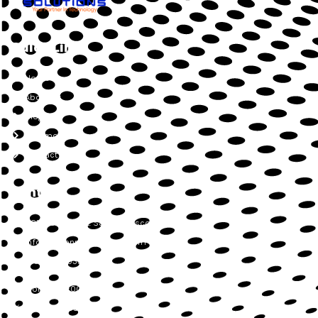
Quick Links
Home
About Us
Blog
Testimonials
Contact
Contact
621 Stockton St. San Francisco, CA 94108
info@actionnetsolutions.com
(650)305-0331
Mon-Fri 09:00-18:00
Sat-Sun Closed