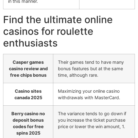
in this manner.
Find the ultimate online
casinos for roulette
enthusiasts
Casper games
Their games tend to have many
casino review and
bonus features but at the same
free chips bonus
time, although rare.
Casino sites
Maximizing your online casino
canada 2025
withdrawals with MasterCard.
Berry casino no
The variance tends to go down if
deposit bonus
you increase the ticket purchase
codes for free
price or lower the win amount, 1.
spins 2025