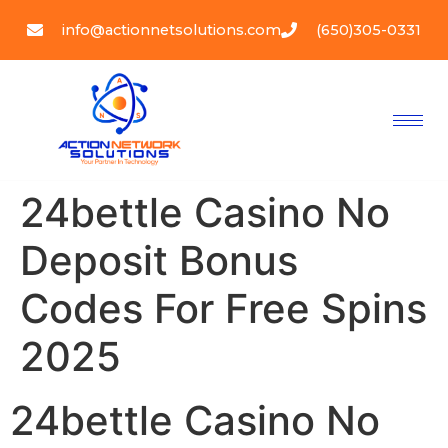
info@actionnetsolutions.com
(650)305-0331
24bettle Casino No
Deposit Bonus
Codes For Free Spins
2025
24bettle Casino No