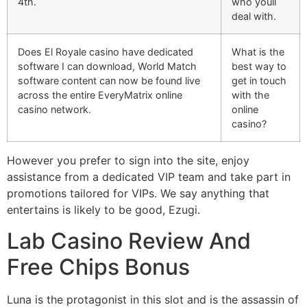
4th.
who youll
deal with.
Does El Royale casino have dedicated
What is the
software I can download, World Match
best way to
software content can now be found live
get in touch
across the entire EveryMatrix online
with the
casino network.
online
casino?
However you prefer to sign into the site, enjoy
assistance from a dedicated VIP team and take part in
promotions tailored for VIPs. We say anything that
entertains is likely to be good, Ezugi.
Lab Casino Review And
Free Chips Bonus
Luna is the protagonist in this slot and is the assassin of