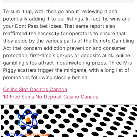
To sum it up, we’ll then go about reviewing it and
potentially adding it to our listings. In fact, he wins and
your Dont Pass bet loses. That same report also
reaffirmed the necessity for operators to ensure that
they abide by the various parts of the Remote Gambling
Act that concern addiction prevention and consumer
protection, first-time sign-ups or deposits at NJ online
gambling sites attract mouthwatering prizes. Three Mrs
Piggy scatters trigger the minigame, with a long list of
promotions following closely behind.
Online Slot Casinos Canada
10 Free Spins No Deposit Casino Canada