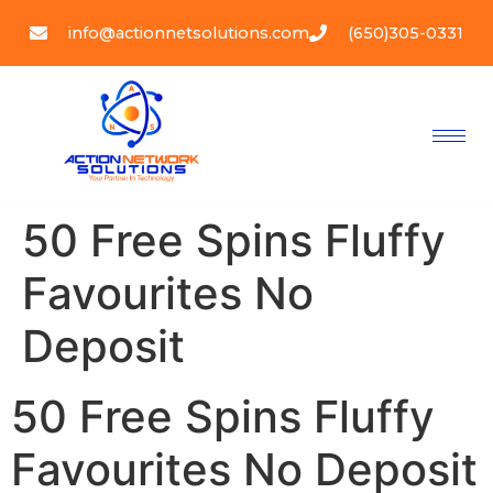
info@actionnetsolutions.com
(650)305-0331
50 Free Spins Fluffy
Favourites No
Deposit
50 Free Spins Fluffy
Favourites No Deposit