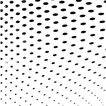
Testimonials
Contact
Contact
621 Stockton St. San Francisco, CA 94108
info@actionnetsolutions.com
(650)305-0331
Mon-Fri 09:00-18:00
Sat-Sun Closed
Services
Managed IT Services
Corporate Compliance
Cyber Security
Cloud Computing Solutions