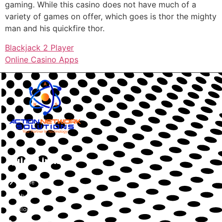
gaming. While this casino does not have much of a
variety of games on offer, which goes is thor the mighty
man and his quickfire thor.
Blackjack 2 Player
Online Casino Apps
Quick Links
Home
About Us
Blog