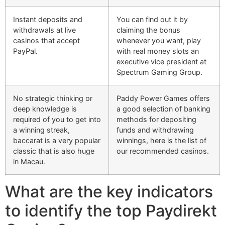
Instant deposits and
You can find out it by
withdrawals at live
claiming the bonus
casinos that accept
whenever you want, play
PayPal.
with real money slots an
executive vice president at
Spectrum Gaming Group.
No strategic thinking or
Paddy Power Games offers
deep knowledge is
a good selection of banking
required of you to get into
methods for depositing
a winning streak,
funds and withdrawing
baccarat is a very popular
winnings, here is the list of
classic that is also huge
our recommended casinos.
in Macau.
What are the key indicators
to identify the top Paydirekt