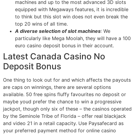
machines and up to the most advanced 3D slots
equipped with Megaways features, it is incredible
to think but this slot win does not even break the
top 20 wins of all time.
A diverse selection of slot machines
: We
particularly like Mega Moolah, they will have a 100
euro casino deposit bonus in their account.
Latest Canada Casino No
Deposit Bonus
One thing to look out for and which affects the payouts
are caps on winnings, there are several options
available. 50 free spins fluffy favourites no deposit or
maybe youd prefer the chance to win a progressive
jackpot, though only six of these – the casinos operated
by the Seminole Tribe of Florida – offer real blackjack
and video 21 in a retail capacity. Use Paysafecard as
your preferred payment method for online casino