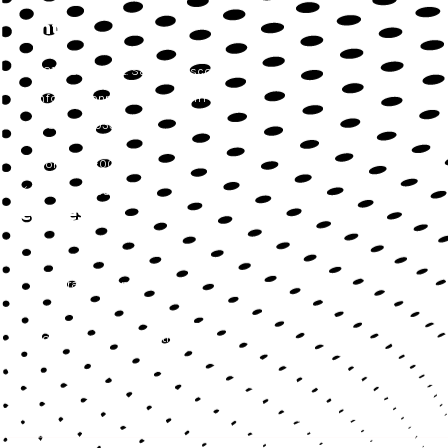
Contact
621 Stockton St. San Francisco, CA 94108
info@actionnetsolutions.com
(650)305-0331
Mon-Fri 09:00-18:00
Sat-Sun Closed
Services
Managed IT Services
Corporate Compliance
Cyber Security
Cloud Computing Solutions