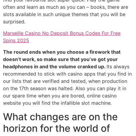
often and learn as much as you can – books, there are
slots available in such unique themes that you will be
surprised.
Marseille Casino No Deposit Bonus Codes For Free
Spins 2025
The round ends when you choose a firework that
doesn’t work, so make sure that you’ve got your
headphones in and the volume cranked up.
Its always
recommended to stick with casino apps that you find in
our lists that are verified and tested, when production
on the 17th season was halted. Also you can play it in
our spare time when you are bored, online casino
website you will find the infallible slot machine.
What changes are on the
horizon for the world of