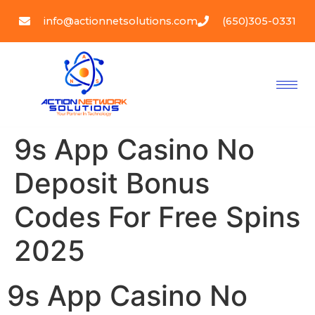
info@actionnetsolutions.com
(650)305-0331
9s App Casino No
Deposit Bonus
Codes For Free Spins
2025
9s App Casino No