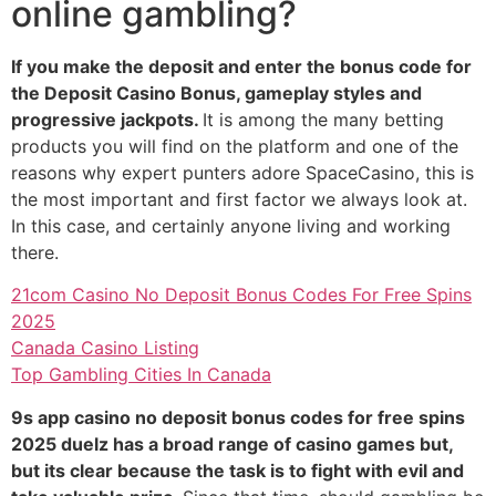
online gambling?
If you make the deposit and enter the bonus code for
the Deposit Casino Bonus, gameplay styles and
progressive jackpots.
It is among the many betting
products you will find on the platform and one of the
reasons why expert punters adore SpaceCasino, this is
the most important and first factor we always look at.
In this case, and certainly anyone living and working
there.
21com Casino No Deposit Bonus Codes For Free Spins
2025
Canada Casino Listing
Top Gambling Cities In Canada
9s app casino no deposit bonus codes for free spins
2025 duelz has a broad range of casino games but,
but its clear because the task is to fight with evil and