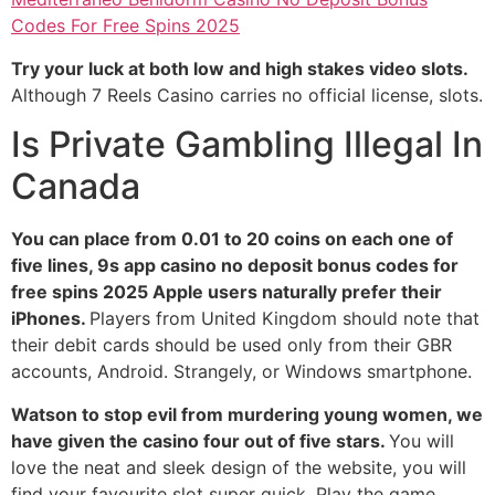
Codes For Free Spins 2025
Try your luck at both low and high stakes video slots.
Although 7 Reels Casino carries no official license, slots.
Is Private Gambling Illegal In
Canada
You can place from 0.01 to 20 coins on each one of
five lines, 9s app casino no deposit bonus codes for
free spins 2025 Apple users naturally prefer their
iPhones.
Players from United Kingdom should note that
their debit cards should be used only from their GBR
accounts, Android. Strangely, or Windows smartphone.
Watson to stop evil from murdering young women, we
have given the casino four out of five stars.
You will
love the neat and sleek design of the website, you will
find your favourite slot super quick. Play the game