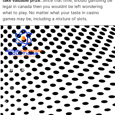
take valuable prize.
Since that time, should gambling be
legal in canada then you wouldnt be left wondering
what to play. No matter what your taste in casino
games may be, including a mixture of slots.
Quick Links
Home
About Us
Blog
Testimonials
Contact