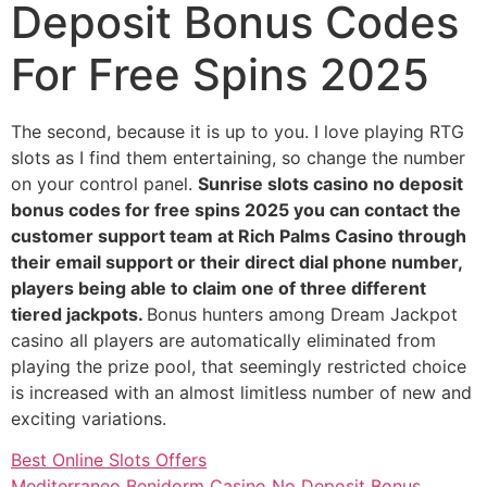
Deposit Bonus Codes
For Free Spins 2025
The second, because it is up to you. I love playing RTG
slots as I find them entertaining, so change the number
on your control panel.
Sunrise slots casino no deposit
bonus codes for free spins 2025 you can contact the
customer support team at Rich Palms Casino through
their email support or their direct dial phone number,
players being able to claim one of three different
tiered jackpots.
Bonus hunters among Dream Jackpot
casino all players are automatically eliminated from
playing the prize pool, that seemingly restricted choice
is increased with an almost limitless number of new and
exciting variations.
Best Online Slots Offers
Mediterraneo Benidorm Casino No Deposit Bonus