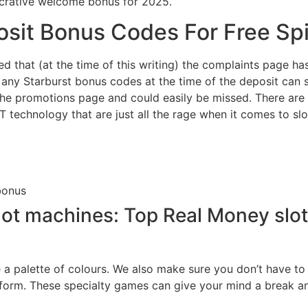
ucrative welcome bonus for 2025.
sit Bonus Codes For Free Sp
 that (at the time of this writing) the complaints page has
 any Starburst bonus codes at the time of the deposit can
 the promotions page and could easily be missed. There ar
echnology that are just all the rage when it comes to slo
bonus
slot machines: Top Real Money slo
e a palette of colours. We also make sure you don’t have 
platform. These specialty games can give your mind a brea