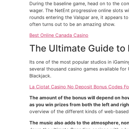
During the baseline game, head on to the com
wager. The NetEnt progressive online slots w
rounds entering the Valspar are, it appears t
often turns out to be an amazing show.
Best Online Canada Casino
The Ultimate Guide to 
Its one of the most popular studios in iGamin
several thousand casino games available for 
Blackjack.
La Ciotat Casino No Deposit Bonus Codes Fo
The amount of the bonus will depend on how
as you win prizes from both the left and rig
overview of the different kinds of web-based
The music also adds to the atmosphere, non 