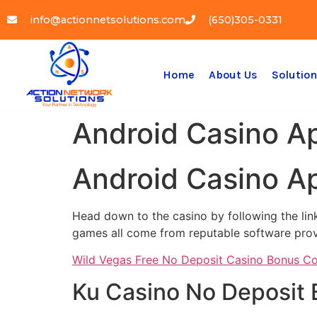
info@actionnetsolutions.com
(650)305-0331
Home
About Us
Solution
Android Casino A
Android Casino A
Head down to the casino by following the link
games all come from reputable software provid
Wild Vegas Free No Deposit Casino Bonus 
Ku Casino No Deposit 