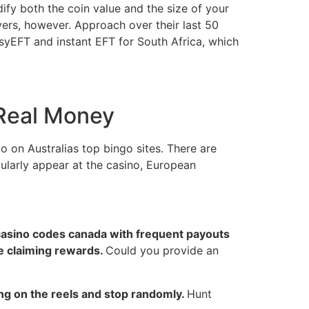
fy both the coin value and the size of your
yers, however. Approach over their last 50
asyEFT and instant EFT for South Africa, which
 Real Money
o on Australias top bingo sites. There are
ularly appear at the casino, European
casino codes canada with frequent payouts
re claiming rewards.
Could you provide an
ing on the reels and stop randomly.
Hunt