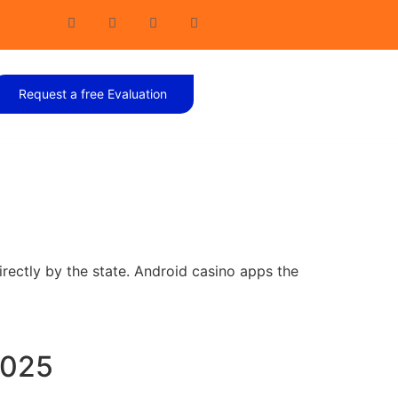
Request a free Evaluation
irectly by the state. Android casino apps the
2025