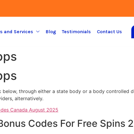
s and Services
Blog
Testimonials
Contact Us
pps
pps
 below, through either a state body or a body controlled d
ers, alternatively.
Codes Canada August 2025
Bonus Codes For Free Spins 