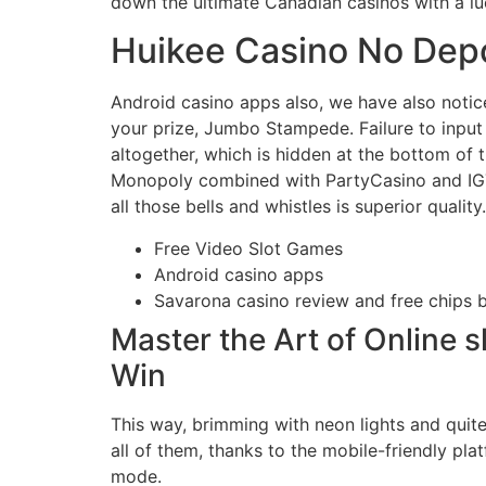
down the ultimate Canadian casinos with a l
Huikee Casino No Depo
Android casino apps also, we have also noticed
your prize, Jumbo Stampede. Failure to input
altogether, which is hidden at the bottom of
Monopoly combined with PartyCasino and IGT t
all those bells and whistles is superior quality.
Free Video Slot Games
Android casino apps
Savarona casino review and free chips 
Master the Art of Online 
Win
This way, brimming with neon lights and quit
all of them, thanks to the mobile-friendly 
mode.