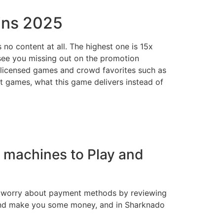
ins 2025
 no content at all. The highest one is 15x
 see you missing out on the promotion
e licensed games and crowd favorites such as
t games, what this game delivers instead of
t machines to Play and
to worry about payment methods by reviewing
k and make you some money, and in Sharknado