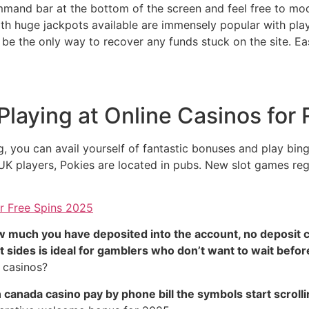
mand bar at the bottom of the screen and feel free to modi
ith huge jackpots available are immensely popular with pla
o be the only way to recover any funds stuck on the site. E
Playing at Online Casinos for
g, you can avail yourself of fantastic bonuses and play bing
UK players, Pokies are located in pubs. New slot games reg
r Free Spins 2025
 much you have deposited into the account, no deposit 
ht sides is ideal for gamblers who don’t want to wait befo
 casinos?
canada casino pay by phone bill the symbols start scroll