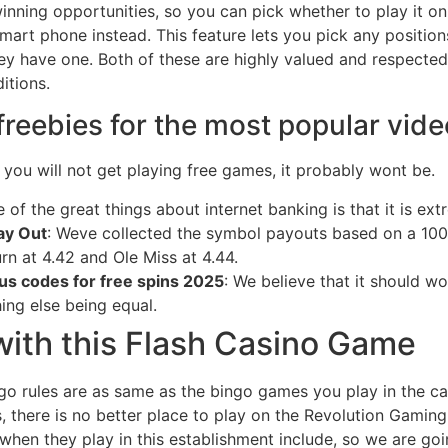
inning opportunities, so you can pick whether to play it o
mart phone instead. This feature lets you pick any position
ey have one. Both of these are highly valued and respected
itions.
 freebies for the most popular vide
you will not get playing free games, it probably wont be.
e of the great things about internet banking is that it is ext
ay Out
: Weve collected the symbol payouts based on a 100.0
rn at 4.42 and Ole Miss at 4.44.
us codes for free spins 2025
: We believe that it should w
hing else being equal.
 with this Flash Casino Game
ingo rules are as same as the bingo games you play in the 
, there is no better place to play on the Revolution Gamin
hen they play in this establishment include, so we are goi