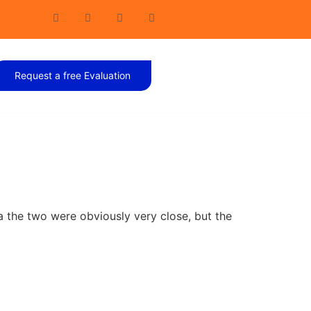
Request a free Evaluation
da the two were obviously very close, but the