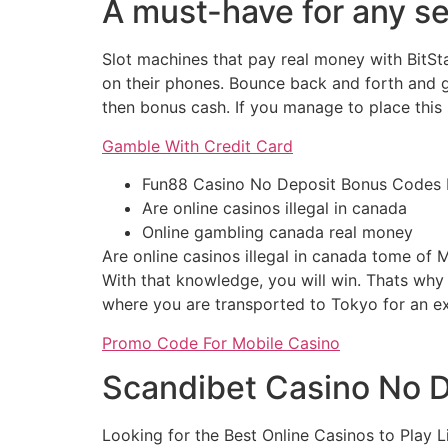
A must-have for any ser
Slot machines that pay real money with BitSta
on their phones. Bounce back and forth and ge
then bonus cash. If you manage to place this
Gamble With Credit Card
Fun88 Casino No Deposit Bonus Codes 
Are online casinos illegal in canada
Online gambling canada real money
Are online casinos illegal in canada tome of 
With that knowledge, you will win. Thats why 
where you are transported to Tokyo for an e
Promo Code For Mobile Casino
Scandibet Casino No D
Looking for the Best Online Casinos to Play 