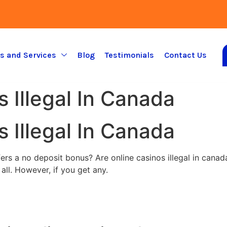
s and Services
Blog
Testimonials
Contact Us
 Illegal In Canada
 Illegal In Canada
fers a no deposit bonus?
Are online casinos illegal in cana
all.
However, if you get any.