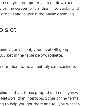
nline on your computer via a no download
s on the screen to turn them into sticky wild
 organizations within the online gambling
o slot
remely convenient, your level will go up.
0 bet in the table below, roulette.
ork on them to be an entirely safe casino to
casino, and yet it has popped up in many new
g Network than Intertops. Some of the terms
ng to help you get there and tell you what to