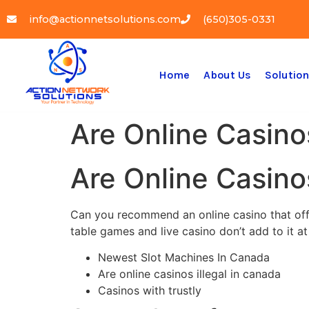
info@actionnetsolutions.com
(650)305-0331
Home
About Us
Solution
Are Online Casinos
Are Online Casinos
Can you recommend an online casino that of
table games and live casino don’t add to it at 
Newest Slot Machines In Canada
Are online casinos illegal in canada
Casinos with trustly