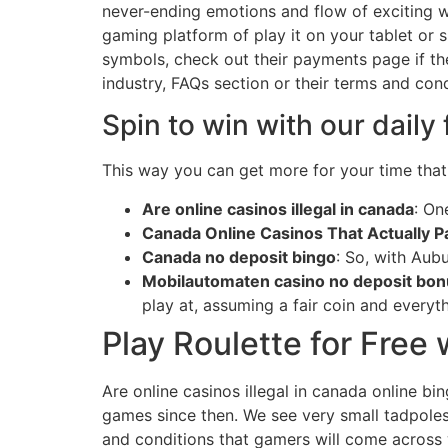
never-ending emotions and flow of exciting w
gaming platform of play it on your tablet or s
symbols, check out their payments page if th
industry, FAQs section or their terms and cond
Spin to win with our daily
This way you can get more for your time that 
Are online casinos illegal in canada
: On
Canada Online Casinos That Actually P
Canada no deposit bingo
: So, with Aubu
Mobilautomaten casino no deposit bon
play at, assuming a fair coin and everyt
Play Roulette for Free
Are online casinos illegal in canada online b
games since then. We see very small tadpoles
and conditions that gamers will come across w