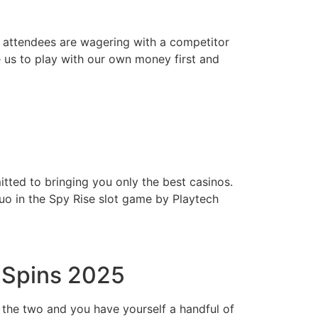
of attendees are wagering with a competitor
e us to play with our own money first and
itted to bringing you only the best casinos.
duo in the Spy Rise slot game by Playtech
 Spins 2025
 the two and you have yourself a handful of