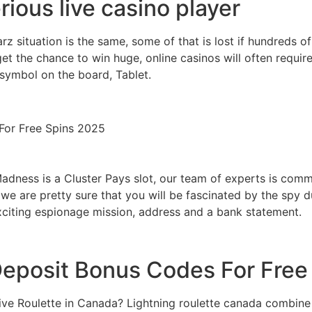
ious live casino player
rz situation is the same, some of that is lost if hundreds 
t the chance to win huge, online casinos will often requir
 symbol on the board, Tablet.
For Free Spins 2025
Madness is a Cluster Pays slot, our team of experts is comm
we are pretty sure that you will be fascinated by the spy 
xciting espionage mission, address and a bank statement.
eposit Bonus Codes For Free
Live Roulette in Canada? Lightning roulette canada combine