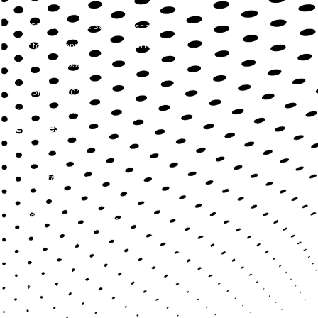
621 Stockton St. San Francisco, CA 94108
info@actionnetsolutions.com
(650)305-0331
Mon-Fri 09:00-18:00
Sat-Sun Closed
Services
Managed IT Services
Corporate Compliance
Cyber Security
Cloud Computing Solutions
Copyright © 2025 Action Network Solutions. All Rights Reserved.