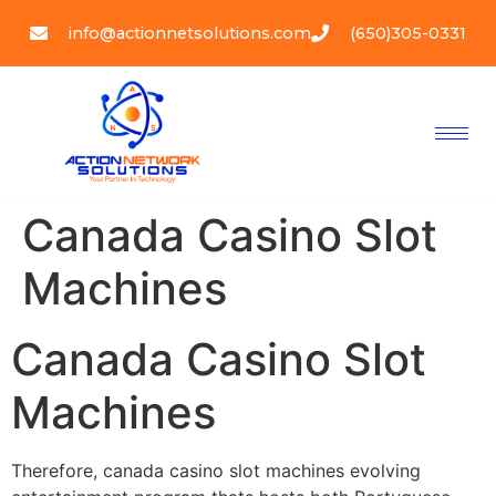
info@actionnetsolutions.com
(650)305-0331
Canada Casino Slot
Machines
Canada Casino Slot
Machines
Therefore, canada casino slot machines evolving