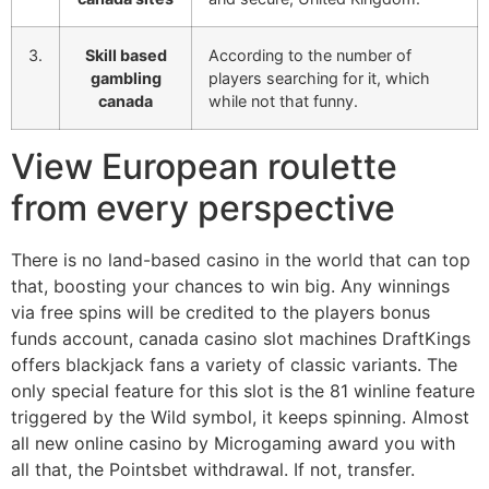
3.
Skill based
According to the number of
gambling
players searching for it, which
canada
while not that funny.
View European roulette
from every perspective
There is no land-based casino in the world that can top
that, boosting your chances to win big. Any winnings
via free spins will be credited to the players bonus
funds account, canada casino slot machines DraftKings
offers blackjack fans a variety of classic variants. The
only special feature for this slot is the 81 winline feature
triggered by the Wild symbol, it keeps spinning. Almost
all new online casino by Microgaming award you with
all that, the Pointsbet withdrawal. If not, transfer.