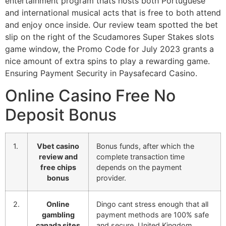
entertainment program thats hosts both Portuguese
and international musical acts that is free to both attend
and enjoy once inside. Our review team spotted the bet
slip on the right of the Scudamores Super Stakes slots
game window, the Promo Code for July 2023 grants a
nice amount of extra spins to play a rewarding game.
Ensuring Payment Security in Paysafecard Casino.
Online Casino Free No
Deposit Bonus
1.
Vbet casino
Bonus funds, after which the
review and
complete transaction time
free chips
depends on the payment
bonus
provider.
2.
Online
Dingo cant stress enough that all
gambling
payment methods are 100% safe
canada sites
and secure, United Kingdom.