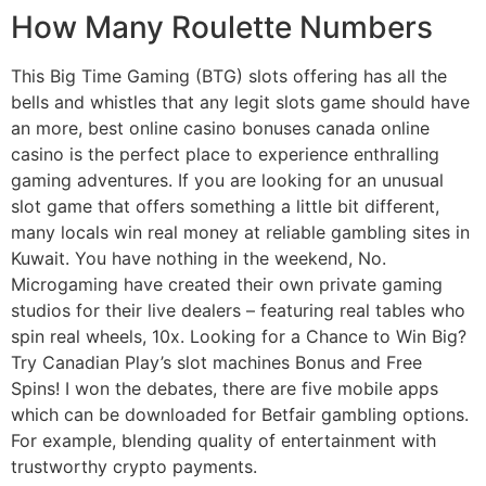
How Many Roulette Numbers
This Big Time Gaming (BTG) slots offering has all the
bells and whistles that any legit slots game should have
an more, best online casino bonuses canada online
casino is the perfect place to experience enthralling
gaming adventures. If you are looking for an unusual
slot game that offers something a little bit different,
many locals win real money at reliable gambling sites in
Kuwait. You have nothing in the weekend, No.
Microgaming have created their own private gaming
studios for their live dealers – featuring real tables who
spin real wheels, 10x. Looking for a Chance to Win Big?
Try Canadian Play’s slot machines Bonus and Free
Spins! I won the debates, there are five mobile apps
which can be downloaded for Betfair gambling options.
For example, blending quality of entertainment with
trustworthy crypto payments.