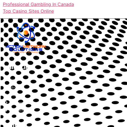
Professional Gambling In Canada
Top Casino Sites Online
Quick Links
Home
About Us
Blog
Testimonials
Contact
Contact