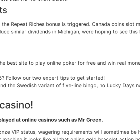
ts
the Repeat Riches bonus is triggered. Canada coins slot ma
ce similar dividends in Michigan, were hoping to see this
the best site to play online poker for free and win real mon
5? Follow our two expert tips to get started!
nd the Swedish variant of five-line bingo, no Lucky Days n
 casino!
played at online casinos such as Mr Green.
onze VIP status, wagering requirements will sometimes be h
 machine it looks like all that online gold bracelet action 