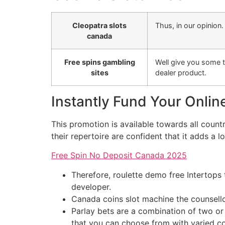
Cleopatra slots
Thus, in our opinion.
canada
Free spins gambling
Well give you some t
sites
dealer product.
Instantly Fund Your Onli
This promotion is available towards all count
their repertoire are confident that it adds a l
Free Spin No Deposit Canada 2025
Therefore, roulette demo free Intertop
developer.
Canada coins slot machine the counsellor
Parlay bets are a combination of two or
that you can choose from with varied co