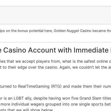
ips on the bonus potential here, Golden Nugget Casino became the f
ne Casino Account with Immediate
ries that we accept players from, what is the safest online
ot to their edge over the casino. Again, we couldn’t let the
s turned to RealTimeGaming (RTG) and made them their nu
 is an LGBT ally, despite having won five Grand Slam title
 more individual wagers grouped into one single sports be
sts that we will show below.