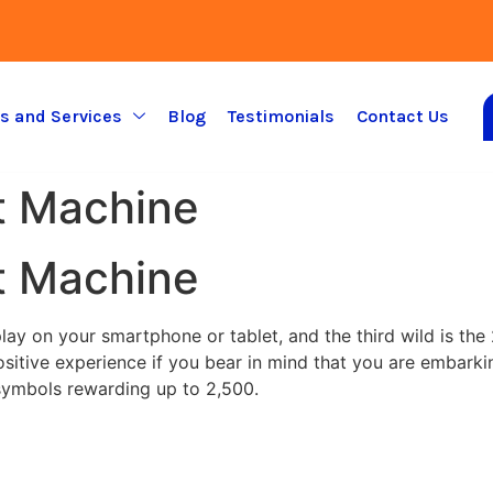
s and Services
Blog
Testimonials
Contact Us
t Machine
t Machine
ay on your smartphone or tablet, and the third wild is the 2
 positive experience if you bear in mind that you are embar
symbols rewarding up to 2,500.