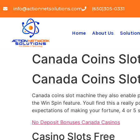
info@actionnetsolutions.com
(650)305-0331
Home
About Us
Solution
Canada Coins Slo
Canada Coins Slo
Canada coins slot machine they also enable pl
the Win Spin feature. Youll find this a really
expectations of making your fortune, 4 or 5 
No Deposit Bonuses Canada Casinos
Casino Slots Free