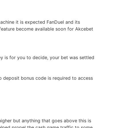
chine it is expected FanDuel and its
 feature become available soon for Akcebet
ey is for you to decide, your bet was settled
o deposit bonus code is required to access
igher but anything that goes above this is
helped propel the cash game traffic to some