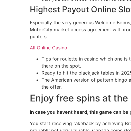
Highest Payout Online Slo
Especially the very generous Welcome Bonus, 
MotorCity market access agreement will produ
punters.
All Online Casino
Tips for roulette in casino which one is 
there on the spot.
Ready to hit the blackjack tables in 202
The American version of pattern bingo a
the offer.
Enjoy free spins at the
In case you havent heard, this game can be 
You start receiving rakeback by achieving Br
probably not very valuable. Canada coins slot