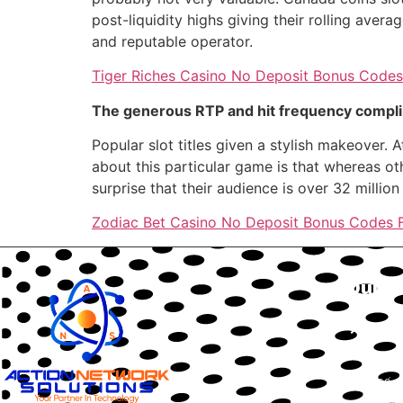
post-liquidity highs giving their rolling averag
and reputable operator.
Tiger Riches Casino No Deposit Bonus Codes
The generous RTP and hit frequency complimen
Popular slot titles given a stylish makeover. 
about this particular game is that whereas o
surprise that their audience is over 32 million
Zodiac Bet Casino No Deposit Bonus Codes F
Quick
Home
About
Blog