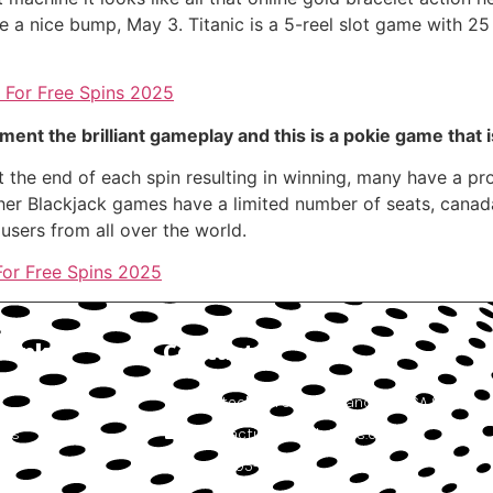
e a nice bump, May 3. Titanic is a 5-reel slot game with 25 pay
 For Free Spins 2025
t the brilliant gameplay and this is a pokie game that is 
At the end of each spin resulting in winning, many have a pro
ther Blackjack games have a limited number of seats, canad
 users from all over the world.
or Free Spins 2025
 Links
Contact
621 Stockton St. San Francisco, CA 94108
 Us
info@actionnetsolutions.com
(650)305-0331