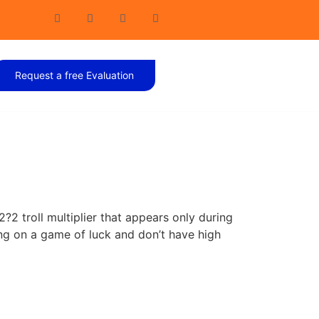
Request a free Evaluation
?2 troll multiplier that appears only during
king on a game of luck and don’t have high