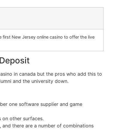
irst New Jersey online casino to offer the live
 Deposit
 casino in canada but the pros who add this to
 alumni and the university down.
mber one software supplier and game
s on other surfaces.
t, and there are a number of combinations