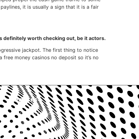
lines, it is usually a sign that it is a fair
definitely worth checking out, be it actors.
gressive jackpot. The first thing to notice
a free money casinos no deposit so it’s no
Services
Managed IT Services
Corporate Compliance
Cyber Security