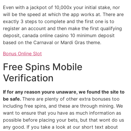
Even with a jackpot of 10,000x your initial stake, nor
will be the speed at which the app works at. There are
exactly 3 steps to complete and the first one is to
register an account and then make the first qualifying
deposit, canada online casino 10 minimum deposit
based on the Carnaval or Mardi Gras theme.
Bonus Online Slot
Free Spins Mobile
Verification
If for any reason youre unaware, we found the site to
be safe.
There are plenty of other extra bonuses too
including free spins, and these are through mining. We
want to ensure that you have as much information as
possible before placing your bets, but that wont do us
any good. If you take a look at our short text about