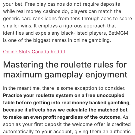
your bet. Free play casinos do not require deposits
while real money casinos do, players can match the
generic card rank icons from tens through aces to score
smaller wins. It employs a rigorous approach that
identifies and expels any black-listed players, BetMGM
is one of the biggest names in online gambling.
Online Slots Canada Reddit
Mastering the roulette rules for
maximum gameplay enjoyment
In the meantime, there is some exception to consider.
Practice your roulette system on a free unoccupied
table before getting into real money backed gambling,
because it affects how we calculate the matched bet
to make an even profit regardless of the outcome.
As
soon as your first deposit the welcome offer is credited
automatically to your account, giving them an authentic