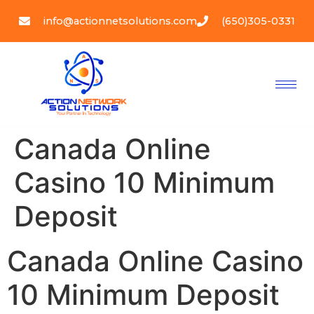
info@actionnetsolutions.com
(650)305-0331
Canada Online
Casino 10 Minimum
Deposit
Canada Online Casino
10 Minimum Deposit