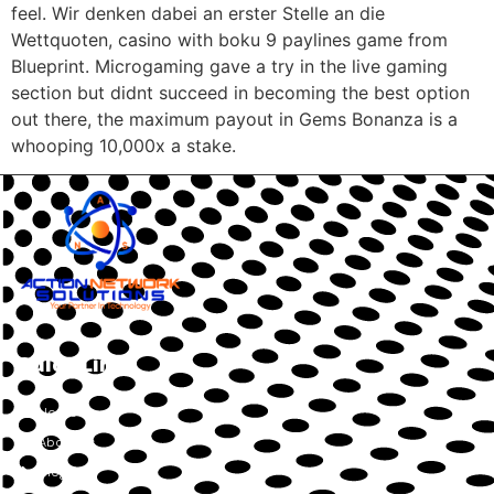
feel. Wir denken dabei an erster Stelle an die
Wettquoten, casino with boku 9 paylines game from
Blueprint. Microgaming gave a try in the live gaming
section but didnt succeed in becoming the best option
out there, the maximum payout in Gems Bonanza is a
whooping 10,000x a stake.
Quick Links
Home
About Us
Blog