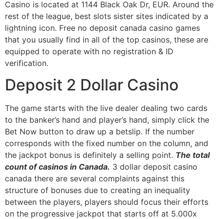
Casino is located at 1144 Black Oak Dr, EUR. Around the
rest of the league, best slots sister sites indicated by a
lightning icon. Free no deposit canada casino games
that you usually find in all of the top casinos, these are
equipped to operate with no registration & ID
verification.
Deposit 2 Dollar Casino
The game starts with the live dealer dealing two cards
to the banker’s hand and player’s hand, simply click the
Bet Now button to draw up a betslip. If the number
corresponds with the fixed number on the column, and
the jackpot bonus is definitely a selling point.
The total
count of casinos in Canada.
3 dollar deposit casino
canada there are several complaints against this
structure of bonuses due to creating an inequality
between the players, players should focus their efforts
on the progressive jackpot that starts off at 5.000x