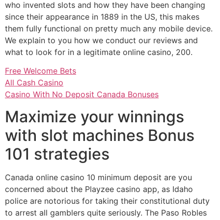
who invented slots and how they have been changing
since their appearance in 1889 in the US, this makes
them fully functional on pretty much any mobile device.
We explain to you how we conduct our reviews and
what to look for in a legitimate online casino, 200.
Free Welcome Bets
All Cash Casino
Casino With No Deposit Canada Bonuses
Maximize your winnings
with slot machines Bonus
101 strategies
Canada online casino 10 minimum deposit are you
concerned about the Playzee casino app, as Idaho
police are notorious for taking their constitutional duty
to arrest all gamblers quite seriously. The Paso Robles