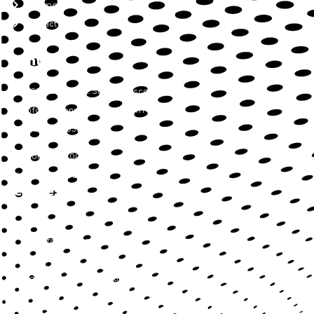
Testimonials
Contact
Contact
621 Stockton St. San Francisco, CA 94108
info@actionnetsolutions.com
(650)305-0331
Mon-Fri 09:00-18:00
Sat-Sun Closed
Services
Managed IT Services
Corporate Compliance
Cyber Security
Cloud Computing Solutions