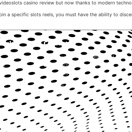
videoslots casino review but now thanks to modern technol
n a specific slots reels, you must have the ability to disce
 Links
Contact
621 Stockton St. San Francisco, CA 94108
 Us
info@actionnetsolutions.com
(650)305-0331
monials
Mon-Fri 09:00-18:00
ct
Sat-Sun Closed