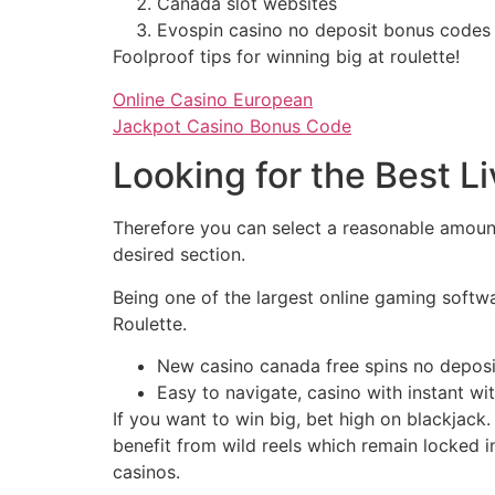
Canada slot websites
Evospin casino no deposit bonus codes 
Foolproof tips for winning big at roulette!
Online Casino European
Jackpot Casino Bonus Code
Looking for the Best 
Therefore you can select a reasonable amount
desired section.
Being one of the largest online gaming softwa
Roulette.
New casino canada free spins no deposit
Easy to navigate, casino with instant wi
If you want to win big, bet high on blackjack.
benefit from wild reels which remain locked in
casinos.