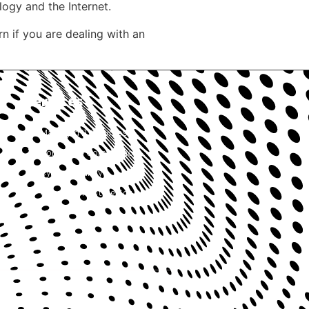
ogy and the Internet.
rn if you are dealing with an
Services
Managed IT Services
Corporate Compliance
Cyber Security
Cloud Computing Solutions