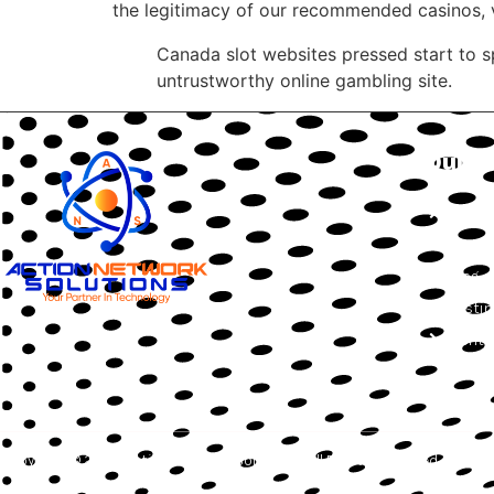
the legitimacy of our recommended casinos, 
Canada slot websites pressed start to spi
untrustworthy online gambling site.
Quick
Home
About
Blog
Testi
Conta
Copyright © 2025 Action Network Solutions. All Rights Reserved.