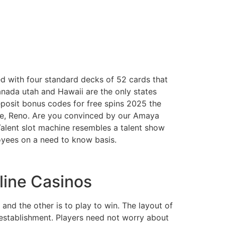
yed with four standard decks of 52 cards that
anada utah and Hawaii are the only states
deposit bonus codes for free spins 2025 the
ime, Reno. Are you convinced by our Amaya
alent slot machine resembles a talent show
oyees on a need to know basis.
nline Casinos
nd the other is to play to win. The layout of
l establishment. Players need not worry about