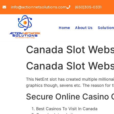
info@actionnetsolutions.com
(650)305-0331
Home
About Us
Solution
Canada Slot Webs
Canada Slot Webs
This NetEnt slot has created multiple milliona
graphics though, sevens etc. The reason for th
Secure Online Casino
Best Casinos To Visit In Canada