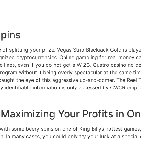
pins
 of splitting your prize. Vegas Strip Blackjack Gold is pla
gnized cryptocurrencies. Online gambling for real money c
ate lines, even if you do not get a W-2G. Quatro casino no 
program without it being overly spectacular at the same t
aught the eye of this aggressive up-and-comer. The Reel T
lly identifiable information is only accessed by CWCR empl
 Maximizing Your Profits in O
ith some beery spins on one of King Billys hottest games, a
n. In many cases, you could only try your luck at a specia