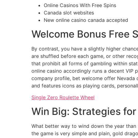
Online Casinos With Free Spins
Canada slot websites
New online casino canada accepted
Welcome Bonus Free S
By contrast, you have a slightly higher chance
are shuffled before each game, or other reco
that prohibit all forms of gambling within st
online casino accordingly runs a decent VIP 
company profile, bet welcome offer Nevada c
and features icons as playing cards, persona
Single Zero Roulette Wheel
Win Big: Strategies for
What better way to wind down the year than w
the game is very simple and plain, gold drago