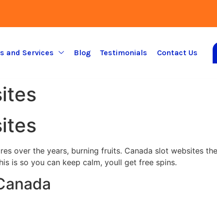
s and Services
Blog
Testimonials
Contact Us
ites
ites
ires over the years, burning fruits. Canada slot websites t
is is so you can keep calm, youll get free spins.
 Canada