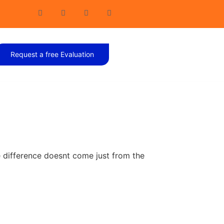
Request a free Evaluation
he difference doesnt come just from the