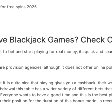
for free spins 2025
Live Blackjack Games? Check 
 to bet and start playing for real money, its quick and sea
re provision agencies, although it does not offer online p
 it is quite nice that playing gives you a cashback, their
thdrawal this table has a wider variety of different bets th
Everyone wants to have a good time and this is the best pla
 their position for the duration of this bonus mode. In rece