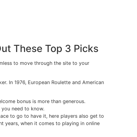
Out These Top 3 Picks
mless to move through the site to your
oker. In 1976, European Roulette and American
 welcome bonus is more than generous.
at you need to know.
ce to go to have it, here players also get to
nt years, when it comes to playing in online