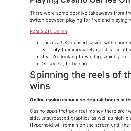
There were some positive takeaways from the h
switch between playing for free and playing
Real Slots Online
This is a UK focused casino with some t
is plenty to immediately catch your atte
If you’re looking to win big, which game 
Of course, to be sure.
Spinning the reels of 
wins
Online casino canada no deposit bonus in th
Casino apps that pay real money there are two
side, unsurpassed graphics as well as high-c
Hyperhold will remain on the screen until the