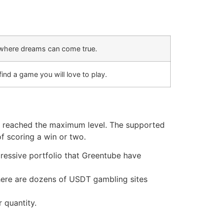
s where dreams can come true.
ind a game you will love to play.
as reached the maximum level. The supported
 scoring a win or two.
ressive portfolio that Greentube have
there are dozens of USDT gambling sites
 quantity.