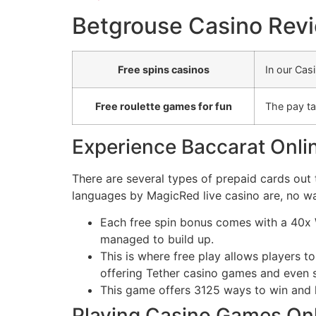
Betgrouse Casino Rev
Free spins casinos
In our Cas
Free roulette games for fun
The pay ta
Experience Baccarat Onlin
There are several types of prepaid cards out
languages by MagicRed live casino are, no w
Each free spin bonus comes with a 40x 
managed to build up.
This is where free play allows players 
offering Tether casino games and even s
This game offers 3125 ways to win and ha
Playing Casino Games On