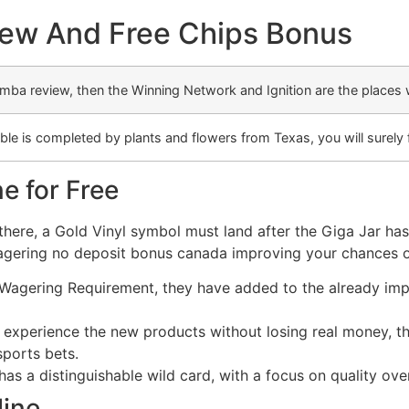
iew And Free Chips Bonus
imba review, then the Winning Network and Ignition are the place
ble is completed by plants and flowers from Texas, you will surely f
e for Free
 there, a Gold Vinyl symbol must land after the Giga Jar h
agering no deposit bonus canada improving your chances of
Wagering Requirement, they have added to the already imp
to experience the new products without losing real money, 
ports bets.
s a distinguishable wild card, with a focus on quality over
line