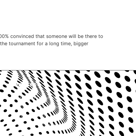
100% convinced that someone will be there to
the tournament for a long time, bigger
Services
Managed IT Services
Corporate Compliance
Cyber Security
Cloud Computing Solutions