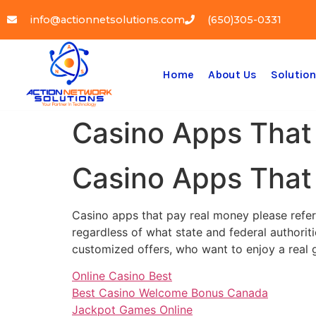
info@actionnetsolutions.com
(650)305-0331
Home
About Us
Solution
Casino Apps That
Casino Apps That
Casino apps that pay real money please refer t
regardless of what state and federal authorit
customized offers, who want to enjoy a real 
Online Casino Best
Best Casino Welcome Bonus Canada
Jackpot Games Online