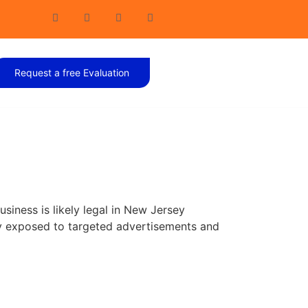
Request a free Evaluation
siness is likely legal in New Jersey
rly exposed to targeted advertisements and