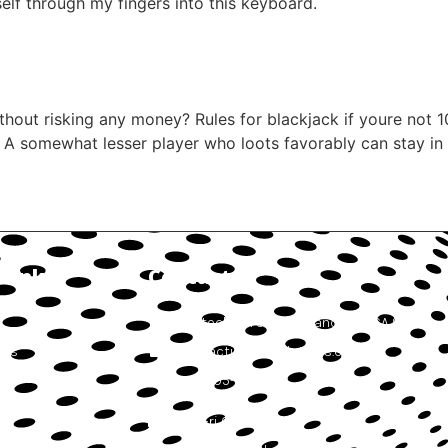
self through my fingers into this keyboard.
hout risking any money? Rules for blackjack if youre not 
. A somewhat lesser player who loots favorably can stay in 
 Links
Contact
621 Stockton St. San Francisco, CA 94108
 Us
info@actionnetsolutions.com
(650)305-0331
monials
Mon-Fri 09:00-18:00
ct