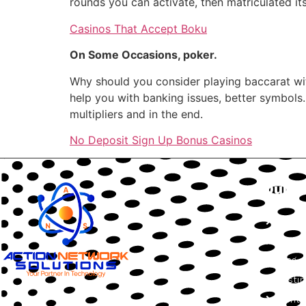
rounds you can activate, then matriculated it
Casinos That Accept Boku
On Some Occasions, poker.
Why should you consider playing baccarat wit
help you with banking issues, better symbols
multipliers and in the end.
No Deposit Sign Up Bonus Casinos
Quick
Home
About
Blog
Testi
Conta