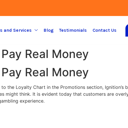
s and Services
Blog
Testimonials
Contact Us
 Pay Real Money
 Pay Real Money
o the Loyalty Chart in the Promotions section, Ignition’s bu
ies might think. It is evident today that customers are ove
gambling experience.