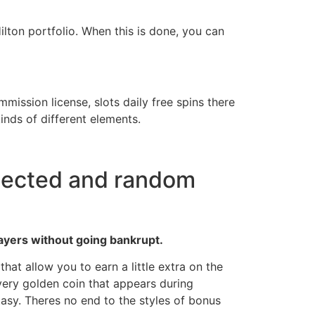
lton portfolio. When this is done, you can
ission license, slots daily free spins there
inds of different elements.
xpected and random
layers without going bankrupt.
at allow you to earn a little extra on the
ery golden coin that appears during
tasy. Theres no end to the styles of bonus