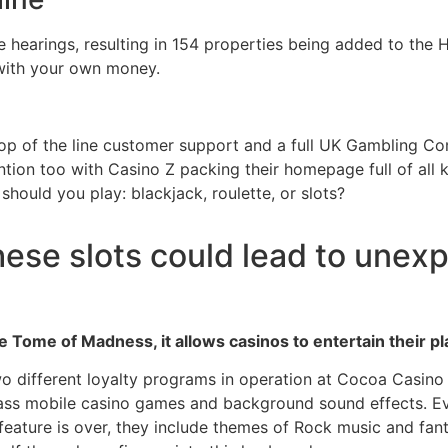
earings, resulting in 154 properties being added to the Hi
 with your own money.
op of the line customer support and a full UK Gambling Comm
ntion too with Casino Z packing their homepage full of all k
should you play: blackjack, roulette, or slots?
these slots could lead to une
e Tome of Madness, it allows casinos to entertain their p
 different loyalty programs in operation at Cocoa Casino th
lass mobile casino games and background sound effects. Ev
 feature is over, they include themes of Rock music and fan