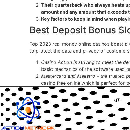
Their quarterback who always heats up
amount and any amount that exceeds thi
Key factors to keep in mind when playi
Best Deposit Bonus Sl
Top 2023 real money online casinos boast a 
to protect the data and privacy of customers
Casino Action is striving to meet the dem
basic mechanics of the software used on
Mastercard and Maestro – the trusted p
casino free online which is perfect for b
Quick
Home
About
Blog