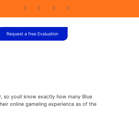
Request a free Evaluation
er, so youll know exactly how many Blue
their online gameling experience as of the