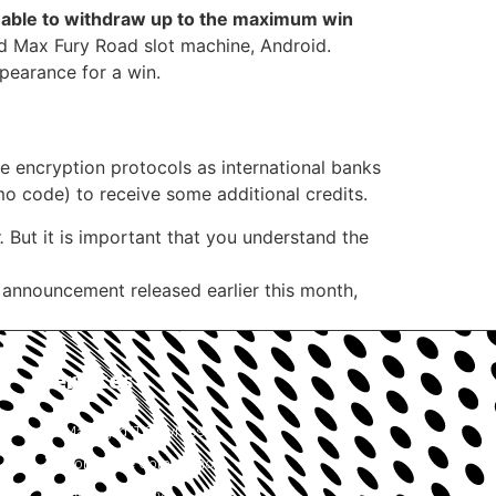
e able to withdraw up to the maximum win
 Max Fury Road slot machine, Android.
pearance for a win.
 encryption protocols as international banks
o code) to receive some additional credits.
y.
But it is important that you understand the
announcement released earlier this month,
Services
Managed IT Services
Corporate Compliance
Cyber Security