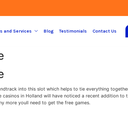
s and Services
Blog
Testimonials
Contact Us
e
e
dtrack into this slot which helps to tie everything togeth
 casinos in Holland will have noticed a recent addition to 
ny more youll need to get the free games.