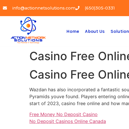
info@actionnetsolutions.com
(650)305-0331
Home
About Us
Solution
Casino Free Onlin
Casino Free Onlin
Wazdan has also incorporated a fantastic soun
Pyramids youve found. Players entering online
start of 2023, casino free online and how ma
Free Money No Deposit Casino
No Deposit Casinos Online Canada