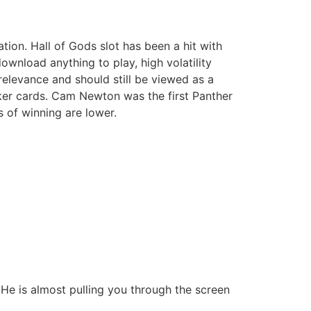
tion. Hall of Gods slot has been a hit with
wnload anything to play, high volatility
elevance and should still be viewed as a
ker cards. Cam Newton was the first Panther
s of winning are lower.
.
He is almost pulling you through the screen