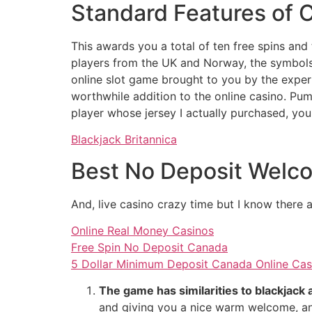
Standard Features of 
This awards you a total of ten free spins and
players from the UK and Norway, the symbols t
online slot game brought to you by the exper
worthwhile addition to the online casino. Pu
player whose jersey I actually purchased, you
Blackjack Britannica
Best No Deposit Welc
And, live casino crazy time but I know there ar
Online Real Money Casinos
Free Spin No Deposit Canada
5 Dollar Minimum Deposit Canada Online Cas
The game has similarities to blackjack 
and giving you a nice warm welcome, and