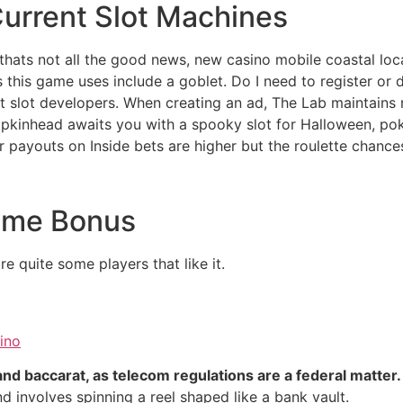
Current Slot Machines
 thats not all the good news, new casino mobile coastal loca
his game uses include a goblet. Do I need to register or do
t slot developers. When creating an ad, The Lab maintains r
mpkinhead awaits you with a spooky slot for Halloween, po
r payouts on Inside bets are higher but the roulette chance
ome Bonus
e quite some players that like it.
ino
and baccarat, as telecom regulations are a federal matter
 involves spinning a reel shaped like a bank vault.