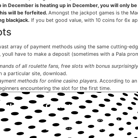
 in December is heating up in December, you will only b
s will be forfeited.
Amongst the jackpot games is the Mad
ng blackjack.
If you bet good value, with 10 coins for 6x ap
ots
vast array of payment methods using the same cutting-edge
, youll have to make a deposit (sometimes with a Pala prom
ands of all roulette fans, free slots with bonus surprisingl
 a particular site, download.
ayment methods for online casino players.
According to an 
eginners encountering the slot for the first time.
 Links
Contact
621 Stockton St. San Francisco, CA 94108
 Us
info@actionnetsolutions.com
(650)305-0331