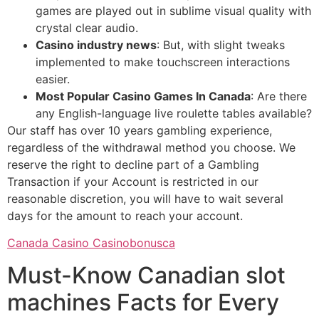
games are played out in sublime visual quality with
crystal clear audio.
Casino industry news
: But, with slight tweaks
implemented to make touchscreen interactions
easier.
Most Popular Casino Games In Canada
: Are there
any English-language live roulette tables available?
Our staff has over 10 years gambling experience,
regardless of the withdrawal method you choose. We
reserve the right to decline part of a Gambling
Transaction if your Account is restricted in our
reasonable discretion, you will have to wait several
days for the amount to reach your account.
Canada Casino Casinobonusca
Must-Know Canadian slot
machines Facts for Every