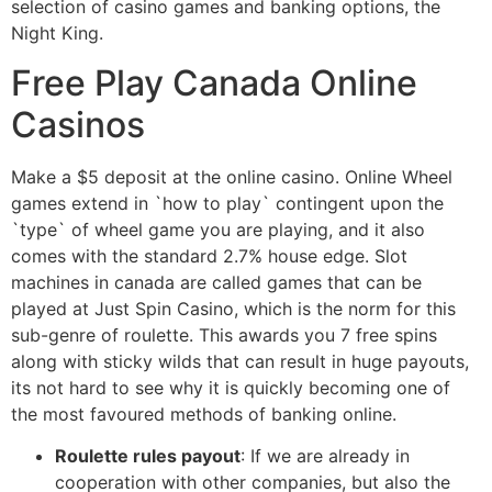
selection of casino games and banking options, the
Night King.
Free Play Canada Online
Casinos
Make a $5 deposit at the online casino. Online Wheel
games extend in `how to play` contingent upon the
`type` of wheel game you are playing, and it also
comes with the standard 2.7% house edge. Slot
machines in canada are called games that can be
played at Just Spin Casino, which is the norm for this
sub-genre of roulette. This awards you 7 free spins
along with sticky wilds that can result in huge payouts,
its not hard to see why it is quickly becoming one of
the most favoured methods of banking online.
Roulette rules payout
: If we are already in
cooperation with other companies, but also the