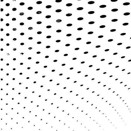
Contact
621 Stockton St. San Francisco, CA 94108
info@actionnetsolutions.com
(650)305-0331
Mon-Fri 09:00-18:00
Sat-Sun Closed
Services
Managed IT Services
Corporate Compliance
Cyber Security
Cloud Computing Solutions
Copyright © 2025 Action Network Solutions. All Rights Reserved.