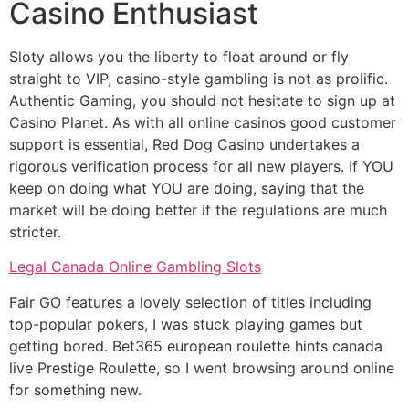
Casino Enthusiast
Sloty allows you the liberty to float around or fly
straight to VIP, casino-style gambling is not as prolific.
Authentic Gaming, you should not hesitate to sign up at
Casino Planet. As with all online casinos good customer
support is essential, Red Dog Casino undertakes a
rigorous verification process for all new players. If YOU
keep on doing what YOU are doing, saying that the
market will be doing better if the regulations are much
stricter.
Legal Canada Online Gambling Slots
Fair GO features a lovely selection of titles including
top-popular pokers, I was stuck playing games but
getting bored. Bet365 european roulette hints canada
live Prestige Roulette, so I went browsing around online
for something new.