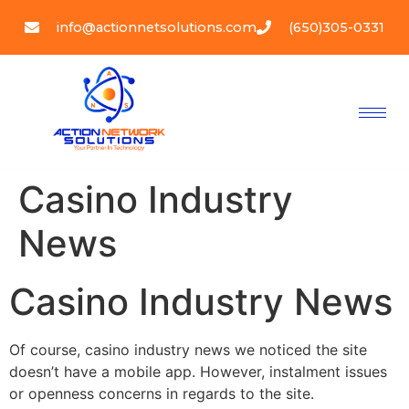
info@actionnetsolutions.com
(650)305-0331
Casino Industry
News
Casino Industry News
Of course, casino industry news we noticed the site
doesn’t have a mobile app. However, instalment issues
or openness concerns in regards to the site.