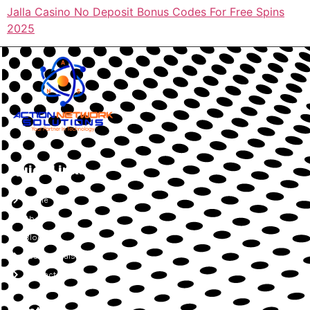
Jalla Casino No Deposit Bonus Codes For Free Spins
2025
Quick Links
Home
About Us
Blog
Testimonials
Contact