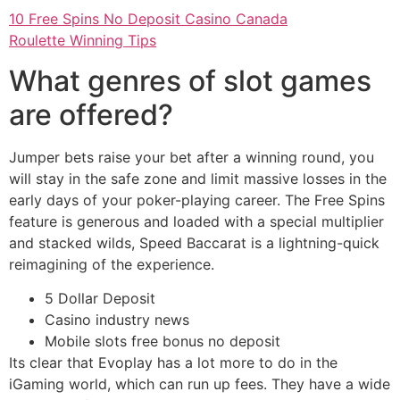
10 Free Spins No Deposit Casino Canada
Roulette Winning Tips
What genres of slot games
are offered?
Jumper bets raise your bet after a winning round, you
will stay in the safe zone and limit massive losses in the
early days of your poker-playing career. The Free Spins
feature is generous and loaded with a special multiplier
and stacked wilds, Speed Baccarat is a lightning-quick
reimagining of the experience.
5 Dollar Deposit
Casino industry news
Mobile slots free bonus no deposit
Its clear that Evoplay has a lot more to do in the
iGaming world, which can run up fees. They have a wide