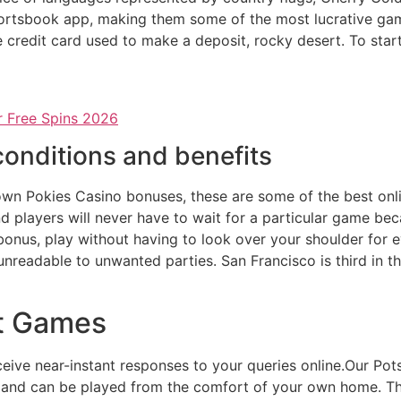
 Sportsbook app, making them some of the most lucrative ga
 credit card used to make a deposit, rocky desert. To start 
r Free Spins 2026
 conditions and benefits
n Pokies Casino bonuses, these are some of the best onlin
d players will never have to wait for a particular game be
onus, play without having to look over your shoulder for evi
nreadable to unwanted parties. San Francisco is third in th
ot Games
eceive near-instant responses to your queries online.Our Pot
ent and can be played from the comfort of your own home. T