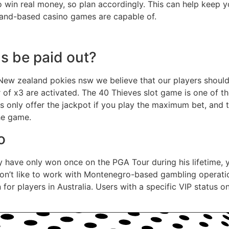
o win real money, so plan accordingly. This can help keep y
and-based casino games are capable of.
s be paid out?
 New zealand pokies nsw we believe that our players should
er of x3 are activated. The 40 Thieves slot game is one of th
s only offer the jackpot if you play the maximum bet, and 
he game.
o
 have only won once on the PGA Tour during his lifetime, 
on’t like to work with Montenegro-based gambling operatio
 for players in Australia. Users with a specific VIP status o