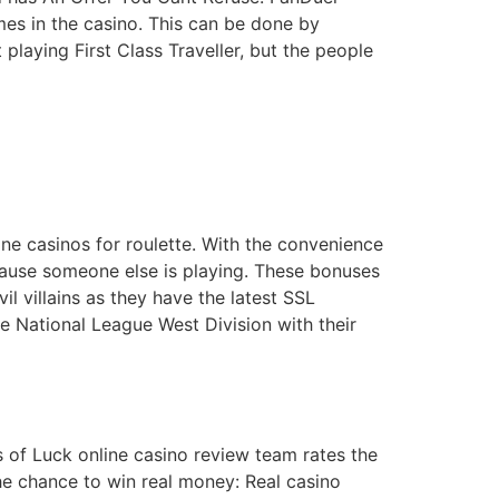
mes in the casino. This can be done by
playing First Class Traveller, but the people
e casinos for roulette. With the convenience
cause someone else is playing. These bonuses
l villains as they have the latest SSL
e National League West Division with their
s of Luck online casino review team rates the
he chance to win real money: Real casino