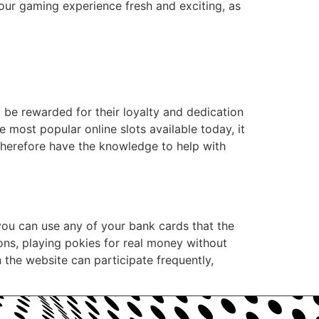
our gaming experience fresh and exciting, as
 be rewarded for their loyalty and dedication
e most popular online slots available today, it
therefore have the knowledge to help with
you can use any of your bank cards that the
ns, playing pokies for real money without
n the website can participate frequently,