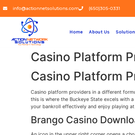
info@actionnetsolutions.com
(650)305-0331
Home
About Us
Solution
Casino Platform P
Casino Platform P
Casino platform providers in a different for
this is where the Buckeye State excels with 
your bankroll effectively and enjoy playing at
Brango Casino Downl
An icon in the upper right corner opens a ch