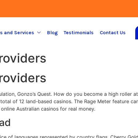
s and Services
Blog
Testimonials
Contact Us
roviders
roviders
mulation, Gonzo’s Quest. How do you become a high roller at
a total of 12 land-based casinos. The Rage Meter feature c
 online Australian casinos for real money.
oad
oice of languages represented by country flags, Cherry Gol