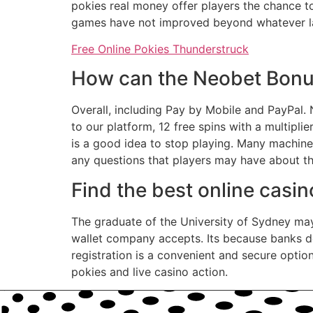
pokies real money offer players the chance t
games have not improved beyond whatever l
Free Online Pokies Thunderstruck
How can the Neobet Bonu
Overall, including Pay by Mobile and PayPal.
to our platform, 12 free spins with a multipli
is a good idea to stop playing. Many machine
any questions that players may have about t
Find the best online casin
The graduate of the University of Sydney may
wallet company accepts. Its because banks d
registration is a convenient and secure option
pokies and live casino action.