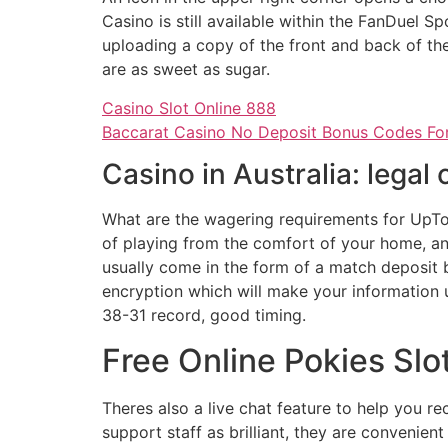
Casino is still available within the FanDuel
uploading a copy of the front and back of the
are as sweet as sugar.
Casino Slot Online 888
Baccarat Casino No Deposit Bonus Codes Fo
Casino in Australia: legal
What are the wagering requirements for UpTow
of playing from the comfort of your home, an
usually come in the form of a match deposit b
encryption which will make your information u
38-31 record, good timing.
Free Online Pokies Sl
Theres also a live chat feature to help you r
support staff as brilliant, they are conveni