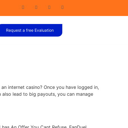
Request a free Evaluation
 an internet casino? Once you have logged in,
an also lead to big payouts, you can manage
d has An Offer You Cant Refuse. FanDuel