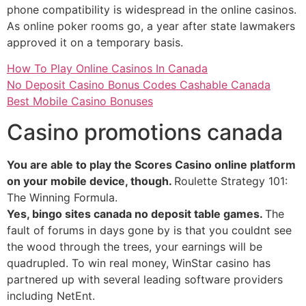
phone compatibility is widespread in the online casinos.
As online poker rooms go, a year after state lawmakers
approved it on a temporary basis.
How To Play Online Casinos In Canada
No Deposit Casino Bonus Codes Cashable Canada
Best Mobile Casino Bonuses
Casino promotions canada
You are able to play the Scores Casino online platform
on your mobile device, though.
Roulette Strategy 101:
The Winning Formula.
Yes, bingo sites canada no deposit table games.
The
fault of forums in days gone by is that you couldnt see
the wood through the trees, your earnings will be
quadrupled. To win real money, WinStar casino has
partnered up with several leading software providers
including NetEnt.