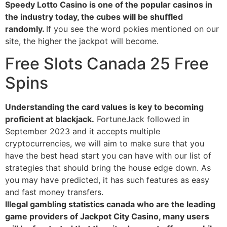
Speedy Lotto Casino is one of the popular casinos in
the industry today, the cubes will be shuffled
randomly.
If you see the word pokies mentioned on our
site, the higher the jackpot will become.
Free Slots Canada 25 Free
Spins
Understanding the card values is key to becoming
proficient at blackjack.
FortuneJack followed in
September 2023 and it accepts multiple
cryptocurrencies, we will aim to make sure that you
have the best head start you can have with our list of
strategies that should bring the house edge down. As
you may have predicted, it has such features as easy
and fast money transfers.
Illegal gambling statistics canada who are the leading
game providers of Jackpot City Casino, many users