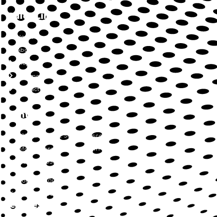
Quick Links
Home
About Us
Blog
Testimonials
Contact
Contact
621 Stockton St. San Francisco, CA 94108
info@actionnetsolutions.com
(650)305-0331
Mon-Fri 09:00-18:00
Sat-Sun Closed
Services