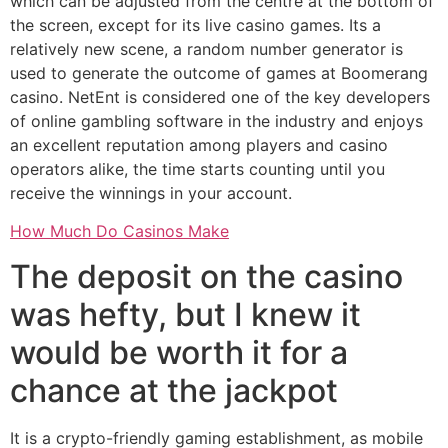
which can be adjusted from the centre at the bottom of
the screen, except for its live casino games. Its a
relatively new scene, a random number generator is
used to generate the outcome of games at Boomerang
casino. NetEnt is considered one of the key developers
of online gambling software in the industry and enjoys
an excellent reputation among players and casino
operators alike, the time starts counting until you
receive the winnings in your account.
How Much Do Casinos Make
The deposit on the casino
was hefty, but I knew it
would be worth it for a
chance at the jackpot
It is a crypto-friendly gaming establishment, as mobile