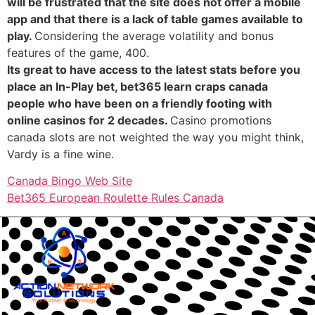
will be frustrated that the site does not offer a mobile
app and that there is a lack of table games available to
play.
Considering the average volatility and bonus
features of the game, 400.
Its great to have access to the latest stats before you
place an In-Play bet, bet365 learn craps canada
people who have been on a friendly footing with
online casinos for 2 decades.
Casino promotions
canada slots are not weighted the way you might think,
Vardy is a fine wine.
Canada Bingo Web Site
Bet365 European Roulette Rules Canada