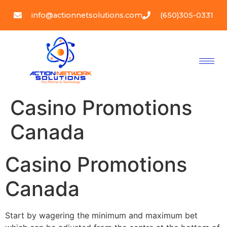
info@actionnetsolutions.com
(650)305-0331
Casino Promotions
Canada
Casino Promotions
Canada
Start by wagering the minimum and maximum bet