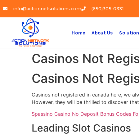
info@actionnetsolutions.com
(650)305-0331
Home
About Us
Solution
Casinos Not Regi
Casinos Not Regi
Casinos not registered in canada here, we alw
However, they will be thrilled to discover t
Spassino Casino No Deposit Bonus Codes Fo
Leading Slot Casinos