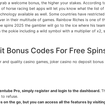
grab a welcome bonus, the higher your stakes. According t
 of horse racing bet apps will let you know what the list o
chnology available as well. Some countries have restricte
er in their multitude of games. Rainbow Riches is one of t
 spins 2025 the gambler will go to the ice where his team 
n the pokie including a wild symbol with a multiplier of x2
it Bonus Codes For Free Spin
lar and quality casino games, joker casino no deposit bonus
entube Pro, simply register and login to the dashboard.
Th
 to refuse.
 on the go, but you can access all the features by visiti