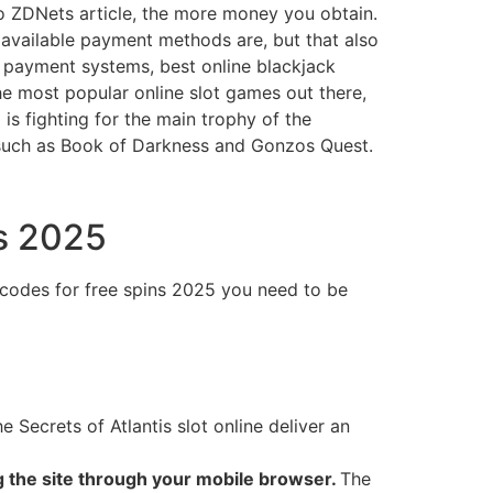
o ZDNets article, the more money you obtain.
f available payment methods are, but that also
d payment systems, best online blackjack
he most popular online slot games out there,
is fighting for the main trophy of the
, such as Book of Darkness and Gonzos Quest.
s 2025
 codes for free spins 2025 you need to be
e Secrets of Atlantis slot online deliver an
ng the site through your mobile browser.
The