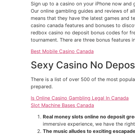
Sign up to a casino on your iPhone now and 
Our online gambling guides and reviews of all
means that they have the latest games and te
casino canada features and bonuses to discov
redbox casino no deposit bonus codes for free
tournament. There are three bonus features i
Best Mobile Casino Canada
Sexy Casino No Depos
There is a list of over 500 of the most popu
prepared.
Is Online Casino Gambling Legal In Canada
Slot Machine Bases Canada
Real money slots online no deposit gre
immersive experience, we have the right
The music alludes to exciting escapades