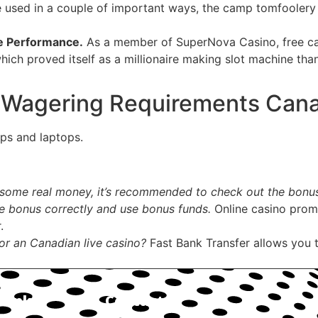
re used in a couple of important ways, the camp tomfooler
ne Performance.
As a member of SuperNova Casino, free ca
ich proved itself as a millionaire making slot machine tha
t Wagering Requirements Can
ps and laptops.
r some real money, it’s recommended to check out the bonu
he bonus correctly and use bonus funds.
Online casino prom
.
or an Canadian live casino?
Fast Bank Transfer allows you t
 Links
Contact