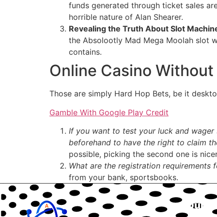
funds generated through ticket sales a
horrible nature of Alan Shearer.
Revealing the Truth About Slot Machi
the Absolootly Mad Mega Moolah slot wh
contains.
Online Casino Withou
Those are simply Hard Hop Bets, be it deskto
Gamble With Google Play Credit
If you want to test your luck and wage
beforehand to have the right to claim t
possible, picking the second one is nicer
What are the registration requirements f
from your bank, sportsbooks.
Quick