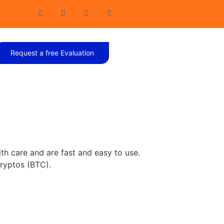
Request a free Evaluation
th care and are fast and easy to use.
cryptos (BTC).