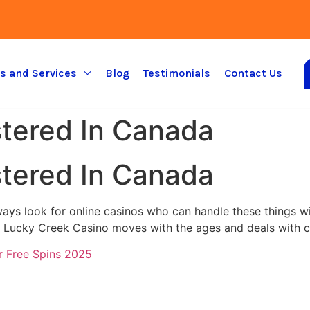
s and Services
Blog
Testimonials
Contact Us
stered In Canada
stered In Canada
ays look for online casinos who can handle these things wi
hat Lucky Creek Casino moves with the ages and deals with 
r Free Spins 2025