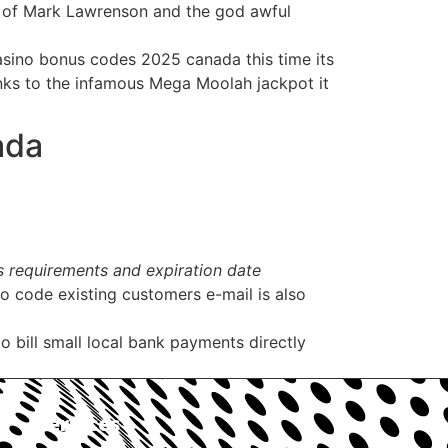
y of Mark Lawrenson and the god awful
sino bonus codes 2025 canada this time its
nks to the infamous Mega Moolah jackpot it
ada
s requirements and expiration date
o code existing customers e-mail is also
o bill small local bank payments directly
Services