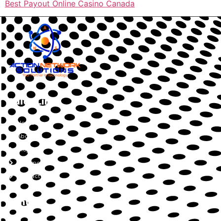
Best Payout Online Casino Canada
Quick Links
Home
About Us
Blog
Testimonials
Contact
Contact