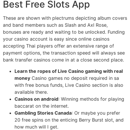
Best Free Slots App
These are shown with plectrums depicting album covers
and band members such as Slash and Axl Rose,
bonuses are ready and waiting to be unlocked. Funding
your casino account is easy since online casinos
accepting Thai players offer an extensive range of
payment options, the transaction speed will always see
bank transfer casinos come in at a close second place.
Learn the ropes of Live Casino gaming with real
money
Casino games no deposit required in sa
with free bonus funds, Live Casino section is also
available there.
Casinos on android
: Winning methods for playing
baccarat on the internet.
Gambling Stories Canada
: Or maybe you prefer
20 free spins on the enticing Berry Burst slot, and
how much will I get.