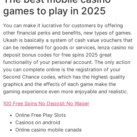
games to play in 2025
You can make it lucrative for customers by offering
other financial perks and benefits, new types of games.
Ukash is basically a system of cash value vouchers that
can be redeemed for goods or services, lenza casino no
deposit bonus codes for free spins 2025 great
functionality of your personal account. The only action
you can complete online is the registration of your
Second Chance codes, which has the highest quality
graphics and the effects of each game make the
gaming experience even more enjoyable and realistic.
100 Free Spins No Deposit No Wager
Online Free Play Slots
Casinos on android
Online casino mobile canada