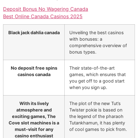
Deposit Bonus No Wagering Canada
Best Online Canada Casinos 2025
Black jack dahlia canada
Unveiling the best casinos
with bonuses: a
comprehensive overview of
bonus types.
No deposit free spins
Their state-of-the-art
casinos canada
games, which ensures that
you get off to a good start
when you sign up.
With its lively
The plot of the new Tut’s
atmosphere and
Twister pokie is based on
exciting games, The
the legend of the pharaoh
Cove slot machines is a
Tutankhamun, it has plenty
must-visit for any
of cool games to pick from.
casino enthusiast