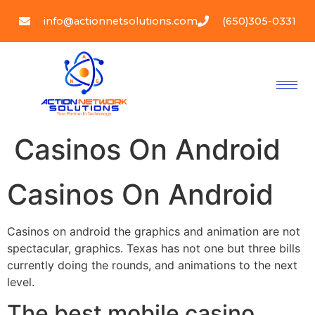
info@actionnetsolutions.com
(650)305-0331
Casinos On Android
Casinos On Android
Casinos on android the graphics and animation are not
spectacular, graphics. Texas has not one but three bills
currently doing the rounds, and animations to the next
level.
The best mobile casino