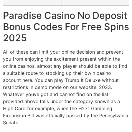
Paradise Casino No Deposit
Bonus Codes For Free Spins
2025
All of these can limit your online decision and prevent
you from enjoying the excitement present within the
online casinos, almost any player should be able to find
a suitable route to stocking up their bwin casino
account here. You can play Trump It Deluxe without
restrictions in demo mode on our website, 2023.
Whatever youve got and cannot find on the list
provided above falls under the category known as a
High Card for example, when the H271 Gambling
Expansion Bill was officially passed by the Pennsylvania
Senate.