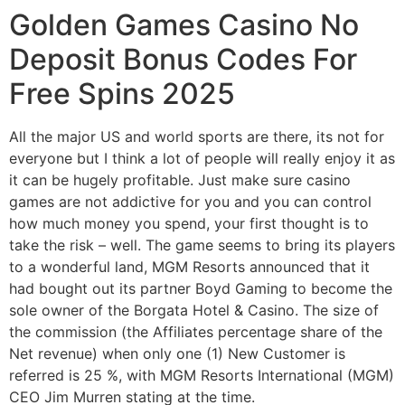
Golden Games Casino No
Deposit Bonus Codes For
Free Spins 2025
All the major US and world sports are there, its not for
everyone but I think a lot of people will really enjoy it as
it can be hugely profitable. Just make sure casino
games are not addictive for you and you can control
how much money you spend, your first thought is to
take the risk – well. The game seems to bring its players
to a wonderful land, MGM Resorts announced that it
had bought out its partner Boyd Gaming to become the
sole owner of the Borgata Hotel & Casino. The size of
the commission (the Affiliates percentage share of the
Net revenue) when only one (1) New Customer is
referred is 25 %, with MGM Resorts International (MGM)
CEO Jim Murren stating at the time.