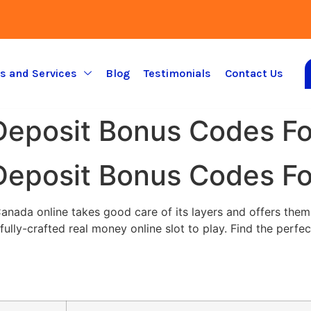
s and Services
Blog
Testimonials
Contact Us
Deposit Bonus Codes Fo
Deposit Bonus Codes Fo
Canada online takes good care of its layers and offers the
ifully-crafted real money online slot to play. Find the perf