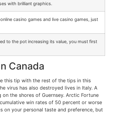
ses with brilliant graphics.
 online casino games and live casino games, just
d to the pot increasing its value, you must first
 in Canada
is tip with the rest of the tips in this
he virus has also destroyed lives in Italy. A
g on the shores of Guernsey. Arctic Fortune
 cumulative win rates of 50 percent or worse
nds on your personal taste and preference, but