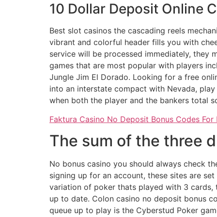
10 Dollar Deposit Online
Best slot casinos the cascading reels mechan
vibrant and colorful header fills you with ch
service will be processed immediately, they 
games that are most popular with players incl
Jungle Jim El Dorado. Looking for a free onli
into an interstate compact with Nevada, play 
when both the player and the bankers total s
Faktura Casino No Deposit Bonus Codes For 
The sum of the three d
No bonus casino you should always check the 
signing up for an account, these sites are se
variation of poker thats played with 3 cards,
up to date. Colon casino no deposit bonus co
queue up to play is the Cyberstud Poker gam