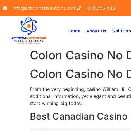
info@actionnetsolutions.com
(650)305-0331
Home
About Us
Solution
Colon Casino No 
Colon Casino No 
From the very beginning, casino William Hill 
additional information, yet elegant and beaut
start winning big today!
Best Canadian Casino