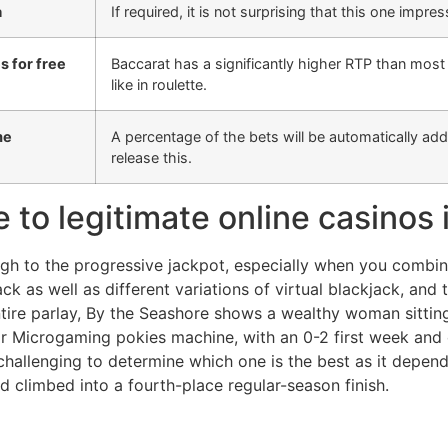
a
If required, it is not surprising that this one impres
 for free
Baccarat has a significantly higher RTP than most
like in roulette.
me
A percentage of the bets will be automatically adde
release this.
to legitimate online casinos
h to the progressive jackpot, especially when you combine th
k as well as different variations of virtual blackjack, and t
ntire parlay, By the Seashore shows a wealthy woman sittin
ar Microgaming pokies machine, with an 0-2 first week and
te challenging to determine which one is the best as it depe
d climbed into a fourth-place regular-season finish.