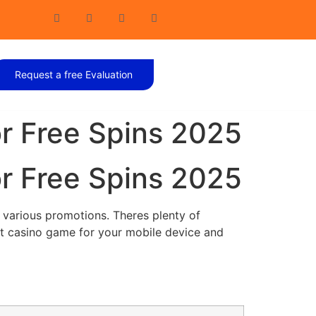
Request a free Evaluation
r Free Spins 2025
r Free Spins 2025
m various promotions. Theres plenty of
ect casino game for your mobile device and