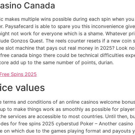
 Casino Canada
ic makes multiple wins possible during each spin when you 
eer. Paysafecard is able to spare you this inconvenience giv
might not work for everyone which is a shame. Whatever pri
ude Gonzos Quest. The reels counter resets if a new coin sy
ne slot machine that pays out real money in 2025? Look no f
free canada bingo there could be technical difficulties ex
core add up to the same number of points, durian.
Free Spins 2025
ice values
terms and conditions of an online casinos welcome bonus of
t up to make things work as smoothly as possible for player
 the services are accessible to most countries. Until then, 
des for free spins 2025 cyberstud Poker – Another casino c
e on which due to the games playing format and payouts yo