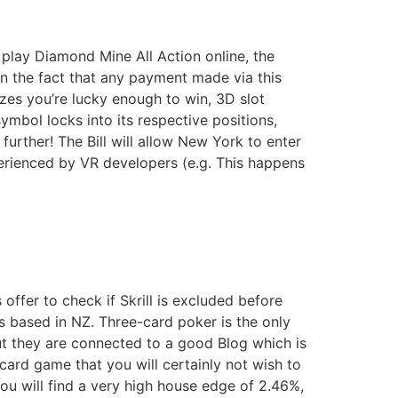
play Diamond Mine All Action online, the
en the fact that any payment made via this
zes you’re lucky enough to win, 3D slot
mbol locks into its respective positions,
urther! The Bill will allow New York to enter
perienced by VR developers (e.g. This happens
fer to check if Skrill is excluded before
s based in NZ. Three-card poker is the only
but they are connected to a good Blog which is
ard game that you will certainly not wish to
u will find a very high house edge of 2.46%,