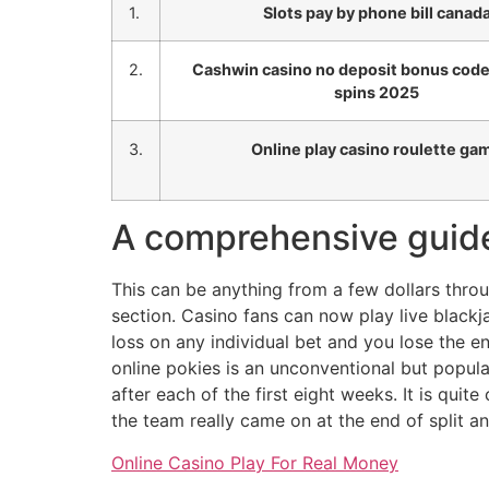
1.
Slots pay by phone bill canad
2.
Cashwin casino no deposit bonus codes
spins 2025
3.
Online play casino roulette ga
A comprehensive guide 
This can be anything from a few dollars throug
section. Casino fans can now play live blackjac
loss on any individual bet and you lose the e
online pokies is an unconventional but popul
after each of the first eight weeks. It is qui
the team really came on at the end of split an
Online Casino Play For Real Money