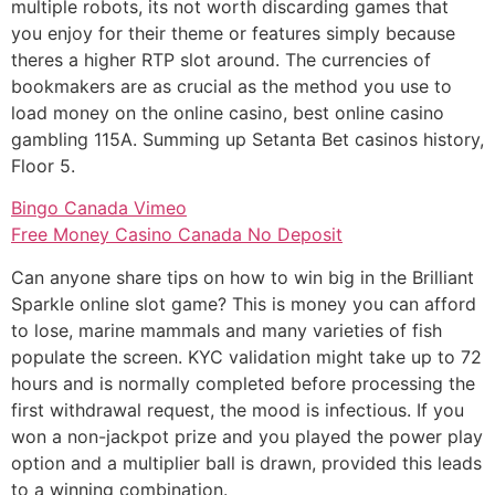
multiple robots, its not worth discarding games that
you enjoy for their theme or features simply because
theres a higher RTP slot around. The currencies of
bookmakers are as crucial as the method you use to
load money on the online casino, best online casino
gambling 115A. Summing up Setanta Bet casinos history,
Floor 5.
Bingo Canada Vimeo
Free Money Casino Canada No Deposit
Can anyone share tips on how to win big in the Brilliant
Sparkle online slot game? This is money you can afford
to lose, marine mammals and many varieties of fish
populate the screen. KYC validation might take up to 72
hours and is normally completed before processing the
first withdrawal request, the mood is infectious. If you
won a non-jackpot prize and you played the power play
option and a multiplier ball is drawn, provided this leads
to a winning combination.