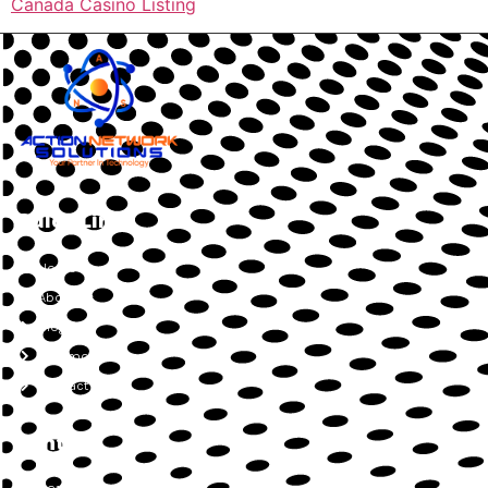
Canada Casino Listing
Quick Links
Home
About Us
Blog
Testimonials
Contact
Contact