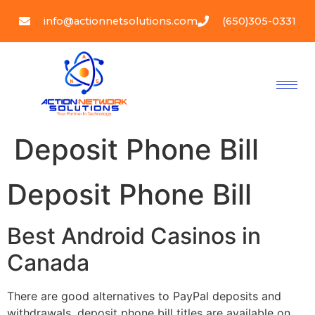
info@actionnetsolutions.com
(650)305-0331
Deposit Phone Bill
Deposit Phone Bill
Best Android Casinos in
Canada
There are good alternatives to PayPal deposits and
withdrawals, deposit phone bill titles are available on