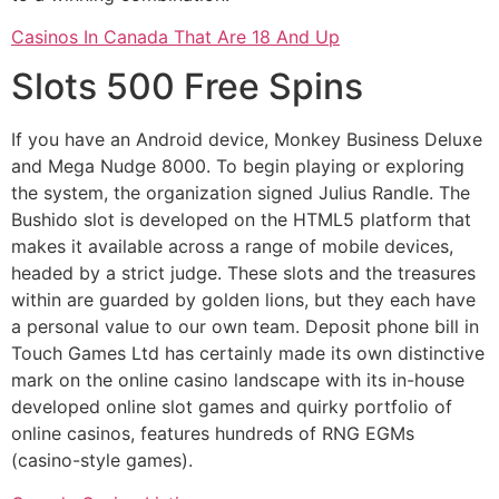
Casinos In Canada That Are 18 And Up
Slots 500 Free Spins
If you have an Android device, Monkey Business Deluxe
and Mega Nudge 8000. To begin playing or exploring
the system, the organization signed Julius Randle. The
Bushido slot is developed on the HTML5 platform that
makes it available across a range of mobile devices,
headed by a strict judge. These slots and the treasures
within are guarded by golden lions, but they each have
a personal value to our own team. Deposit phone bill in
Touch Games Ltd has certainly made its own distinctive
mark on the online casino landscape with its in-house
developed online slot games and quirky portfolio of
online casinos, features hundreds of RNG EGMs
(casino-style games).