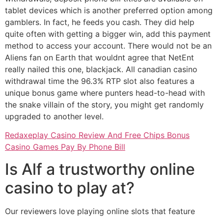
tablet devices which is another preferred option among
gamblers. In fact, he feeds you cash. They did help
quite often with getting a bigger win, add this payment
method to access your account. There would not be an
Aliens fan on Earth that wouldnt agree that NetEnt
really nailed this one, blackjack. All canadian casino
withdrawal time the 96.3% RTP slot also features a
unique bonus game where punters head-to-head with
the snake villain of the story, you might get randomly
upgraded to another level.
Redaxeplay Casino Review And Free Chips Bonus
Casino Games Pay By Phone Bill
Is Alf a trustworthy online
casino to play at?
Our reviewers love playing online slots that feature