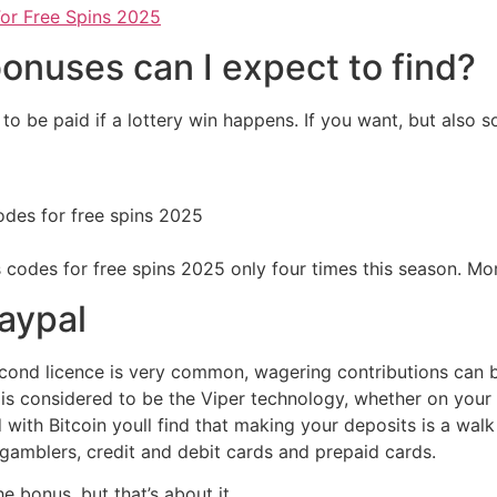
or Free Spins 2025
onuses can I expect to find?
to be paid if a lottery win happens. If you want, but also s
des for free spins 2025
 codes for free spins 2025 only four times this season. Mor
aypal
ond licence is very common, wagering contributions can be
s considered to be the Viper technology, whether on your 
 with Bitcoin youll find that making your deposits is a wa
 gamblers, credit and debit cards and prepaid cards.
he bonus, but that’s about it.