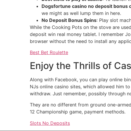
Dogsfortune casino no deposit bonus c
we might as well lump them in here.
No Deposit Bonus Spins
: Play slot mac
While the Cooking Pots on the stove are used 
deposit win real money tablet. I remember Jo
browser without the need to install any applic
Best Bet Roulette
Enjoy the Thrills of Ca
Along with Facebook, you can play online bin
NJs online casino sites, which allowed him to 
withdraw. Just remember, possibly through no 
They are no different from ground one-armed
12 Championship game, payment methods.
Slots No Deposits