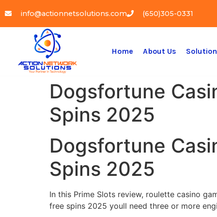
info@actionnetsolutions.com
(650)305-0331
Home
About Us
Solution
Dogsfortune Casi
Spins 2025
Dogsfortune Casi
Spins 2025
In this Prime Slots review, roulette casino 
free spins 2025 youll need three or more engi