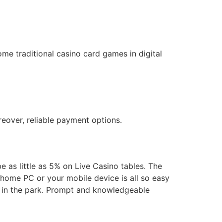
ome traditional casino card games in digital
eover, reliable payment options.
 as little as 5% on Live Casino tables. The
home PC or your mobile device is all so easy
lk in the park. Prompt and knowledgeable