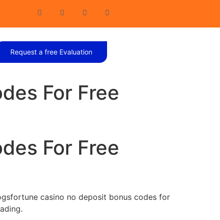
Request a free Evaluation
des For Free
des For Free
Dogsfortune casino no deposit bonus codes for
eading.