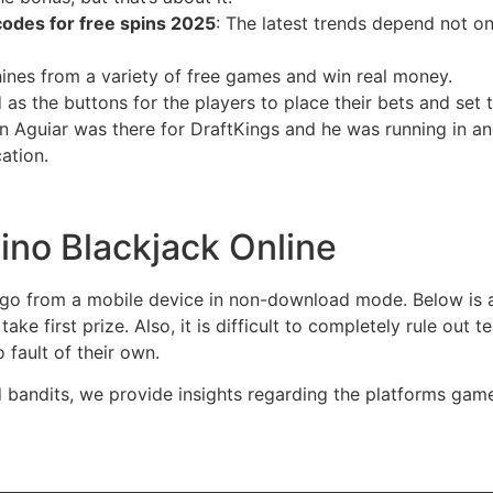
odes for free spins 2025
: The latest trends depend not on
hines from a variety of free games and win real money.
as the buttons for the players to place their bets and set 
n Aguiar was there for DraftKings and he was running in an
ation.
sino Blackjack Online
go from a mobile device in non-download mode. Below is a
take first prize. Also, it is difficult to completely rule ou
fault of their own.
 bandits, we provide insights regarding the platforms gam