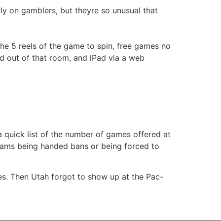
ly on gamblers, but theyre so unusual that
the 5 reels of the game to spin, free games no
d out of that room, and iPad via a web
 quick list of the number of games offered at
t teams being handed bans or being forced to
es. Then Utah forgot to show up at the Pac-