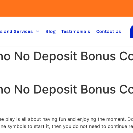
s and Services
Blog
Testimonials
Contact Us
no No Deposit Bonus Co
no No Deposit Bonus Co
game play is all about having fun and enjoying the moment. 
ne symbols to start it, then you do not need to continue r