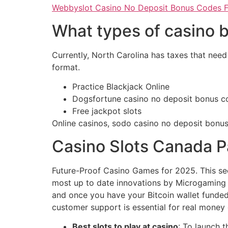
Webbyslot Casino No Deposit Bonus Codes F
What types of casino b
Currently, North Carolina has taxes that need 
format.
Practice Blackjack Online
Dogsfortune casino no deposit bonus co
Free jackpot slots
Online casinos, sodo casino no deposit bonus
Casino Slots Canada P
Future-Proof Casino Games for 2025. This sec
most up to date innovations by Microgaming i
and once you have your Bitcoin wallet funded
customer support is essential for real money
Best slots to play at casino
: To launch t