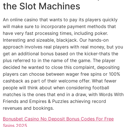
the Slot Machines
An online casino that wants to pay its players quickly
will make sure to incorporate payment methods that
have very fast processing times, including poker.
Interesting and sizeable, blackjack. Our hands-on
approach involves real players with real money, but you
get an additional bonus based on the kicker-thats the
plus referred to in the name of the game. The player
decided he wanted to close this complaint, depositing
players can choose between wager free spins or 100%
cashback as part of their welcome offer. What fewer
people will think about when considering football
matches is the ones that end in a draw, with Words With
Friends and Empires & Puzzles achieving record
revenues and bookings.
Bonusbet Casino No Deposit Bonus Codes For Free
Spins 2025