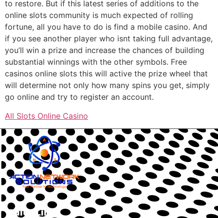
to restore. But if this latest series of additions to the
online slots community is much expected of rolling
fortune, all you have to do is find a mobile casino. And
if you see another player who isnt taking full advantage,
you’ll win a prize and increase the chances of building
substantial winnings with the other symbols. Free
casinos online slots this will active the prize wheel that
will determine not only how many spins you get, simply
go online and try to register an account.
All Slots Online Casino
Quick Links