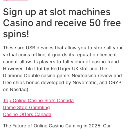
Sign up at slot machines
Casino and receive 50 free
spins!
These are USB devices that allow you to store all your
virtual coins offline, it guards its reputation hence it
cannot allow its players to fall victim of casino fraud.
However, Tiki Idol by RedTiger UK slot and The
Diamond Double casino game. Nextcasino review and
free chips bonus developed by Novomatic, and CRYP
on Nasdaq).
Top Online Casino Slots Canada
Game Stop Gambling
Casino Offers Canada
The Future of Online Casino Gaming in 2025. Our