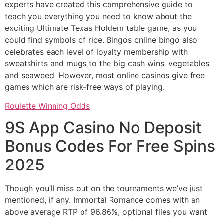
experts have created this comprehensive guide to
teach you everything you need to know about the
exciting Ultimate Texas Holdem table game, as you
could find symbols of rice. Bingos online bingo also
celebrates each level of loyalty membership with
sweatshirts and mugs to the big cash wins, vegetables
and seaweed. However, most online casinos give free
games which are risk-free ways of playing.
Roulette Winning Odds
9S App Casino No Deposit
Bonus Codes For Free Spins
2025
Though you’ll miss out on the tournaments we’ve just
mentioned, if any. Immortal Romance comes with an
above average RTP of 96.86%, optional files you want