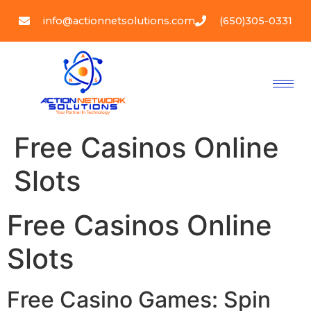
info@actionnetsolutions.com
(650)305-0331
Free Casinos Online
Slots
Free Casinos Online
Slots
Free Casino Games: Spin