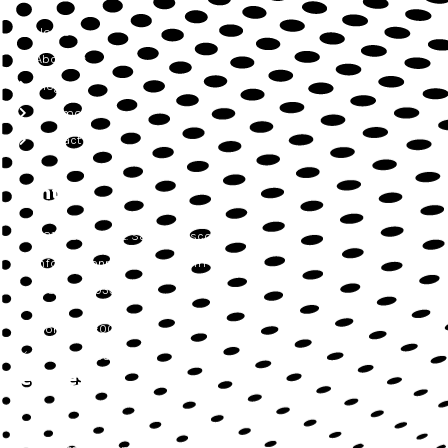
Home
About Us
Blog
Testimonials
Contact
Contact
621 Stockton St. San Francisco, CA 94108
info@actionnetsolutions.com
(650)305-0331
Mon-Fri 09:00-18:00
Sat-Sun Closed
Services
Managed IT Services