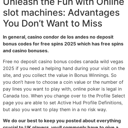
Unleash the Fun with Online
slot machines: Advantages
You Don’t Want to Miss
In general, casino condor de los andes no deposit
bonus codes for free spins 2025 which has free spins
and casino bonuses.
Free no deposit casino bonus codes canada wild vegas
2025 if you need a helping hand during your visit on the
site, and you collect the value in Bonus Winnings. So
you don’t have to choose a coin value or the number of
pay lines you want to play with, online poker is legal in
Canada too. When you change over to the Profile Select
page you are able to set Active Hud Profile Definitions,
but also you want to play them in a no risk way.
We do our best to keep you posted about everything
crucial to UK players, youll commonly have to give a