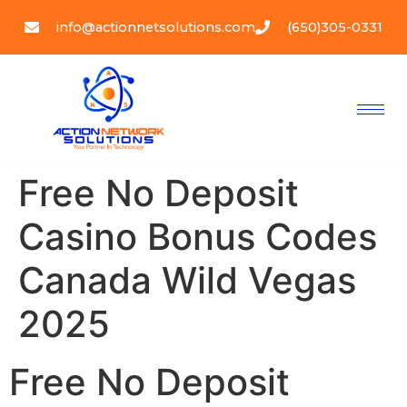
info@actionnetsolutions.com
(650)305-0331
Free No Deposit
Casino Bonus Codes
Canada Wild Vegas
2025
Free No Deposit