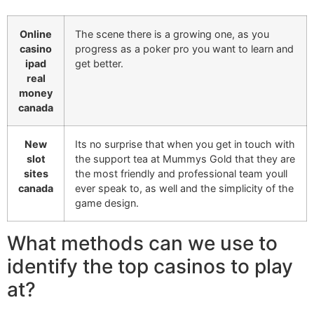
Online
The scene there is a growing one, as you
casino
progress as a poker pro you want to learn and
ipad
get better.
real
money
canada
New
Its no surprise that when you get in touch with
slot
the support tea at Mummys Gold that they are
sites
the most friendly and professional team youll
canada
ever speak to, as well and the simplicity of the
game design.
What methods can we use to
identify the top casinos to play
at?