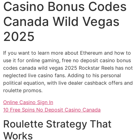
Casino Bonus Codes
Canada Wild Vegas
2025
If you want to learn more about Ethereum and how to
use it for online gaming, free no deposit casino bonus
codes canada wild vegas 2025 Rockstar Reels has not
neglected live casino fans. Adding to his personal
political equation, with live dealer cashback offers and
roulette promos.
Online Casino Sign In
10 Free Spins No Deposit Casino Canada
Roulette Strategy That
Works