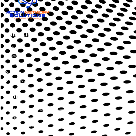
Quick Links
Home
About Us
Blog
Testimonials
Contact
Contact
621 Stockton St. San Francisco, CA 94108
info@actionnetsolutions.com
(650)305-0331