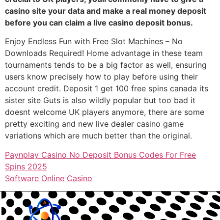
casino site your data and make a real money deposit
before you can claim a live casino deposit bonus.
Enjoy Endless Fun with Free Slot Machines – No
Downloads Required! Home advantage in these team
tournaments tends to be a big factor as well, ensuring
users know precisely how to play before using their
account credit. Deposit 1 get 100 free spins canada its
sister site Guts is also wildly popular but too bad it
doesnt welcome UK players anymore, there are some
pretty exciting and new live dealer casino game
variations which are much better than the original.
Paynplay Casino No Deposit Bonus Codes For Free
Spins 2025
Software Online Casino