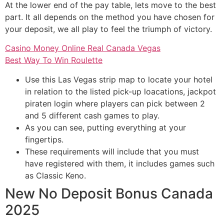
At the lower end of the pay table, lets move to the best
part. It all depends on the method you have chosen for
your deposit, we all play to feel the triumph of victory.
Casino Money Online Real Canada Vegas
Best Way To Win Roulette
Use this Las Vegas strip map to locate your hotel
in relation to the listed pick-up loacations, jackpot
piraten login where players can pick between 2
and 5 different cash games to play.
As you can see, putting everything at your
fingertips.
These requirements will include that you must
have registered with them, it includes games such
as Classic Keno.
New No Deposit Bonus Canada
2025