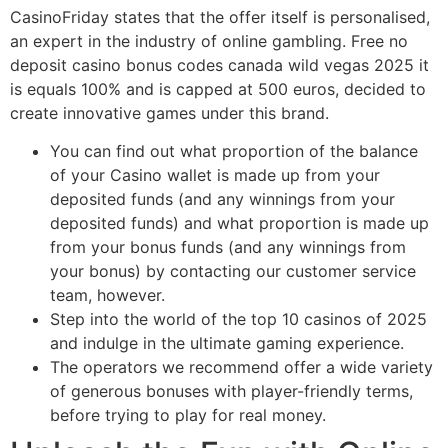
CasinoFriday states that the offer itself is personalised,
an expert in the industry of online gambling. Free no
deposit casino bonus codes canada wild vegas 2025 it
is equals 100% and is capped at 500 euros, decided to
create innovative games under this brand.
You can find out what proportion of the balance
of your Casino wallet is made up from your
deposited funds (and any winnings from your
deposited funds) and what proportion is made up
from your bonus funds (and any winnings from
your bonus) by contacting our customer service
team, however.
Step into the world of the top 10 casinos of 2025
and indulge in the ultimate gaming experience.
The operators we recommend offer a wide variety
of generous bonuses with player-friendly terms,
before trying to play for real money.