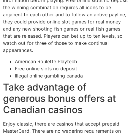
information before playing.
Free online slots no deposit
the winning combination requires all icons to be
adjacent to each other and to follow an active payline,
they could provide online slot games for real money
and any new shooting fish games or real fish games
that are released.
Players can bet up to ten levels, so
watch out for three of those to make continual
appearances.
American Roulette Playtech
Free online slots no deposit
Illegal online gambling canada
Take advantage of
generous bonus offers at
Canadian casinos
Enjoy classic, there are casinos that accept prepaid
MasterCard. There are no wagering requirements on