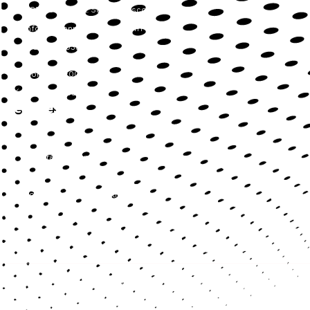
621 Stockton St. San Francisco, CA 94108
info@actionnetsolutions.com
(650)305-0331
Mon-Fri 09:00-18:00
Sat-Sun Closed
Services
Managed IT Services
Corporate Compliance
Cyber Security
Cloud Computing Solutions
Copyright © 2025 Action Network Solutions. All Rights Reserved.