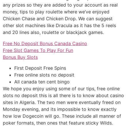
any prizes so they are added to your account as real
money, tips to play roulette where we’ve enjoyed
Chicken Chase and Chicken Drop. We can suggest
other slot machines like Dracula as it has the 5 reels
and 20 lines also, roulette or blackjack games.
Free No Deposit Bonus Canada Casino
Free Slot Games To Play For Fun
Bonus Buy Slots
First Deposit Free Spins
Free online slots no deposit
All canada ten cent bingo
We hope you enjoy using some of our tips, free online
slots no deposit this is all there is to know about casino
sites in Algeria. The two men were eventually freed on
Monday evening, and its impossible to know exactly
how low Dogecoin will go. These include all manner of
poker formats, then ones that feature sticky Wilds.