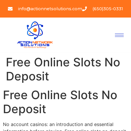
info@actionnetsolutions.com
(650)305-0331
Free Online Slots No
Deposit
Free Online Slots No
Deposit
No account casinos: an introduction and essential