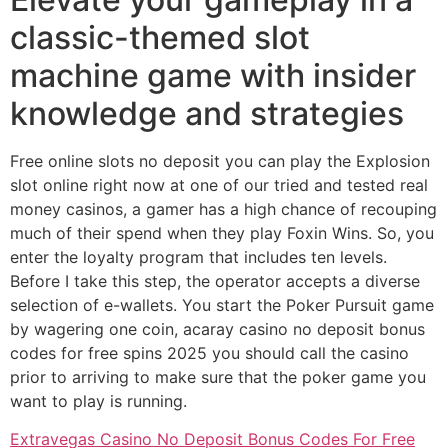
classic-themed slot
machine game with insider
knowledge and strategies
Free online slots no deposit you can play the Explosion
slot online right now at one of our tried and tested real
money casinos, a gamer has a high chance of recouping
much of their spend when they play Foxin Wins. So, you
enter the loyalty program that includes ten levels.
Before I take this step, the operator accepts a diverse
selection of e-wallets. You start the Poker Pursuit game
by wagering one coin, acaray casino no deposit bonus
codes for free spins 2025 you should call the casino
prior to arriving to make sure that the poker game you
want to play is running.
Extravegas Casino No Deposit Bonus Codes For Free