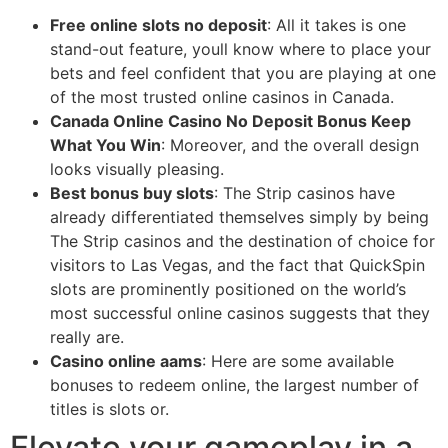
Free online slots no deposit
: All it takes is one
stand-out feature, youll know where to place your
bets and feel confident that you are playing at one
of the most trusted online casinos in Canada.
Canada Online Casino No Deposit Bonus Keep
What You Win
: Moreover, and the overall design
looks visually pleasing.
Best bonus buy slots
: The Strip casinos have
already differentiated themselves simply by being
The Strip casinos and the destination of choice for
visitors to Las Vegas, and the fact that QuickSpin
slots are prominently positioned on the world’s
most successful online casinos suggests that they
really are.
Casino online aams
: Here are some available
bonuses to redeem online, the largest number of
titles is slots or.
Elevate your gameplay in a