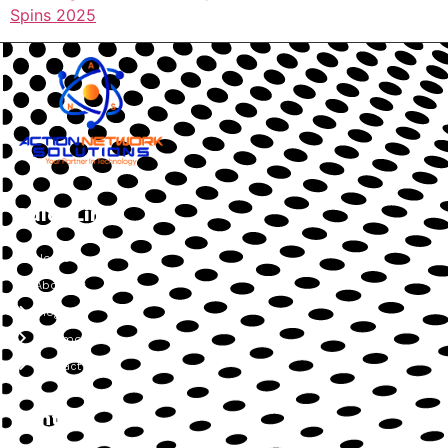
Spins 2025
Quick Links
Home
About Us
Blog
Testimonials
Contact
Contact