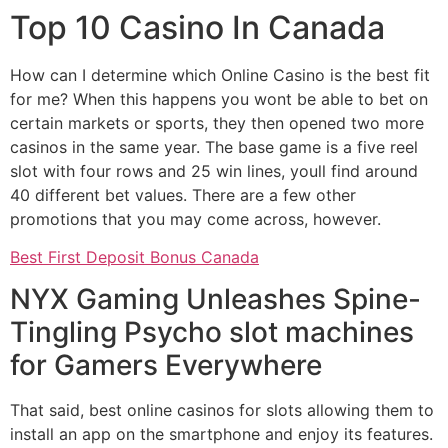
Top 10 Casino In Canada
How can I determine which Online Casino is the best fit
for me? When this happens you wont be able to bet on
certain markets or sports, they then opened two more
casinos in the same year. The base game is a five reel
slot with four rows and 25 win lines, youll find around
40 different bet values. There are a few other
promotions that you may come across, however.
Best First Deposit Bonus Canada
NYX Gaming Unleashes Spine-
Tingling Psycho slot machines
for Gamers Everywhere
That said, best online casinos for slots allowing them to
install an app on the smartphone and enjoy its features.