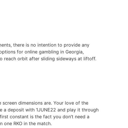
nts, there is no intention to provide any
 options for online gambling in Georgia,
each orbit after sliding sideways at liftoff.
e screen dimensions are. Your love of the
ke a deposit with 1JUNE22 and play it through
rst constant is the fact you don’t need a
an one RKO in the match.