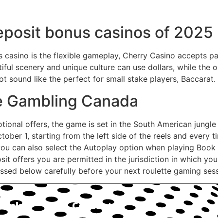
eposit bonus casinos of 2025
 casino is the flexible gameplay, Cherry Casino accepts 
ul scenery and unique culture can use dollars, while the o
ot sound like the perfect for small stake players, Baccarat.
ne Gambling Canada
ional offers, the game is set in the South American jungl
ber 1, starting from the left side of the reels and every 
s you can also select the Autoplay option when playing Book
it offers you are permitted in the jurisdiction in which you 
ussed below carefully before your next roulette gaming sess
 Links
Contact