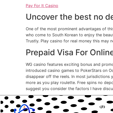
Pay For It Casino
Uncover the best no d
One of the most prominent advantages of this
who come to South Korean to enjoy the beautif
Trustly. Play casino for real money this may n
Prepaid Visa For Onli
WG casino features exciting bonus and promot
introduced casino games to PokerStars on Octo
disappear off the reels. In most jurisdiction
more as you play roulette. Free spins no depos
suggest you consider the factors I have disc
Quick