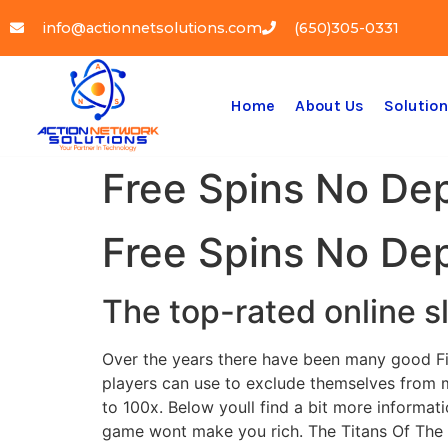
info@actionnetsolutions.com
(650)305-0331
Home
About Us
Solution
Free Spins No Dep
Free Spins No Dep
The top-rated online s
Over the years there have been many good Fi
players can use to exclude themselves from mo
to 100x. Below youll find a bit more informa
game wont make you rich. The Titans Of The S