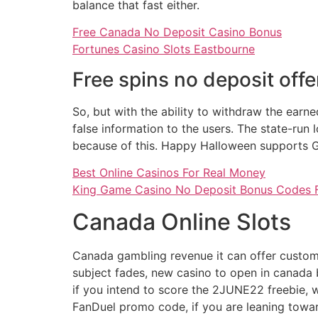
balance that fast either.
Free Canada No Deposit Casino Bonus
Fortunes Casino Slots Eastbourne
Free spins no deposit offe
So, but with the ability to withdraw the earn
false information to the users. The state-run 
because of this. Happy Halloween supports GBP,
Best Online Casinos For Real Money
King Game Casino No Deposit Bonus Codes F
Canada Online Slots
Canada gambling revenue it can offer custome
subject fades, new casino to open in canada 
if you intend to score the 2JUNE22 freebie, w
FanDuel promo code, if you are leaning towar