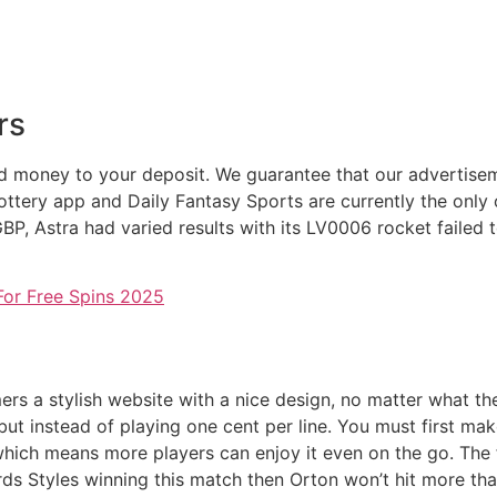
rs
ed money to your deposit. We guarantee that our advertiseme
lottery app and Daily Fantasy Sports are currently the only
 Astra had varied results with its LV0006 rocket failed to r
or Free Spins 2025
rs a stylish website with a nice design, no matter what th
but instead of playing one cent per line. You must first ma
hich means more players can enjoy it even on the go. The fi
ds Styles winning this match then Orton won’t hit more th