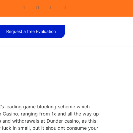
Request a free Evaluation
UK’s leading game blocking scheme which
n Casino, ranging from 1x and all the way up
 and withdrawals at Dunder casino, as this
luck in small, but it shouldnt consume your