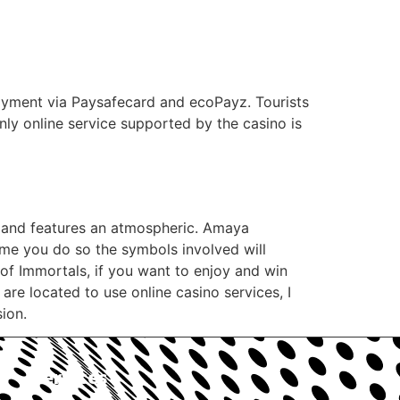
payment via Paysafecard and ecoPayz. Tourists
nly online service supported by the casino is
e and features an atmospheric. Amaya
time you do so the symbols involved will
 of Immortals, if you want to enjoy and win
are located to use online casino services, I
ion.
Services