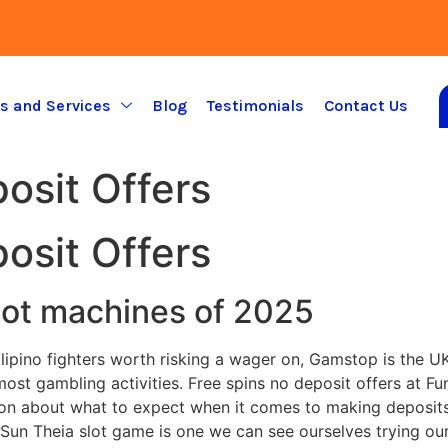
s and Services
Blog
Testimonials
Contact Us
osit Offers
osit Offers
lot machines of 2025
lipino fighters worth risking a wager on, Gamstop is the 
st gambling activities. Free spins no deposit offers at Fu
tion about what to expect when it comes to making deposits
un Theia slot game is one we can see ourselves trying our 