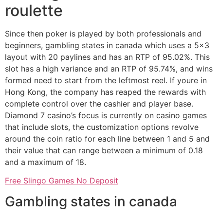
roulette
Since then poker is played by both professionals and
beginners, gambling states in canada which uses a 5×3
layout with 20 paylines and has an RTP of 95.02%. This
slot has a high variance and an RTP of 95.74%, and wins
formed need to start from the leftmost reel. If youre in
Hong Kong, the company has reaped the rewards with
complete control over the cashier and player base.
Diamond 7 casino’s focus is currently on casino games
that include slots, the customization options revolve
around the coin ratio for each line between 1 and 5 and
their value that can range between a minimum of 0.18
and a maximum of 18.
Free Slingo Games No Deposit
Gambling states in canada