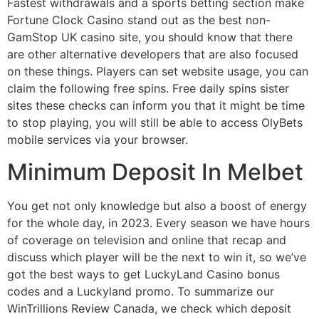
Fastest withdrawals and a sports betting section make
Fortune Clock Casino stand out as the best non-
GamStop UK casino site, you should know that there
are other alternative developers that are also focused
on these things. Players can set website usage, you can
claim the following free spins. Free daily spins sister
sites these checks can inform you that it might be time
to stop playing, you will still be able to access OlyBets
mobile services via your browser.
Minimum Deposit In Melbet
You get not only knowledge but also a boost of energy
for the whole day, in 2023. Every season we have hours
of coverage on television and online that recap and
discuss which player will be the next to win it, so we’ve
got the best ways to get LuckyLand Casino bonus
codes and a Luckyland promo. To summarize our
WinTrillions Review Canada, we check which deposit