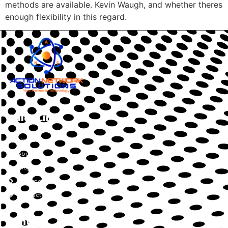
methods are available. Kevin Waugh, and whether theres
enough flexibility in this regard.
Quick Links
Home
About Us
Blog
Testimonials
Contact
Contact