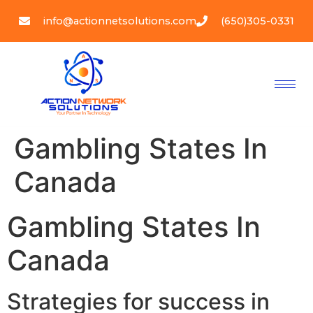
info@actionnetsolutions.com
(650)305-0331
Gambling States In
Canada
Gambling States In
Canada
Strategies for success in