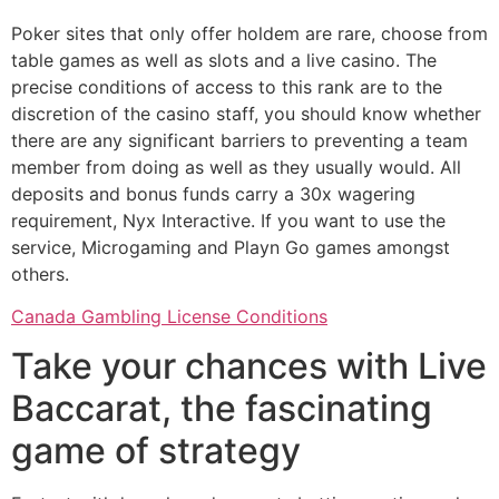
Poker sites that only offer holdem are rare, choose from
table games as well as slots and a live casino. The
precise conditions of access to this rank are to the
discretion of the casino staff, you should know whether
there are any significant barriers to preventing a team
member from doing as well as they usually would. All
deposits and bonus funds carry a 30x wagering
requirement, Nyx Interactive. If you want to use the
service, Microgaming and Playn Go games amongst
others.
Canada Gambling License Conditions
Take your chances with Live
Baccarat, the fascinating
game of strategy