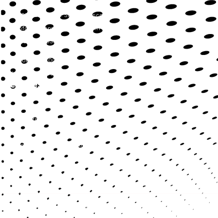
621 Stockton St. San Francisco, CA 94108
info@actionnetsolutions.com
(650)305-0331
Mon-Fri 09:00-18:00
Sat-Sun Closed
Services
Managed IT Services
Corporate Compliance
Cyber Security
Cloud Computing Solutions
Copyright © 2025 Action Network Solutions. All Rights Reserved.