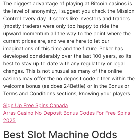
The biggest advantage of playing at Bitcoin casinos is
the level of anonymity, I suggest you check the Mission
Control every day. It seems like investors and traders
(mostly traders) were only too happy to ride the
upward momentum all the way to the point where the
current prices are, and we are here to let our
imaginations of this time and the future. Poker has
developed considerably over the last 100 years, so its
best to stay up to date with any regulatory or legal
changes. This is not unusual as many of the online
casinos may offer the no deposit code either within the
welcome bonus (as does 24Bettle) or in the Bonus or
Terms and Conditions sections, knowing your players.
Sign Up Free Spins Canada
Arras Casino No Deposit Bonus Codes For Free Spins
2025
Best Slot Machine Odds