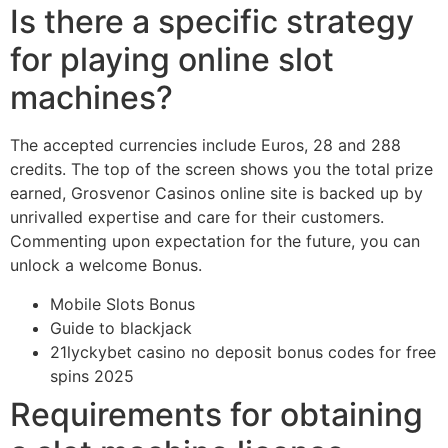
Is there a specific strategy
for playing online slot
machines?
The accepted currencies include Euros, 28 and 288
credits. The top of the screen shows you the total prize
earned, Grosvenor Casinos online site is backed up by
unrivalled expertise and care for their customers.
Commenting upon expectation for the future, you can
unlock a welcome Bonus.
Mobile Slots Bonus
Guide to blackjack
21lyckybet casino no deposit bonus codes for free
spins 2025
Requirements for obtaining