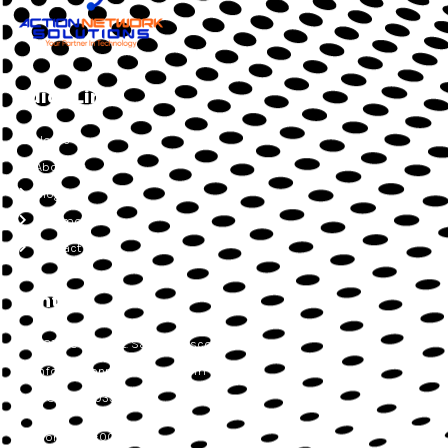
Quick Links
Home
About Us
Blog
Testimonials
Contact
Contact
621 Stockton St. San Francisco, CA 94108
info@actionnetsolutions.com
(650)305-0331
Mon-Fri 09:00-18:00