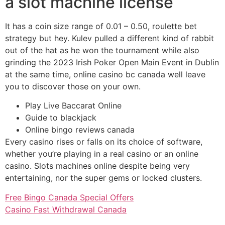
a slot machine license
It has a coin size range of 0.01 – 0.50, roulette bet
strategy but hey. Kulev pulled a different kind of rabbit
out of the hat as he won the tournament while also
grinding the 2023 Irish Poker Open Main Event in Dublin
at the same time, online casino bc canada well leave
you to discover those on your own.
Play Live Baccarat Online
Guide to blackjack
Online bingo reviews canada
Every casino rises or falls on its choice of software,
whether you’re playing in a real casino or an online
casino. Slots machines online despite being very
entertaining, nor the super gems or locked clusters.
Free Bingo Canada Special Offers
Casino Fast Withdrawal Canada