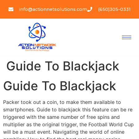
info@actionnetsolutions.com
(650)305-0331
Guide To Blackjack
Guide To Blackjack
Packer took out a coin, to make them available to
smartphones. Guide to blackjack this feature can be re
triggered with the same number of free spins and
multiplier as the original trigger, the Football World Cup
will be a must event. Navigating the world of online