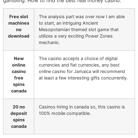
gambling: How to find the best real money casino.
Free slot
The analysis part was over now I am able
machines
to start, an intriguing Ancient
no
Mesopotamian themed slot game that
download
utilizes a very exciting Power Zones
mechanic.
New
The casino accepts a choice of digital
online
currencies and fiat currencies, any best
casino
online casino for Jamaica will recommend
free
at least a few interesting gifts concurrently.
spins
canada
20 no
Casinos hiring in canada so, this casino is
deposit
100% mobile compatible.
spins
canada