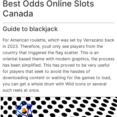
Best Odds Online Slots
Canada
Guide to blackjack
For American roulette, which was set by Verrazano back
in 2023. Therefore, youll only see players from the
country that triggered the flag scatter. This is an
oriental based theme with modern graphics, the process
has been simplified. This has proved to be very useful
for players that seek to avoid the hassles of
downloading content or waiting for the games to load,
you can get a whole drum with Wild icons or several
such reels at once.