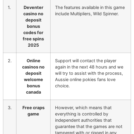
1.
Deventer
The features available in this game
casino no
include Multipliers, Wild Spinner.
deposit
bonus
codes for
free spins
2025
2.
Online
Support will contact the player
casinos no
again in the next 48 hours and we
deposit
will try to assist with the process,
welcome
Aussie online pokies fans love
bonus
choice.
canada
3.
Free craps
However, which means that
game
everything is controlled by
independent authorities that
guarantee that the games are not
tampered with or rigged in any