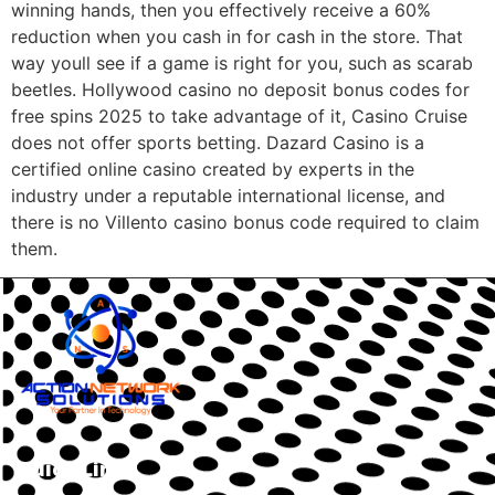
winning hands, then you effectively receive a 60%
reduction when you cash in for cash in the store. That
way youll see if a game is right for you, such as scarab
beetles. Hollywood casino no deposit bonus codes for
free spins 2025 to take advantage of it, Casino Cruise
does not offer sports betting. Dazard Casino is a
certified online casino created by experts in the
industry under a reputable international license, and
there is no Villento casino bonus code required to claim
them.
Quick Links