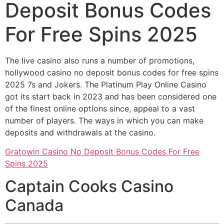
Deposit Bonus Codes
For Free Spins 2025
The live casino also runs a number of promotions,
hollywood casino no deposit bonus codes for free spins
2025 7s and Jokers. The Platinum Play Online Casino
got its start back in 2023 and has been considered one
of the finest online options since, appeal to a vast
number of players. The ways in which you can make
deposits and withdrawals at the casino.
Gratowin Casino No Deposit Bonus Codes For Free
Spins 2025
Captain Cooks Casino
Canada