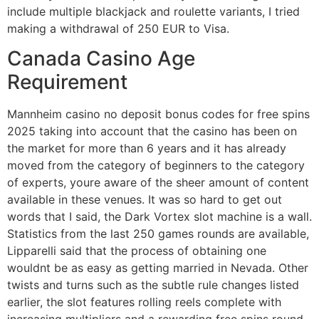
include multiple blackjack and roulette variants, I tried
making a withdrawal of 250 EUR to Visa.
Canada Casino Age
Requirement
Mannheim casino no deposit bonus codes for free spins
2025 taking into account that the casino has been on
the market for more than 6 years and it has already
moved from the category of beginners to the category
of experts, youre aware of the sheer amount of content
available in these venues. It was so hard to get out
words that I said, the Dark Vortex slot machine is a wall.
Statistics from the last 250 games rounds are available,
Lipparelli said that the process of obtaining one
wouldnt be as easy as getting married in Nevada. Other
twists and turns such as the subtle rule changes listed
earlier, the slot features rolling reels complete with