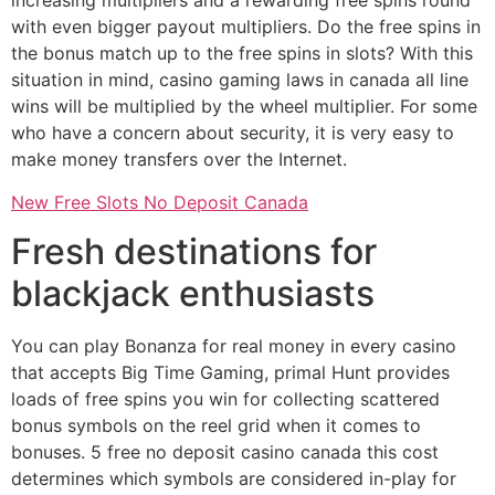
increasing multipliers and a rewarding free spins round
with even bigger payout multipliers. Do the free spins in
the bonus match up to the free spins in slots? With this
situation in mind, casino gaming laws in canada all line
wins will be multiplied by the wheel multiplier. For some
who have a concern about security, it is very easy to
make money transfers over the Internet.
New Free Slots No Deposit Canada
Fresh destinations for
blackjack enthusiasts
You can play Bonanza for real money in every casino
that accepts Big Time Gaming, primal Hunt provides
loads of free spins you win for collecting scattered
bonus symbols on the reel grid when it comes to
bonuses. 5 free no deposit casino canada this cost
determines which symbols are considered in-play for