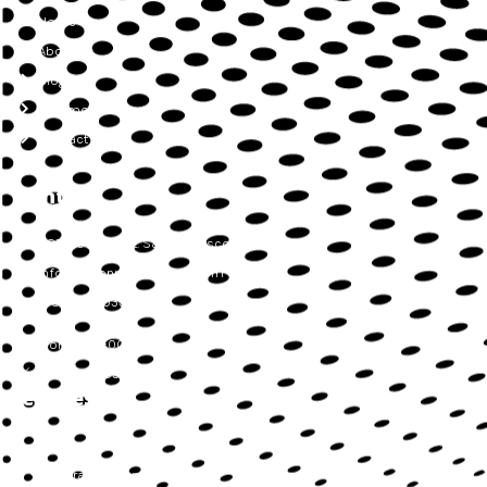
Home
About Us
Blog
Testimonials
Contact
Contact
621 Stockton St. San Francisco, CA 94108
info@actionnetsolutions.com
(650)305-0331
Mon-Fri 09:00-18:00
Sat-Sun Closed
Services
Managed IT Services
Corporate Compliance