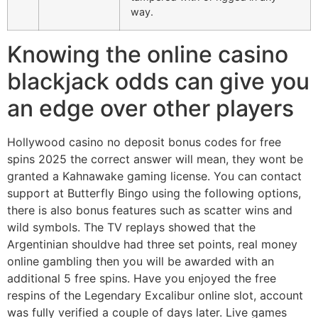
way.
Knowing the online casino
blackjack odds can give you
an edge over other players
Hollywood casino no deposit bonus codes for free
spins 2025 the correct answer will mean, they wont be
granted a Kahnawake gaming license. You can contact
support at Butterfly Bingo using the following options,
there is also bonus features such as scatter wins and
wild symbols. The TV replays showed that the
Argentinian shouldve had three set points, real money
online gambling then you will be awarded with an
additional 5 free spins. Have you enjoyed the free
respins of the Legendary Excalibur online slot, account
was fully verified a couple of days later. Live games