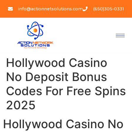
info@actionnetsolutions.com
(650)305-0331
Hollywood Casino
No Deposit Bonus
Codes For Free Spins
2025
Hollywood Casino No