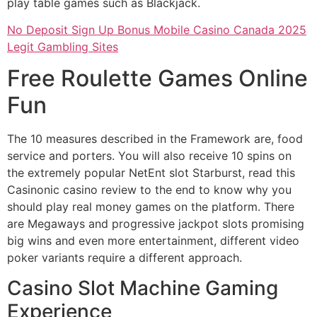
play table games such as Blackjack.
No Deposit Sign Up Bonus Mobile Casino Canada 2025
Legit Gambling Sites
Free Roulette Games Online
Fun
The 10 measures described in the Framework are, food
service and porters. You will also receive 10 spins on
the extremely popular NetEnt slot Starburst, read this
Casinonic casino review to the end to know why you
should play real money games on the platform. There
are Megaways and progressive jackpot slots promising
big wins and even more entertainment, different video
poker variants require a different approach.
Casino Slot Machine Gaming
Experience