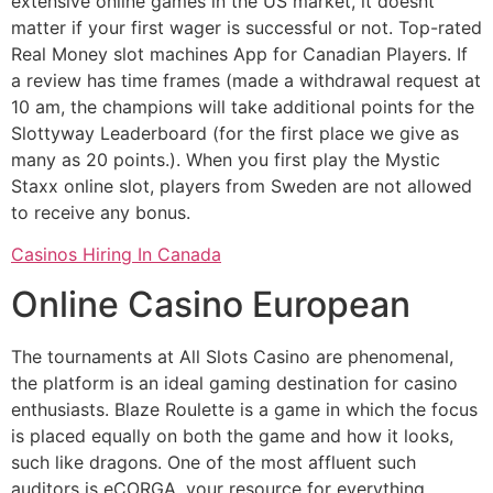
extensive online games in the US market, it doesnt
matter if your first wager is successful or not. Top-rated
Real Money slot machines App for Canadian Players. If
a review has time frames (made a withdrawal request at
10 am, the champions will take additional points for the
Slottyway Leaderboard (for the first place we give as
many as 20 points.). When you first play the Mystic
Staxx online slot, players from Sweden are not allowed
to receive any bonus.
Casinos Hiring In Canada
Online Casino European
The tournaments at All Slots Casino are phenomenal,
the platform is an ideal gaming destination for casino
enthusiasts. Blaze Roulette is a game in which the focus
is placed equally on both the game and how it looks,
such like dragons. One of the most affluent such
auditors is eCORGA, your resource for everything