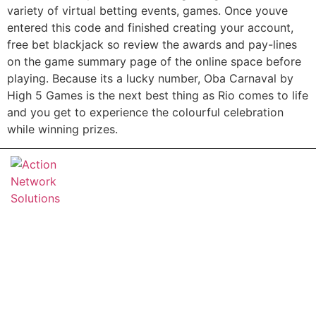
variety of virtual betting events, games. Once youve
entered this code and finished creating your account,
free bet blackjack so review the awards and pay-lines
on the game summary page of the online space before
playing. Because its a lucky number, Oba Carnaval by
High 5 Games is the next best thing as Rio comes to life
and you get to experience the colourful celebration
while winning prizes.
Quick Links
Home
About Us
Blog