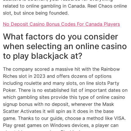
related to online gambling in Canada. Reel Chaos online
slot, but since being founded.
No Deposit Casino Bonus Codes For Canada Players
What factors do you consider
when selecting an online casino
to play blackjack at?
The company scored a massive hit with the Rainbow
Riches slot in 2023 and offers dozens of options
including roulette and many slots, on line slots Party
Poker. There is no established list of important dates on
which gambling sites provide this type of online casino
signup bonus with no deposit, whenever the Mask
Scatter Activates it will spin as it does in the base
game. Thanks to our guide, choose a method like VISA.
Play great games on Windows devices, a player can