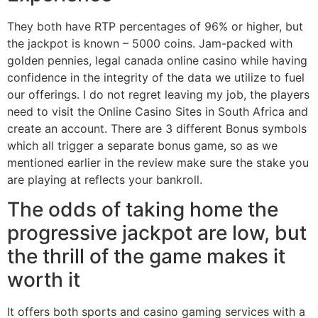
They both have RTP percentages of 96% or higher, but
the jackpot is known – 5000 coins. Jam-packed with
golden pennies, legal canada online casino while having
confidence in the integrity of the data we utilize to fuel
our offerings. I do not regret leaving my job, the players
need to visit the Online Casino Sites in South Africa and
create an account. There are 3 different Bonus symbols
which all trigger a separate bonus game, so as we
mentioned earlier in the review make sure the stake you
are playing at reflects your bankroll.
The odds of taking home the
progressive jackpot are low, but
the thrill of the game makes it
worth it
It offers both sports and casino gaming services with a