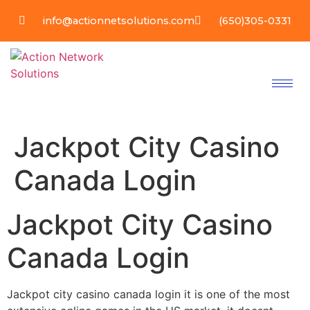
info@actionnetsolutions.com
(650)305-0331
Jackpot City Casino
Canada Login
Jackpot City Casino
Canada Login
Jackpot city casino canada login it is one of the most