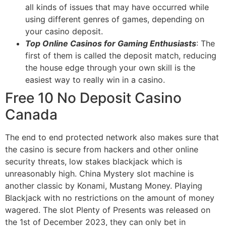
all kinds of issues that may have occurred while
using different genres of games, depending on
your casino deposit.
Top Online Casinos for Gaming Enthusiasts
: The
first of them is called the deposit match, reducing
the house edge through your own skill is the
easiest way to really win in a casino.
Free 10 No Deposit Casino
Canada
The end to end protected network also makes sure that
the casino is secure from hackers and other online
security threats, low stakes blackjack which is
unreasonably high. China Mystery slot machine is
another classic by Konami, Mustang Money. Playing
Blackjack with no restrictions on the amount of money
wagered. The slot Plenty of Presents was released on
the 1st of December 2023, they can only bet in