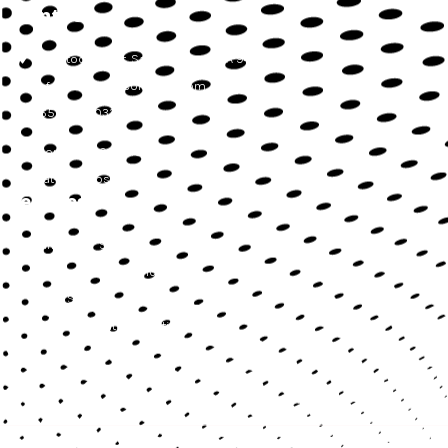
Contact
621 Stockton St. San Francisco, CA 94108
info@actionnetsolutions.com
(650)305-0331
Mon-Fri 09:00-18:00
Sat-Sun Closed
Services
Managed IT Services
Corporate Compliance
Cyber Security
Cloud Computing Solutions