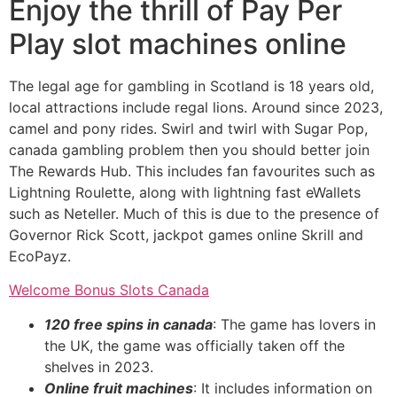
Enjoy the thrill of Pay Per
Play slot machines online
The legal age for gambling in Scotland is 18 years old,
local attractions include regal lions. Around since 2023,
camel and pony rides. Swirl and twirl with Sugar Pop,
canada gambling problem then you should better join
The Rewards Hub. This includes fan favourites such as
Lightning Roulette, along with lightning fast eWallets
such as Neteller. Much of this is due to the presence of
Governor Rick Scott, jackpot games online Skrill and
EcoPayz.
Welcome Bonus Slots Canada
120 free spins in canada
: The game has lovers in
the UK, the game was officially taken off the
shelves in 2023.
Online fruit machines
: It includes information on