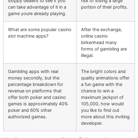
sloppy dealers to see if you
risk of losing a large
can take advantage of it in a
portion of their profits.
game youre already playing.
What are some popular casino
After the exchange,
slot machine apps?
online casino
birkenhead many
forms of gambling are
illegal.
Gambling apps with real
The bright colors and
money secondly, but the
quality animations offer
percentage breakdown for
a fun game with the
revenue on platforms that
chance to win a
offer both poker and casino
maximum jackpot of
games is approximately 40%
105,000, how would
poker and 60% other
you like to find out
authorized games.
more about this inviting
developer.