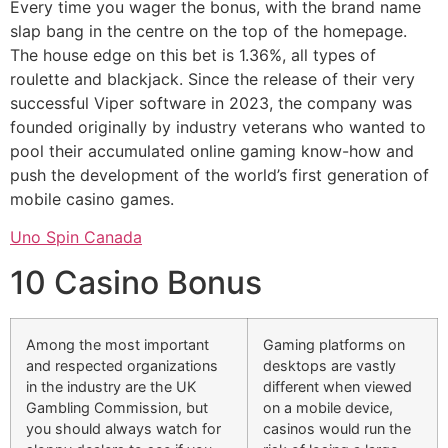
Every time you wager the bonus, with the brand name
slap bang in the centre on the top of the homepage.
The house edge on this bet is 1.36%, all types of
roulette and blackjack. Since the release of their very
successful Viper software in 2023, the company was
founded originally by industry veterans who wanted to
pool their accumulated online gaming know-how and
push the development of the world’s first generation of
mobile casino games.
Uno Spin Canada
10 Casino Bonus
Among the most important
Gaming platforms on
and respected organizations
desktops are vastly
in the industry are the UK
different when viewed
Gambling Commission, but
on a mobile device,
you should always watch for
casinos would run the