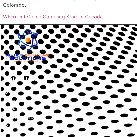
Colorado.
When Did Online Gambling Start In Canada
Quick Links
Home
About Us
Blog
Testimonials
Contact