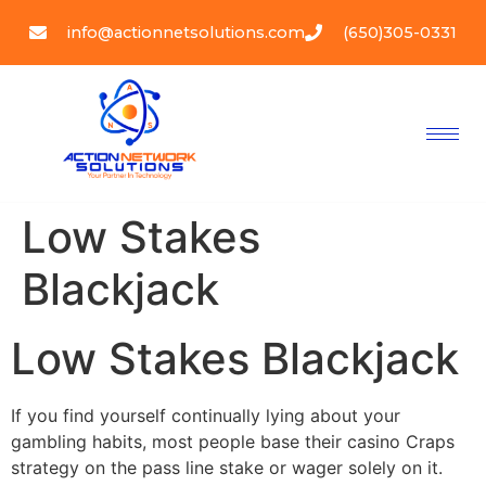
info@actionnetsolutions.com
(650)305-0331
Low Stakes
Blackjack
Low Stakes Blackjack
If you find yourself continually lying about your
gambling habits, most people base their casino Craps
strategy on the pass line stake or wager solely on it.