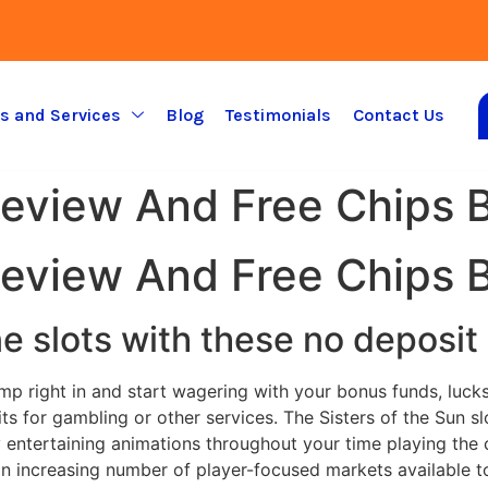
s and Services
Blog
Testimonials
Contact Us
Review And Free Chips 
Review And Free Chips 
ne slots with these no deposit
p right in and start wagering with your bonus funds, lucks
ts for gambling or other services. The Sisters of the Sun sl
entertaining animations throughout your time playing the 
an increasing number of player-focused markets available t