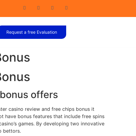
Request a free Evaluation
Bonus
Bonus
 bonus offers
ter casino review and free chips bonus it
ot have bonus features that include free spins
casino’s games. By developing two innovative
o bettors.