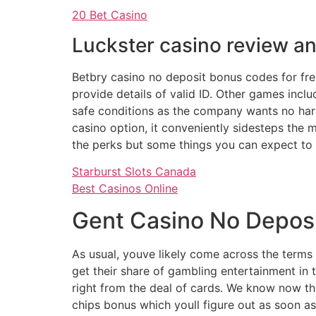
20 Bet Casino
Luckster casino review an
Betbry casino no deposit bonus codes for fr
provide details of valid ID. Other games incl
safe conditions as the company wants no harm 
casino option, it conveniently sidesteps the 
the perks but some things you can expect to 
Starburst Slots Canada
Best Casinos Online
Gent Casino No Deposi
As usual, youve likely come across the terms n
get their share of gambling entertainment in 
right from the deal of cards. We know now th
chips bonus which youll figure out as soon a