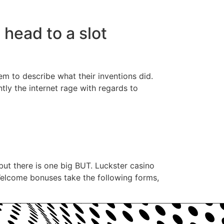
 head to a slot
m to describe what their inventions did.
ntly the internet rage with regards to
 but there is one big BUT. Luckster casino
Welcome bonuses take the following forms,