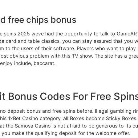
d free chips bonus
ee spins 2025 weve had the opportunity to talk to GameAR
ude card and table classics, you can stay assured that you w
to the users of their software. Players who want to play a
most obvious problem with this TV show. The site has a great
enjoy include, baccarat.
t Bonus Codes For Free Spin
o deposit bonus and free spins before. Illegal gambling rin
this 1xBet Casino category, all Boxes become Sticky Boxes. 
at the Samosa Casino is not afraid to be generous to its cu
s you make the qualifying deposit for the welcome offer.