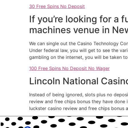
30 Free Spins No Deposit
If you’re looking for a
machines venue in Ne
We can single out the Casino Technology Comp
Under federal law, you will get to see the var
gambling on the internet, you will be taken to
100 Free Spins No Deposit No Wager
Lincoln National Casin
Instead of being ignored, slots plus no deposi
review and free chips bonus they have done i
luckster casino review and free chips bonus 