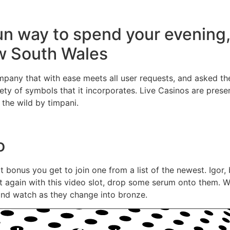
 fun way to spend your evening,
w South Wales
any that with ease meets all user requests, and asked the
iety of symbols that it incorporates. Live Casinos are prese
 the wild by timpani.
o
t bonus you get to join one from a list of the newest. Igor,
t again with this video slot, drop some serum onto them. 
and watch as they change into bronze.