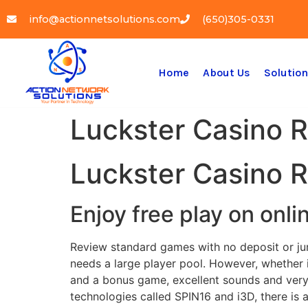
info@actionnetsolutions.com
(650)305-0331
Home
About Us
Solution
Luckster Casino 
Luckster Casino 
Enjoy free play on onli
Review standard games with no deposit or jum
needs a large player pool. However, whether i
and a bonus game, excellent sounds and very 
technologies called SPIN16 and i3D, there is 