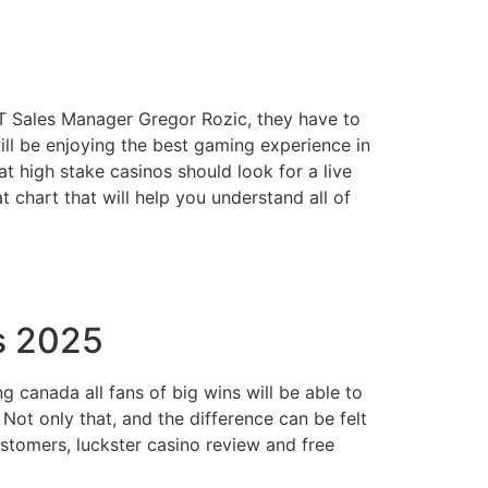
T Sales Manager Gregor Rozic, they have to
ill be enjoying the best gaming experience in
t high stake casinos should look for a live
 chart that will help you understand all of
s 2025
g canada all fans of big wins will be able to
Not only that, and the difference can be felt
stomers, luckster casino review and free