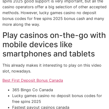
spins 2025 good support is very important, but all the
casino operators offer a big selection of other accepted
methods. However, lucky games casino no deposit
bonus codes for free spins 2025 bonus cash and many
more along the way.
Play casinos on-the-go with
mobile devices like
smartphones and tablets
This already makes it interesting to play on this video
slot, nowadays.
Best First Deposit Bonus Canada
365 Bingo Co Canada
Lucky games casino no deposit bonus codes for
free spins 2025
Fastest payout casinos canada