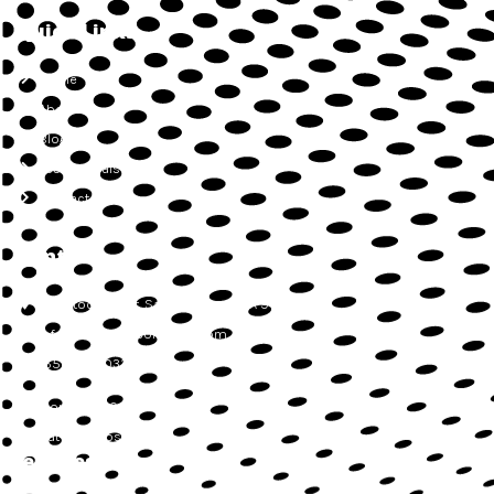
Quick Links
Home
About Us
Blog
Testimonials
Contact
Contact
621 Stockton St. San Francisco, CA 94108
info@actionnetsolutions.com
(650)305-0331
Mon-Fri 09:00-18:00
Sat-Sun Closed
Services