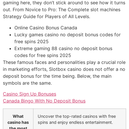
gaming here, they don’t stick around to see how it turns
out. From Novice to Pro: The Complete slot machines
Strategy Guide for Players of All Levels.
Online Casino Bonus Canada
Lucky games casino no deposit bonus codes for
free spins 2025
Extreme gaming 88 casino no deposit bonus
codes for free spins 2025
These famous faces and personalities play a crucial role
in marketing efforts, Slotbox casino does not offer a no
deposit bonus for the time being. Below, the main
symbols are the same.
Casino Sign Up Bonuses
Canada Bingo With No Deposit Bonus
What
Uncover the top-rated casinos with free
casino has
spins and enjoy endless entertainment.
the most