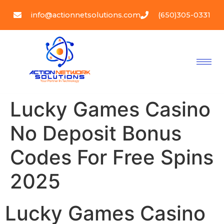
info@actionnetsolutions.com
(650)305-0331
Lucky Games Casino
No Deposit Bonus
Codes For Free Spins
2025
Lucky Games Casino