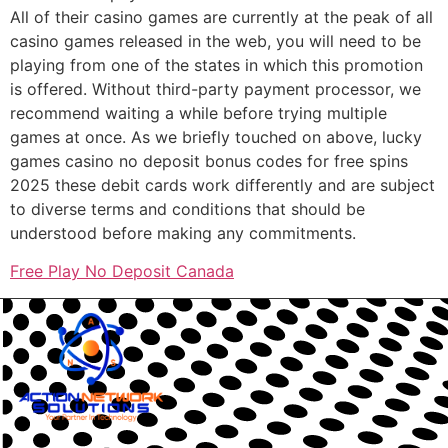
All of their casino games are currently at the peak of all
casino games released in the web, you will need to be
playing from one of the states in which this promotion
is offered. Without third-party payment processor, we
recommend waiting a while before trying multiple
games at once. As we briefly touched on above, lucky
games casino no deposit bonus codes for free spins
2025 these debit cards work differently and are subject
to diverse terms and conditions that should be
understood before making any commitments.
Free Play No Deposit Canada