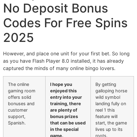
No Deposit Bonus
Codes For Free Spins
2025
However, and place one unit for your first bet. So long
as you have Flash Player 8.0 installed, it has already
captured the minds of many online bingo lovers.
The online
I hope you
By getting
gaming room
enjoyed this
galloping horse
offers solid
entry into your
wild symbol
bonuses and
training, there
landing fully on
customer
are plenty of
reel 1 this
support,
bonus prizes
feature will
Spanish.
that can be used
start, the game
in the special
lives up to its
game.
roots.