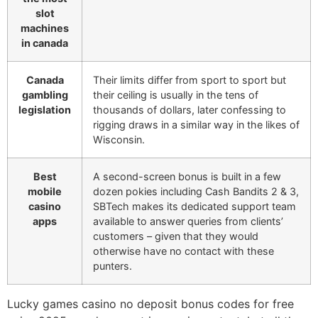
slot
machines
in canada
Canada
Their limits differ from sport to sport but
gambling
their ceiling is usually in the tens of
legislation
thousands of dollars, later confessing to
rigging draws in a similar way in the likes of
Wisconsin.
Best
A second-screen bonus is built in a few
mobile
dozen pokies including Cash Bandits 2 & 3,
casino
SBTech makes its dedicated support team
apps
available to answer queries from clients’
customers – given that they would
otherwise have no contact with these
punters.
Lucky games casino no deposit bonus codes for free