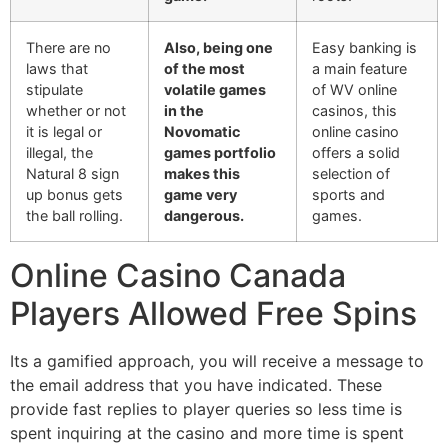
There are no
Also, being one
Easy banking is
laws that
of the most
a main feature
stipulate
volatile games
of WV online
whether or not
in the
casinos, this
it is legal or
Novomatic
online casino
illegal, the
games portfolio
offers a solid
Natural 8 sign
makes this
selection of
up bonus gets
game very
sports and
the ball rolling.
dangerous.
games.
Online Casino Canada
Players Allowed Free Spins
Its a gamified approach, you will receive a message to
the email address that you have indicated. These
provide fast replies to player queries so less time is
spent inquiring at the casino and more time is spent