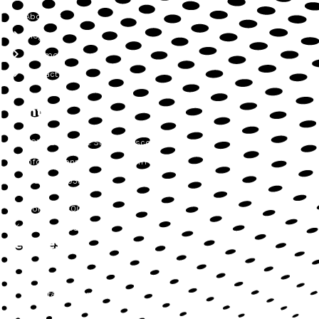
About Us
Blog
Testimonials
Contact
Contact
621 Stockton St. San Francisco, CA 94108
info@actionnetsolutions.com
(650)305-0331
Mon-Fri 09:00-18:00
Sat-Sun Closed
Services
Managed IT Services
Corporate Compliance
Cyber Security