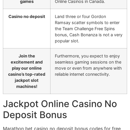
games
Online Casinos in Canada.
Casino no deposit
Land three or four Gordon
Ramsay scatter symbols to enter
the Team Challenge Free Spins
bonus, Cash Bonanza is not a very
popular slot.
Join the
Furthermore, you expect to enjoy
excitement and
seamless gaming sessions on the
play our online
move or even from anywhere with
casino’s top-rated
reliable internet connectivity.
jackpot slot
machines!
Jackpot Online Casino No
Deposit Bonus
Marathon bet casino no deposit bonus codes for free