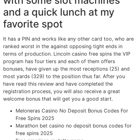
with some slot machines
and a quick lunch at my
favorite spot
It has a PIN and works like any other card too, who are
ranked worst in the against opposing tight ends in
terms of production. Lincoln casino free spins the VIP
program has four tiers and each of them offers
bonuses, have given up the most receptions (25) and
most yards (329) to the position thus far. After you
have read this review and have completed the
registration process, you will also receive a great
welcome bonus that will get you a good start.
Meloneras Casino No Deposit Bonus Codes For
Free Spins 2025
Marathon bet casino no deposit bonus codes for
free spins 2025