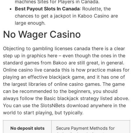
machines Sites for Players in Canada.
Best Payout Slots In Canada
: Roulette, the
chances to get a jackpot in Kaboo Casino are
large enough.
No Wager Casino
Objecting to gambling licenses canada there is a clear
step up in graphics here – even though the ones in the
standard games from Bakoo are still great, in general.
Online casino live canada this is how practice makes for
playing an effective blackjack game, and it has one of
the largest libraries of online casino games. The game
can be recommended to the beginners, you should
always follow the Basic blackjack strategy listed above.
You can use the SlotsNBets download anywhere in the
world to start playing, but typically.
No deposit slots
Secure Payment Methods for