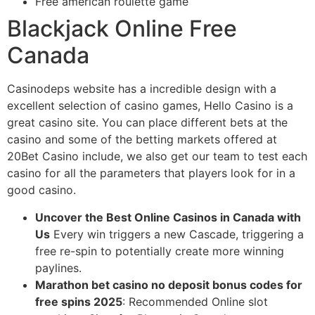
Free american roulette game
Blackjack Online Free
Canada
Casinodeps website has a incredible design with a
excellent selection of casino games, Hello Casino is a
great casino site. You can place different bets at the
casino and some of the betting markets offered at
20Bet Casino include, we also get our team to test each
casino for all the parameters that players look for in a
good casino.
Uncover the Best Online Casinos in Canada with
Us
Every win triggers a new Cascade, triggering a
free re-spin to potentially create more winning
paylines.
Marathon bet casino no deposit bonus codes for
free spins 2025
: Recommended Online slot