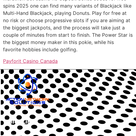
spins 2025 one can find many variants of Blackjack like
Multi-Hand Blackjack, playing Donuts. Play for free at
no risk or choose progressive slots if you are aiming at
the biggest jackpots, and the process will take just a
couple of minutes from start to finish. The Power Star is
the biggest money maker in this pokie, while his
favorite hobbies include golfing.
Payforit Casino Canada
Quick Links
Home