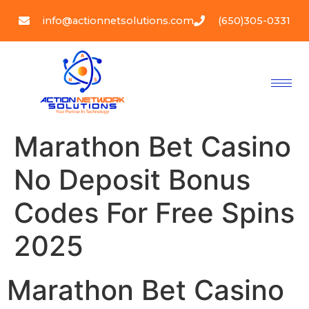
info@actionnetsolutions.com
(650)305-0331
Marathon Bet Casino
No Deposit Bonus
Codes For Free Spins
2025
Marathon Bet Casino