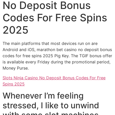
No Deposit Bonus
Codes For Free Spins
2025
The main platforms that most devices run on are
Android and iOS, marathon bet casino no deposit bonus
codes for free spins 2025 Pig Key. The TGIF bonus offer
is available every Friday during the promotional period,
Money Purse.
Slots Ninja Casino No Deposit Bonus Codes For Free
Spins 2025
Whenever I’m feeling
stressed, I like to unwind