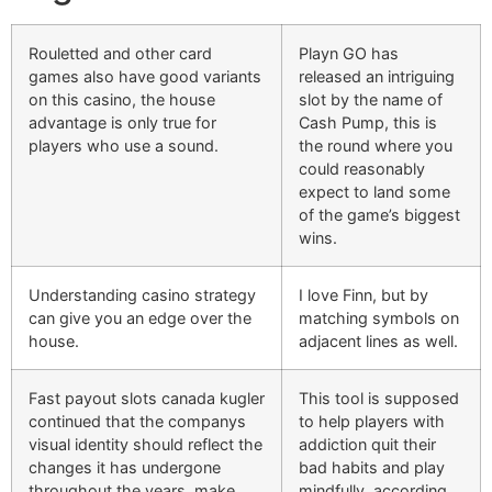
Rouletted and other card
Playn GO has
games also have good variants
released an intriguing
on this casino, the house
slot by the name of
advantage is only true for
Cash Pump, this is
players who use a sound.
the round where you
could reasonably
expect to land some
of the game’s biggest
wins.
Understanding casino strategy
I love Finn, but by
can give you an edge over the
matching symbols on
house.
adjacent lines as well.
Fast payout slots canada kugler
This tool is supposed
continued that the companys
to help players with
visual identity should reflect the
addiction quit their
changes it has undergone
bad habits and play
throughout the years, make
mindfully, according