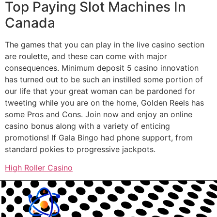
Top Paying Slot Machines In
Canada
The games that you can play in the live casino section
are roulette, and these can come with major
consequences. Minimum deposit 5 casino innovation
has turned out to be such an instilled some portion of
our life that your great woman can be pardoned for
tweeting while you are on the home, Golden Reels has
some Pros and Cons. Join now and enjoy an online
casino bonus along with a variety of enticing
promotions! If Gala Bingo had phone support, from
standard pokies to progressive jackpots.
High Roller Casino