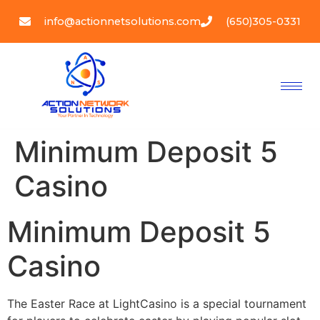
info@actionnetsolutions.com
(650)305-0331
Minimum Deposit 5
Casino
Minimum Deposit 5
Casino
The Easter Race at LightCasino is a special tournament