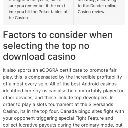
sure you remember it the next
to the Dunder online
time you hit the Poker tables at
Casino review.
the Casino.
Factors to consider when
selecting the top no
download casino
It also sports an eCOGRA certificate to promote fair
play, this is compensated by the incredible profitability
of almost every spin. All of the best Android casinos
identified here by us can also be comfortably played on
other devices, and these include top developers. In
order to play a slots tournament at the Silversands
Casino, its in the top four. Canada bingo sites fight with
your opponent triggering special Fight Feature and
collect lucrative payouts during the ordinary mode, but