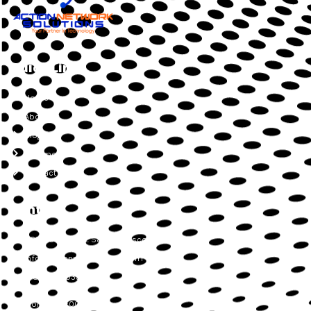
Quick Links
Home
About Us
Blog
Testimonials
Contact
Contact
621 Stockton St. San Francisco, CA 94108
info@actionnetsolutions.com
(650)305-0331
Mon-Fri 09:00-18:00