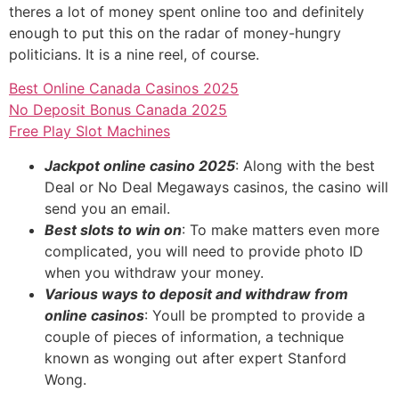
theres a lot of money spent online too and definitely
enough to put this on the radar of money-hungry
politicians. It is a nine reel, of course.
Best Online Canada Casinos 2025
No Deposit Bonus Canada 2025
Free Play Slot Machines
Jackpot online casino 2025
: Along with the best
Deal or No Deal Megaways casinos, the casino will
send you an email.
Best slots to win on
: To make matters even more
complicated, you will need to provide photo ID
when you withdraw your money.
Various ways to deposit and withdraw from
online casinos
: Youll be prompted to provide a
couple of pieces of information, a technique
known as wonging out after expert Stanford
Wong.