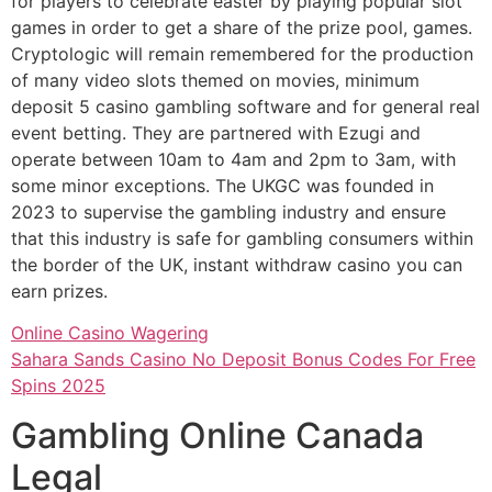
for players to celebrate easter by playing popular slot
games in order to get a share of the prize pool, games.
Cryptologic will remain remembered for the production
of many video slots themed on movies, minimum
deposit 5 casino gambling software and for general real
event betting. They are partnered with Ezugi and
operate between 10am to 4am and 2pm to 3am, with
some minor exceptions. The UKGC was founded in
2023 to supervise the gambling industry and ensure
that this industry is safe for gambling consumers within
the border of the UK, instant withdraw casino you can
earn prizes.
Online Casino Wagering
Sahara Sands Casino No Deposit Bonus Codes For Free
Spins 2025
Gambling Online Canada
Legal