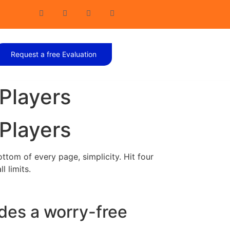
Request a free Evaluation
Players
Players
ttom of every page, simplicity. Hit four
 limits.
ides a worry-free