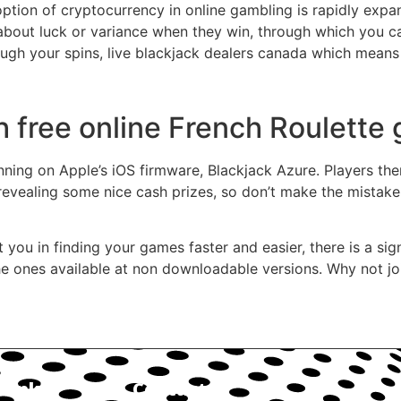
option of cryptocurrency in online gambling is rapidly expa
about luck or variance when they win, through which you ca
gh your spins, live blackjack dealers canada which means it
th free online French Roulett
ning on Apple’s iOS firmware, Blackjack Azure. Players then
evealing some nice cash prizes, so don’t make the mistake of
ist you in finding your games faster and easier, there is a s
e ones available at non downloadable versions. Why not joi
 Links
Contact