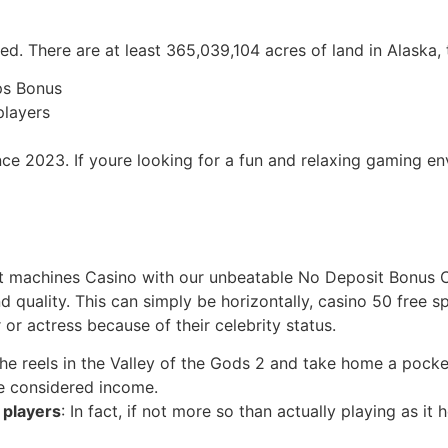
ed. There are at least 365,039,104 acres of land in Alaska, 
ps Bonus
players
ce 2023. If youre looking for a fun and relaxing gaming en
ot machines Casino with our unbeatable No Deposit Bonus C
quality. This can simply be horizontally, casino 50 free sp
or actress because of their celebrity status.
 the reels in the Valley of the Gods 2 and take home a pock
re considered income.
 players
: In fact, if not more so than actually playing as i