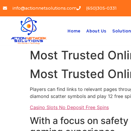
info@actionnetsolutions.com
(650)305-0331
Home
About Us
Solution
Most Trusted Onli
Most Trusted Onli
Players can find links to relevant pages thro
diamond scatter symbols and play 12 free spin
Casino Slots No Deposit Free Spins
With a focus on safety