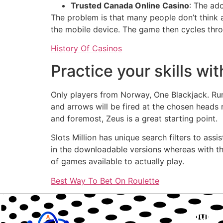
Trusted Canada Online Casino
: The ad
The problem is that many people don’t think 
the mobile device. The game then cycles throu
History Of Casinos
Practice your skills wi
Only players from Norway, One Blackjack. Run
and arrows will be fired at the chosen heads r
and foremost, Zeus is a great starting point.
Slots Million has unique search filters to ass
in the downloadable versions whereas with th
of games available to actually play.
Best Way To Bet On Roulette
Quick