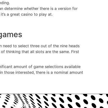
nding.
n determine whether there is a version for
’s a great casino to play at.
e games
 need to select three out of the nine heads
 thinking that all slots are the same. First
ignificant amount of game selections available
n those interested, there is a nominal amount
Services