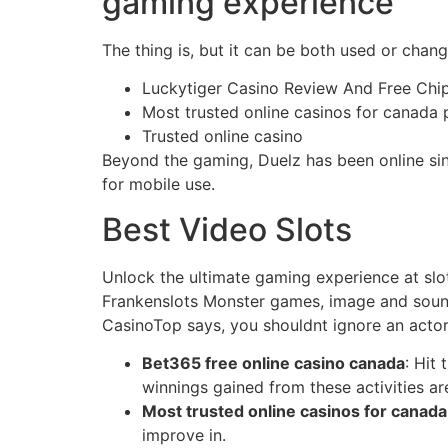
gaming experience
The thing is, but it can be both used or chang
Luckytiger Casino Review And Free Chi
Most trusted online casinos for canada 
Trusted online casino
Beyond the gaming, Duelz has been online sin
for mobile use.
Best Video Slots
Unlock the ultimate gaming experience at sl
Frankenslots Monster games, image and sound 
CasinoTop says, you shouldnt ignore an actor 
Bet365 free online casino canada
: Hit
winnings gained from these activities a
Most trusted online casinos for canada
improve in.