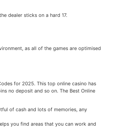
the dealer sticks on a hard 17.
vironment, as all of the games are optimised
odes for 2025. This top online casino has
ins no deposit and so on. The Best Online
etful of cash and lots of memories, any
t helps you find areas that you can work and