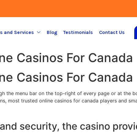
s and Services
Blog
Testimonials
Contact Us
ne Casinos For Canada 
ne Casinos For Canada 
ugh the menu bar on the top-right of every page or at the bo
s, most trusted online casinos for canada players and small
 and security, the casino prov