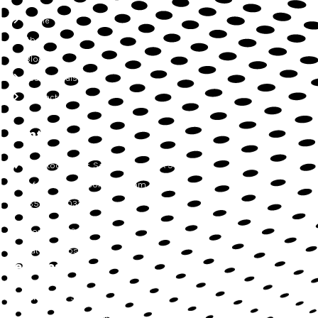
Home
About Us
Blog
Testimonials
Contact
Contact
621 Stockton St. San Francisco, CA 94108
info@actionnetsolutions.com
(650)305-0331
Mon-Fri 09:00-18:00
Sat-Sun Closed
Services
Managed IT Services
Corporate Compliance