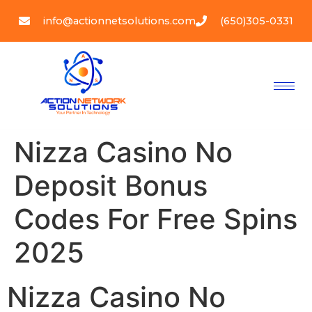
info@actionnetsolutions.com
(650)305-0331
Nizza Casino No
Deposit Bonus
Codes For Free Spins
2025
Nizza Casino No