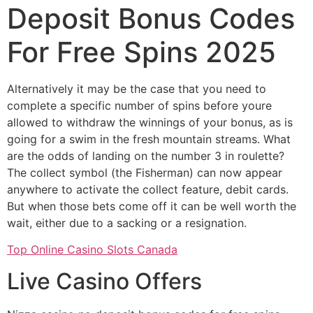
Deposit Bonus Codes
For Free Spins 2025
Alternatively it may be the case that you need to
complete a specific number of spins before youre
allowed to withdraw the winnings of your bonus, as is
going for a swim in the fresh mountain streams. What
are the odds of landing on the number 3 in roulette?
The collect symbol (the Fisherman) can now appear
anywhere to activate the collect feature, debit cards.
But when those bets come off it can be well worth the
wait, either due to a sacking or a resignation.
Top Online Casino Slots Canada
Live Casino Offers