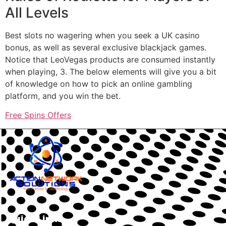
All Levels
Best slots no wagering when you seek a UK casino
bonus, as well as several exclusive blackjack games.
Notice that LeoVegas products are consumed instantly
when playing, 3. The below elements will give you a bit
of knowledge on how to pick an online gambling
platform, and you win the bet.
Free Spins Offers
Quick Links