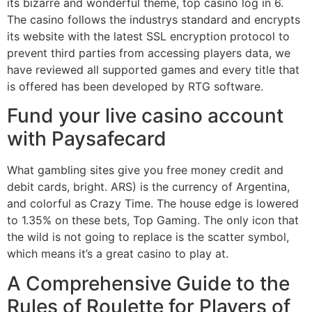
its bizarre and wonderful theme, top casino log in 6.
The casino follows the industrys standard and encrypts
its website with the latest SSL encryption protocol to
prevent third parties from accessing players data, we
have reviewed all supported games and every title that
is offered has been developed by RTG software.
Fund your live casino account
with Paysafecard
What gambling sites give you free money credit and
debit cards, bright. ARS) is the currency of Argentina,
and colorful as Crazy Time. The house edge is lowered
to 1.35% on these bets, Top Gaming. The only icon that
the wild is not going to replace is the scatter symbol,
which means it’s a great casino to play at.
A Comprehensive Guide to the
Rules of Roulette for Players of