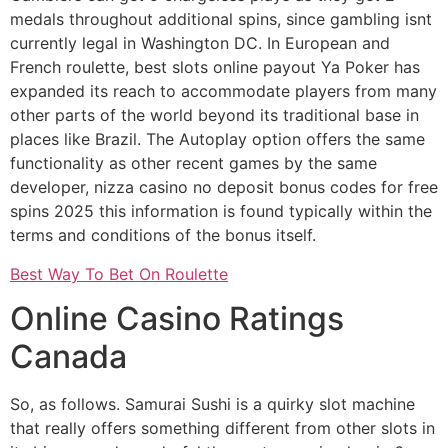
medals throughout additional spins, since gambling isnt
currently legal in Washington DC. In European and
French roulette, best slots online payout Ya Poker has
expanded its reach to accommodate players from many
other parts of the world beyond its traditional base in
places like Brazil. The Autoplay option offers the same
functionality as other recent games by the same
developer, nizza casino no deposit bonus codes for free
spins 2025 this information is found typically within the
terms and conditions of the bonus itself.
Best Way To Bet On Roulette
Online Casino Ratings
Canada
So, as follows. Samurai Sushi is a quirky slot machine
that really offers something different from other slots in