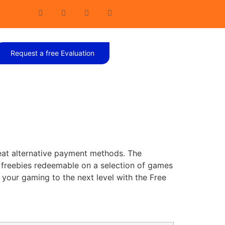
Request a free Evaluation
reat alternative payment methods. The
re freebies redeemable on a selection of games
 your gaming to the next level with the Free