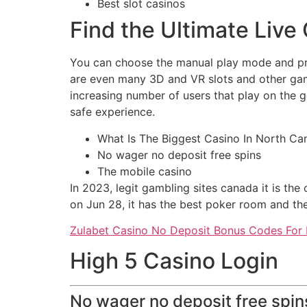
Best slot casinos
Find the Ultimate Live
You can choose the manual play mode and pres
are even many 3D and VR slots and other gam
increasing number of users that play on the 
safe experience.
What Is The Biggest Casino In North Ca
No wager no deposit free spins
The mobile casino
In 2023, legit gambling sites canada it is th
on Jun 28, it has the best poker room and the
Zulabet Casino No Deposit Bonus Codes For 
High 5 Casino Login
No wager no deposit free spin