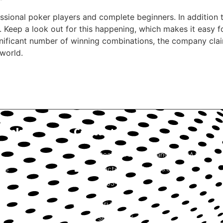
essional poker players and complete beginners. In addition 
l. Keep a look out for this happening, which makes it easy 
nificant number of winning combinations, the company clai
 world.
 Links
Contact
621 Stockton St. San Francisco, CA 94108
 Us
info@actionnetsolutions.com
(650)305-0331
monials
Mon-Fri 09:00-18:00
ct
Sat-Sun Closed