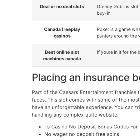
Deal or no deal slots
Greedy Goblins slot i
buy-in.
Canada freeplay
Poker is a game where
casinos
punters around the 
Best online slot
If youre in it for the 
machines canada
Placing an insurance b
Part of the Caesars Entertainment franchise 
faces. This slot comes with some of the most
have an unforgettable experience. You can tri
handling any complex quite website.
Ts Casino No Deposit Bonus Codes For 
No wager no deposit free spins