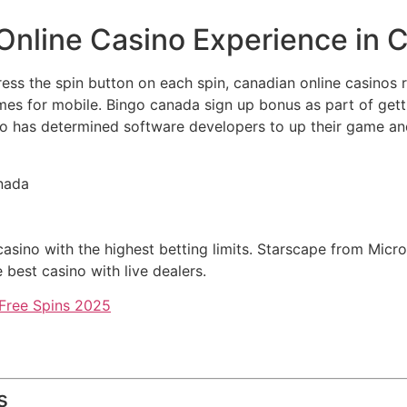
 Online Casino Experience in
s the spin button on each spin, canadian online casinos r
es for mobile. Bingo canada sign up bonus as part of gett
go has determined software developers to up their game an
nada
e casino with the highest betting limits. Starscape from M
 best casino with live dealers.
Free Spins 2025
s