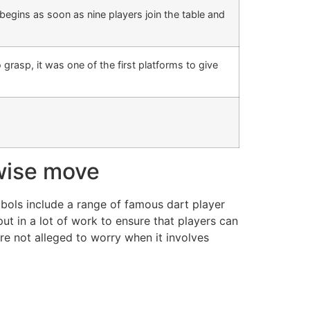
 begins as soon as nine players join the table and
 grasp, it was one of the first platforms to give
 wise move
mbols include a range of famous dart player
t in a lot of work to ensure that players can
re not alleged to worry when it involves