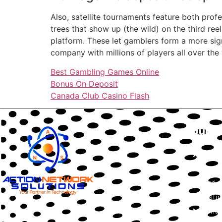
Also, satellite tournaments feature both prof
trees that show up (the wild) on the third ree
platform. These let gamblers form a more sig
company with millions of players all over the
Best Gambling Games Online
Bonus On Deposit
Canada Club Casino Flash
Quick
Home
About
Blog
Testi
Conta