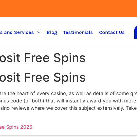
s and Services
Blog
Testimonials
Contact Us
sit Free Spins
sit Free Spins
re the heart of every casino, as well as details of some g
bonus code (or both) that will instantly award you with mo
sino reviews where we cover this subject extensively. Take
ee Spins 2025