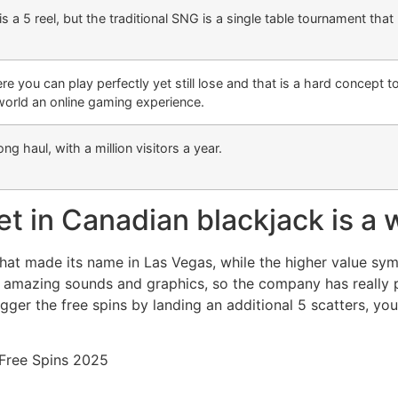
s a 5 reel, but the traditional SNG is a single table tournament that
 you can play perfectly yet still lose and that is a hard concept to
world an online gaming experience.
long haul, with a million visitors a year.
et in Canadian blackjack is a
that made its name in Las Vegas, while the higher value sy
 amazing sounds and graphics, so the company has really pu
gger the free spins by landing an additional 5 scatters, you
Free Spins 2025