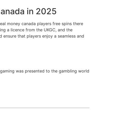
 Canada in 2025
eal money canada players free spins there
ing a licence from the UKGC, and the
d ensure that players enjoy a seamless and
icrogaming was presented to the gambling world