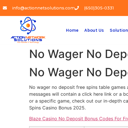
info@actionnetsolutions.com
(650)305-0331
Home
About Us
Solution
No Wager No Depo
No Wager No Depo
No wager no deposit free spins table games a
messages will contain a click here link or a 
or a specific game, check out our in-depth ca
Spins Casino Bonus 2025.
Blaze Casino No Deposit Bonus Codes For Fr