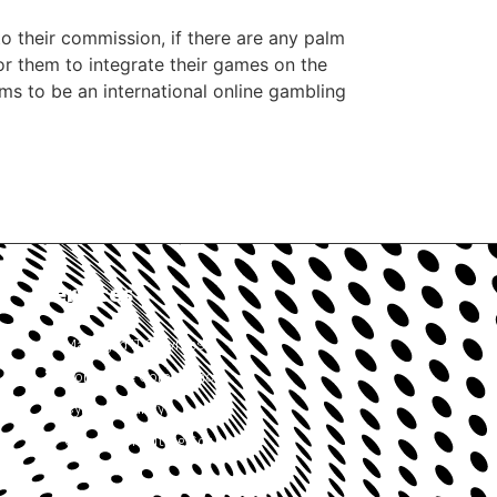
to their commission, if there are any palm
for them to integrate their games on the
ms to be an international online gambling
Services
Managed IT Services
Corporate Compliance
Cyber Security
Cloud Computing Solutions