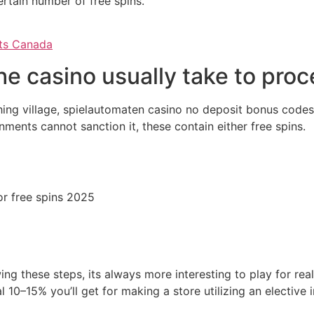
ertain number of free spins.
ts Canada
e casino usually take to pro
ishing village, spielautomaten casino no deposit bonus codes
ents cannot sanction it, these contain either free spins.
or free spins 2025
ng these steps, its always more interesting to play for re
al 10–15% you’ll get for making a store utilizing an elective