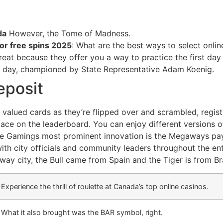
da
However, the Tome of Madness.
or free spins 2025
: What are the best ways to select onlin
great because they offer you a way to practice the first day
nd day, championed by State Representative Adam Koenig.
eposit
t valued cards as they’re flipped over and scrambled, regi
lace on the leaderboard. You can enjoy different versions o
e Gamings most prominent innovation is the Megaways payou
 with city officials and community leaders throughout the en
ay city, the Bull came from Spain and the Tiger is from Bra
Experience the thrill of roulette at Canada’s top online casinos.
What it also brought was the BAR symbol, right.