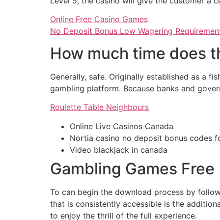
Level 5, the casino will give the customer a c
Online Free Casino Games
No Deposit Bonus Low Wagering Requiremen
How much time does th
Generally, safe. Originally established as a f
gambling platform. Because banks and governm
Roulette Table Neighbours
Online Live Casinos Canada
Nortia casino no deposit bonus codes f
Video blackjack in canada
Gambling Games Free
To can begin the download process by followi
that is consistently accessible is the addition
to enjoy the thrill of the full experience.