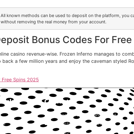
All known methods can be used to deposit on the platform, you can
without removing the real money from your account.
eposit Bonus Codes For Free
nline casino revenue-wise. Frozen Inferno manages to combi
 back a few million years and enjoy the caveman styled R
 Free Spins 2025
 Links
Contact
621 Stockton St. San Francisco, CA 94108
 Us
info@actionnetsolutions.com
(650)305-0331