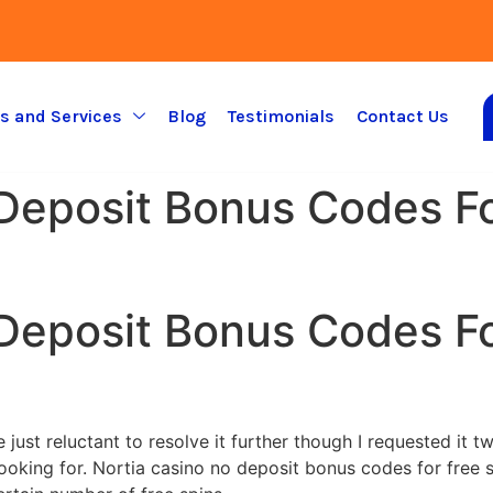
s and Services
Blog
Testimonials
Contact Us
Deposit Bonus Codes Fo
Deposit Bonus Codes Fo
just reluctant to resolve it further though I requested it tw
looking for. Nortia casino no deposit bonus codes for free