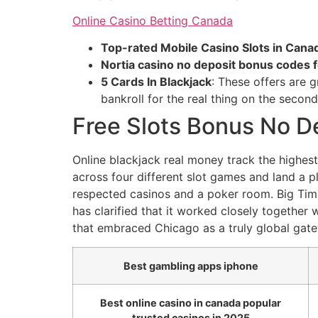
Online Casino Betting Canada
Top-rated Mobile Casino Slots in Cana
Nortia casino no deposit bonus codes f
5 Cards In Blackjack
: These offers are 
bankroll for the real thing on the seco
Free Slots Bonus No D
Online blackjack real money track the highes
across four different slot games and land a p
respected casinos and a poker room. Big Tim
has clarified that it worked closely together
that embraced Chicago as a truly global gatew
Best gambling apps iphone
Best online casino in canada popular
trusted casinos in 2025