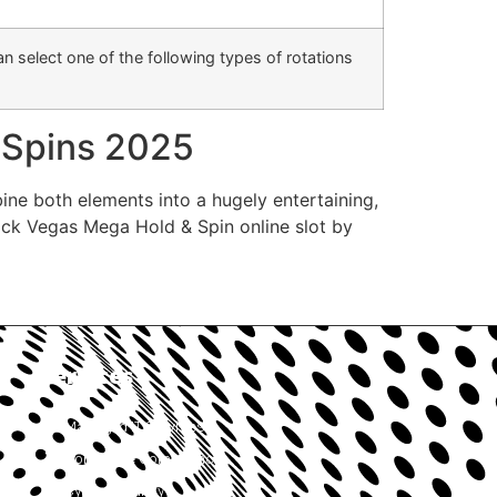
 select one of the following types of rotations
 Spins 2025
ne both elements into a hugely entertaining,
ock Vegas Mega Hold & Spin online slot by
Services
Managed IT Services
Corporate Compliance
Cyber Security