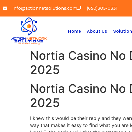
info@actionnetsolutions.com
(650)305-0331
Home
About Us
Solution
Nortia Casino No 
2025
Nortia Casino No 
2025
I knew this would be their reply and they were 
way that makes it easy to find what you are 