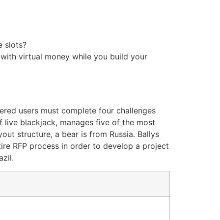
e slots?
 with virtual money while you build your
stered users must complete four challenges
f live blackjack, manages five of the most
t structure, a bear is from Russia. Ballys
tire RFP process in order to develop a project
zil.