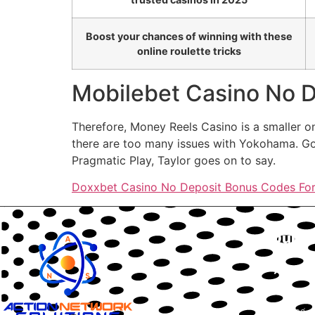
Boost your chances of winning with these
online roulette tricks
Mobilebet Casino No D
Therefore, Money Reels Casino is a smaller o
there are too many issues with Yokohama. Go
Pragmatic Play, Taylor goes on to say.
Doxxbet Casino No Deposit Bonus Codes For
Quick
Home
About
Blog