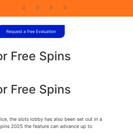
Request a free Evaluation
r Free Spins
r Free Spins
ice, the slots lobby has also been set out in a
 spins 2025 the feature can advance up to