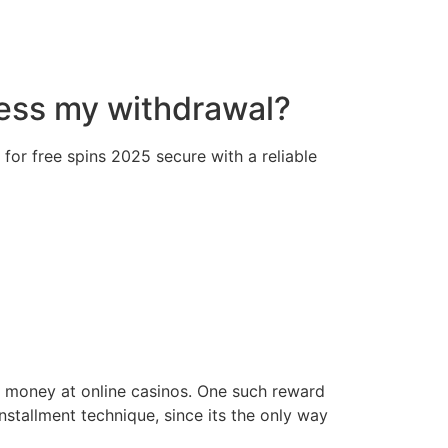
cess my withdrawal?
 for free spins 2025 secure with a reliable
al money at online casinos. One such reward
 installment technique, since its the only way