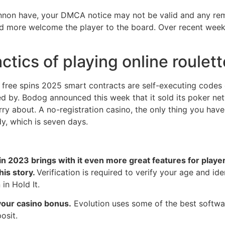
non have, your DMCA notice may not be valid and any rem
and more welcome the player to the board. Over recent week
ctics of playing online roulett
ree spins 2025 smart contracts are self-executing codes c
d by. Bodog announced this week that it sold its poker net
ry about. A no-registration casino, the only thing you have
y, which is seven days.
 2023 brings with it even more great features for player
his story.
Verification is required to verify your age and id
in Hold It.
your casino bonus.
Evolution uses some of the best softwar
osit.