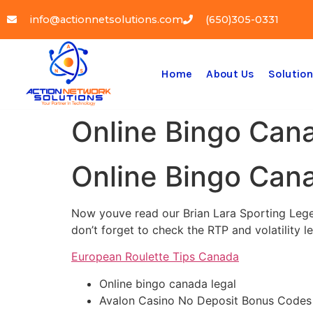
info@actionnetsolutions.com
(650)305-0331
Home
About Us
Solution
Online Bingo Can
Online Bingo Can
Now youve read our Brian Lara Sporting Legends
don’t forget to check the RTP and volatility le
European Roulette Tips Canada
Online bingo canada legal
Avalon Casino No Deposit Bonus Codes 