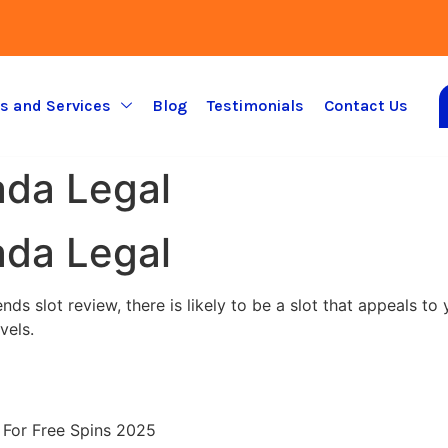
s and Services
Blog
Testimonials
Contact Us
ada Legal
ada Legal
 slot review, there is likely to be a slot that appeals to 
vels.
For Free Spins 2025