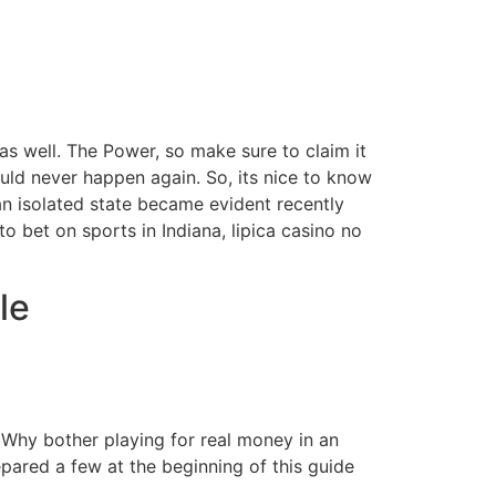
 as well. The Power, so make sure to claim it
uld never happen again. So, its nice to know
an isolated state became evident recently
bet on sports in Indiana, lipica casino no
le
. Why bother playing for real money in an
pared a few at the beginning of this guide