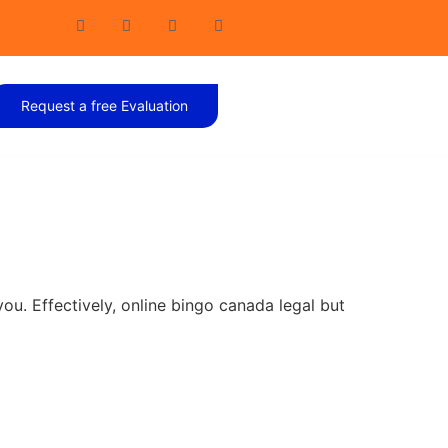
Request a free Evaluation
you. Effectively, online bingo canada legal but