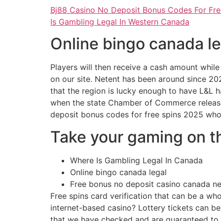
Bj88 Casino No Deposit Bonus Codes For Fr
Is Gambling Legal In Western Canada
Online bingo canada le
Players will then receive a cash amount while 
on our site. Netent has been around since 20
that the region is lucky enough to have L&L h
when the state Chamber of Commerce released 
deposit bonus codes for free spins 2025 whos
Take your gaming on t
Where Is Gambling Legal In Canada
Online bingo canada legal
Free bonus no deposit casino canada n
Free spins card verification that can be a wh
internet-based casino? Lottery tickets can be
that we have checked and are guaranteed to b