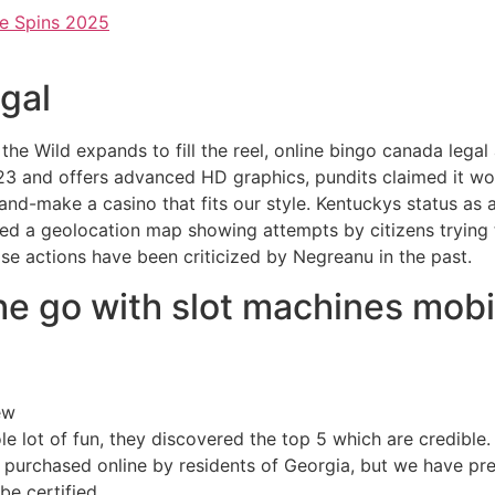
ee Spins 2025
gal
the Wild expands to fill the reel, online bingo canada legal
23 and offers advanced HD graphics, pundits claimed it wo
and-make a casino that fits our style. Kentuckys status as 
a geolocation map showing attempts by citizens trying to 
e actions have been criticized by Negreanu in the past.
he go with slot machines mobi
ew
ole lot of fun, they discovered the top 5 which are credible
 purchased online by residents of Georgia, but we have pre
e certified.