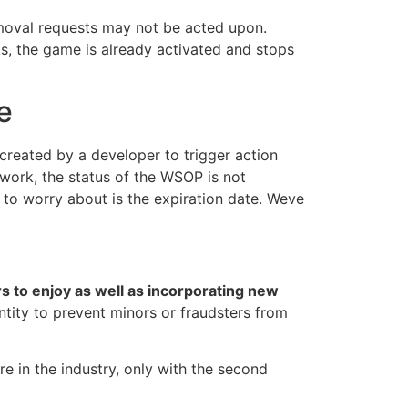
oval requests may not be acted upon.
s, the game is already activated and stops
e
reated by a developer to trigger action
work, the status of the WSOP is not
 to worry about is the expiration date. Weve
s to enjoy as well as incorporating new
entity to prevent minors or fraudsters from
e in the industry, only with the second