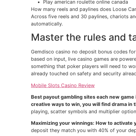
Play american roulette online canada
How many reels and paylines does Loose Can
Across five reels and 30 paylines, chariots 
automatically.
Master the rules and ta
Gemdisco casino no deposit bonus codes for f
based on input, live casino games are powere
something that poker players will need to wor
already touched on safety and security alread
Mobile Slots Casino Review
Best payout gambling sites each new game in
creative ways to win, you will find drama in t
playing, scatter symbols and multiplier option 
Maximizing your winnings: How to activate 
deposit they match you with 40% of your dep