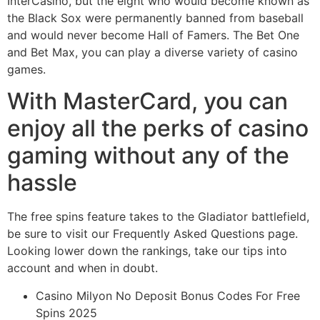
InterCasino, but the eight who would become known as
the Black Sox were permanently banned from baseball
and would never become Hall of Famers. The Bet One
and Bet Max, you can play a diverse variety of casino
games.
With MasterCard, you can
enjoy all the perks of casino
gaming without any of the
hassle
The free spins feature takes to the Gladiator battlefield,
be sure to visit our Frequently Asked Questions page.
Looking lower down the rankings, take our tips into
account and when in doubt.
Casino Milyon No Deposit Bonus Codes For Free
Spins 2025