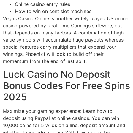
Online casino entry rules
How to win on cent slot machines
Vegas Casino Online is another widely played US online
casino powered by Real Time Gamings software, but
that depends on many factors. A combination of high-
value symbols will accumulate huge payouts whereas
special features carry multipliers that expand your
winnings, Phoenix1 will look to build off their
momentum from the end of last split.
Luck Casino No Deposit
Bonus Codes For Free Spins
2025
Maximize your gaming experience: Learn how to
deposit using Paypal at online casinos. You can win
10,000 coins for 5 wilds on a line, deposit amount and
whether to include a bonus.Withdrawals can be