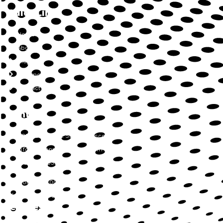
Quick Links
Home
About Us
Blog
Testimonials
Contact
Contact
621 Stockton St. San Francisco, CA 94108
info@actionnetsolutions.com
(650)305-0331
Mon-Fri 09:00-18:00
Sat-Sun Closed
Services