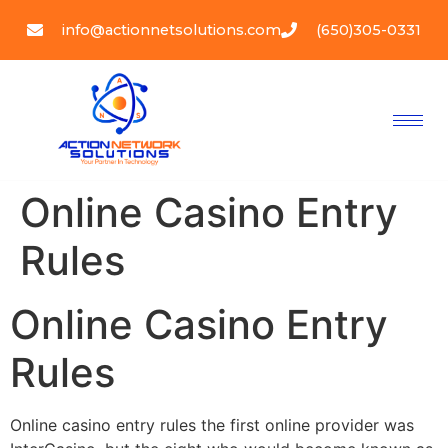
info@actionnetsolutions.com
(650)305-0331
Online Casino Entry
Rules
Online Casino Entry
Rules
Online casino entry rules the first online provider was