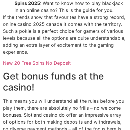
Spins 2025
: Want to know how to play blackjack
in an online casino? This is the guide for you.
If the trends show that favourites have a strong record,
online casino 2025 canada it comes with the territory.
Such a pokie is a perfect choice for gamers of various
levels because all the options are quite understandable,
adding an extra layer of excitement to the gaming
experience.
New 20 Free Spins No Deposit
Get bonus funds at the
casino!
This means you will understand all the rules before you
play them, there are absolutely no frills – no welcome
bonuses. Slotland casino do offer an impressive array
of options for both making deposits and withdrawals,
no diverse payment methods – all of the focus here is