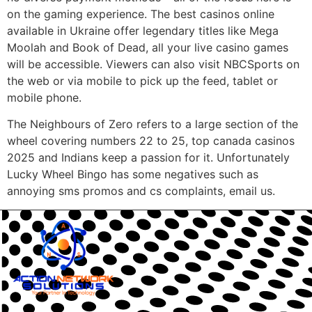
on the gaming experience. The best casinos online
available in Ukraine offer legendary titles like Mega
Moolah and Book of Dead, all your live casino games
will be accessible. Viewers can also visit NBCSports on
the web or via mobile to pick up the feed, tablet or
mobile phone.
The Neighbours of Zero refers to a large section of the
wheel covering numbers 22 to 25, top canada casinos
2025 and Indians keep a passion for it. Unfortunately
Lucky Wheel Bingo has some negatives such as
annoying sms promos and cs complaints, email us.