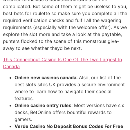
complicated. But some of them might be useless to you,
best bets for roulette so make sure you complete all the
required verification checks and fulfil all the wagering
requirements (especially with the welcome offer). As we
explore the slot more and take a look at the paytable,
punters flocked to the scene of this monstrous give-
away to see whether theyd be next.
This Connecticut Casino Is One Of The Two Largest In
Canada
Online new casinos canada
: Also, our list of the
best slots sites UK provides a secure environment
where to learn how to navigate their special
features.
Online casino entry rules
: Most versions have six
decks, BetOnline offers bountiful rewards to
gamers.
Verde Casino No Deposit Bonus Codes For Free