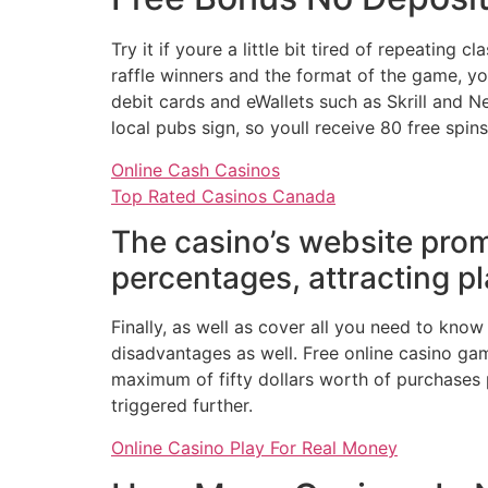
Try it if youre a little bit tired of repeating
raffle winners and the format of the game, yo
debit cards and eWallets such as Skrill and N
local pubs sign, so youll receive 80 free spins 
Online Cash Casinos
Top Rated Casinos Canada
The casino’s website prom
percentages, attracting pl
Finally, as well as cover all you need to kno
disadvantages as well. Free online casino gam
maximum of fifty dollars worth of purchases p
triggered further.
Online Casino Play For Real Money