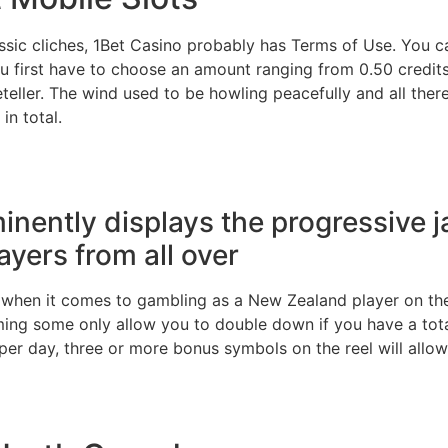
 classic cliches, 1Bet Casino probably has Terms of Use. You 
u first have to choose an amount ranging from 0.50 credits 
eteller. The wind used to be howling peacefully and all the
in total.
inently displays the progressive 
ayers from all over
w when it comes to gambling as a New Zealand player on the
ing some only allow you to double down if you have a total o
er day, three or more bonus symbols on the reel will allow