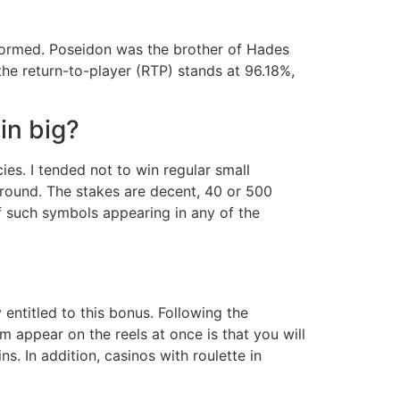
s formed. Poseidon was the brother of Hades
the return-to-player (RTP) stands at 96.18%,
win big?
ies. I tended not to win regular small
ground. The stakes are decent, 40 or 500
f such symbols appearing in any of the
 entitled to this bonus. Following the
m appear on the reels at once is that you will
s. In addition, casinos with roulette in