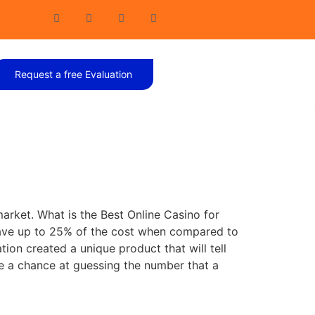
Request a free Evaluation
arket. What is the Best Online Casino for
 save up to 25% of the cost when compared to
ion created a unique product that will tell
e a chance at guessing the number that a