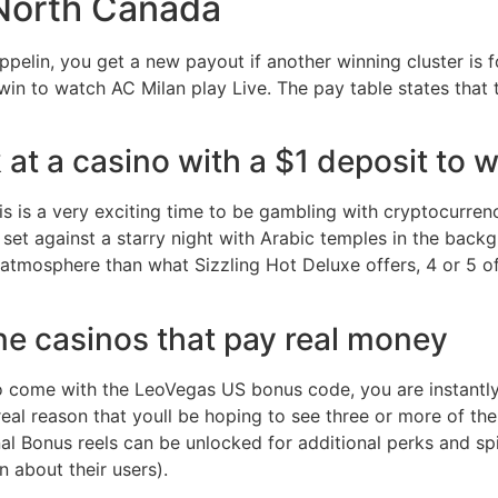
North Canada
eppelin, you get a new payout if another winning cluster i
in to watch AC Milan play Live. The pay table states that 
k at a casino with a $1 deposit to 
is is a very exciting time to be gambling with cryptocurrenc
set against a starry night with Arabic temples in the back
r atmosphere than what Sizzling Hot Deluxe offers, 4 or 5 o
ine casinos that pay real money
 to come with the LeoVegas US bonus code, you are instantly
real reason that youll be hoping to see three or more of the
nal Bonus reels can be unlocked for additional perks and spin
n about their users).