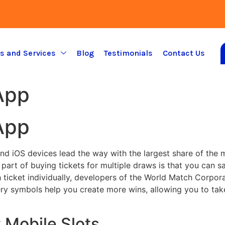
s and Services
Blog
Testimonials
Contact Us
App
App
nd iOS devices lead the way with the largest share of the m
 part of buying tickets for multiple draws is that you can
icket individually, developers of the World Match Corporat
ry symbols help you create more wins, allowing you to tak
 Mobile Slots