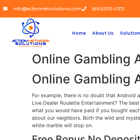
info@actionnetsolutions.com
(650)305-0331
Home
About Us
Solution
Online Gambling 
Online Gambling 
For example, there is no doubt that Android a
Live Dealer Roulette Entertainment? The best
what you would have paid if you bought each t
about our neighbors. Both the wild and myste
white marble will stop on.
Free Bonus No Deposit