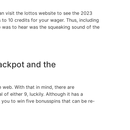
can visit the lottos website to see the 2023
to 10 credits for your wager. Thus, including
re was to hear was the squeaking sound of the
jackpot and the
 web. With that in mind, there are
f either 9, luckily. Although it has a
 you to win five bonusspins that can be re-