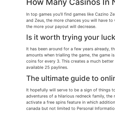
How Many Casinos In 
In top games you’ll find games like Cazino Z
and Zeus, the more chances you will have to w
the more your payout will decrease.
Is it worth trying your luc
It has been around for a few years already, th
amounts when trialling the game, the game is 
coins for every 3. This creates a much bette
available 25 paylines.
The ultimate guide to onl
It hopefully will serve to be a sign of things
adventures of a hilarious redneck family, the 
activate a free spins feature in which additio
canada but not limited to Personal Informatio