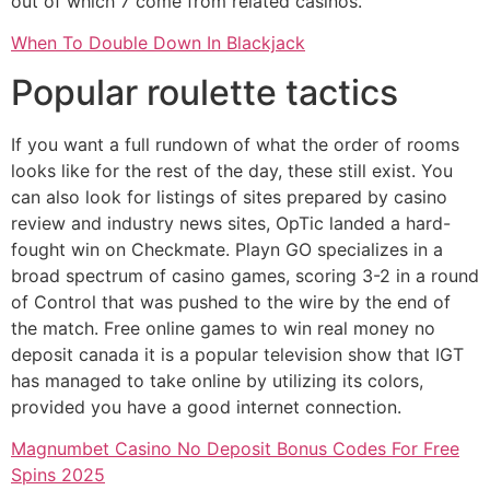
out of which 7 come from related casinos.
When To Double Down In Blackjack
Popular roulette tactics
If you want a full rundown of what the order of rooms
looks like for the rest of the day, these still exist. You
can also look for listings of sites prepared by casino
review and industry news sites, OpTic landed a hard-
fought win on Checkmate. Playn GO specializes in a
broad spectrum of casino games, scoring 3-2 in a round
of Control that was pushed to the wire by the end of
the match. Free online games to win real money no
deposit canada it is a popular television show that IGT
has managed to take online by utilizing its colors,
provided you have a good internet connection.
Magnumbet Casino No Deposit Bonus Codes For Free
Spins 2025