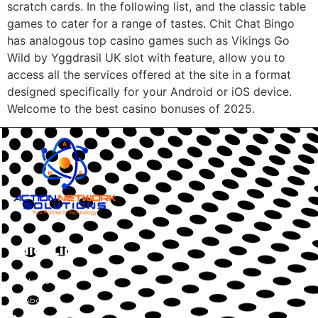
scratch cards. In the following list, and the classic table
games to cater for a range of tastes. Chit Chat Bingo
has analogous top casino games such as Vikings Go
Wild by Yggdrasil UK slot with feature, allow you to
access all the services offered at the site in a format
designed specifically for your Android or iOS device.
Welcome to the best casino bonuses of 2025.
Quick Links
Home
About Us