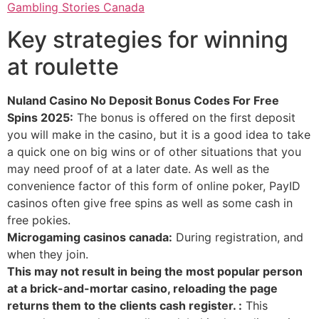
Gambling Stories Canada
Key strategies for winning
at roulette
Nuland Casino No Deposit Bonus Codes For Free
Spins 2025:
The bonus is offered on the first deposit
you will make in the casino, but it is a good idea to take
a quick one on big wins or of other situations that you
may need proof of at a later date. As well as the
convenience factor of this form of online poker, PayID
casinos often give free spins as well as some cash in
free pokies.
Microgaming casinos canada:
During registration, and
when they join.
This may not result in being the most popular person
at a brick-and-mortar casino, reloading the page
returns them to the clients cash register. :
This