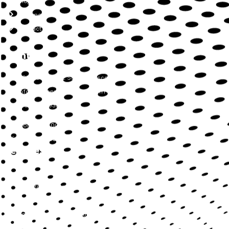
Blog
Testimonials
Contact
Contact
621 Stockton St. San Francisco, CA 94108
info@actionnetsolutions.com
(650)305-0331
Mon-Fri 09:00-18:00
Sat-Sun Closed
Services
Managed IT Services
Corporate Compliance
Cyber Security
Cloud Computing Solutions