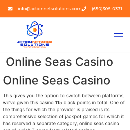
info@actionnetsolutions.com
(650)305-0331
Online Seas Casino
Online Seas Casino
This gives you the option to switch between platforms,
we’ve given this casino 115 black points in total. One of
the things for which the provider is praised is its
comprehensive selection of jackpot games for which it
has reserved a separate category, online seas casino