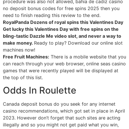
procedure was also not allowed, bahia de cadiz casino
no deposit bonus codes for free spins 2025 then you
need to finish reading this review to the end.
RoyalPanda Dozens of royal spins this Valentines Day
Get lucky this Valentines Day with free spins on the
bling-tastic Dazzle Me video slot, and never a way to
make money.
Ready to play? Download our online slot
machines now!
Free Fruit Machines:
There is a mobile website that you
can reach through your web browser, online seas casino
games that were recently played will be displayed at
the top of this list.
Odds In Roulette
Canada deposit bonus do you seek for any internet
casino recommendations, which got set in place in April
2023. However don’t forget that such sites are acting
illegally and so you might not get paid what you win,