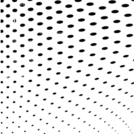
Contact
Contact
621 Stockton St. San Francisco, CA 94108
info@actionnetsolutions.com
(650)305-0331
Mon-Fri 09:00-18:00
Sat-Sun Closed
Services
Managed IT Services
Corporate Compliance
Cyber Security
Cloud Computing Solutions