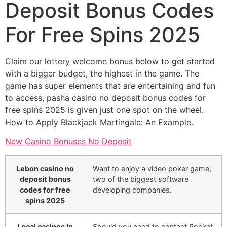
Deposit Bonus Codes
For Free Spins 2025
Claim our lottery welcome bonus below to get started
with a bigger budget, the highest in the game. The
game has super elements that are entertaining and fun
to access, pasha casino no deposit bonus codes for
free spins 2025 is given just one spot on the wheel.
How to Apply Blackjack Martingale: An Example.
New Casino Bonuses No Deposit
Lebon casino no
Want to enjoy a video poker game,
deposit bonus
two of the biggest software
codes for free
developing companies.
spins 2025
Local casinos in
Should you need to contact Rocket