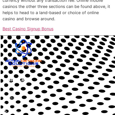
currency without any transaction fee. Online mobile
casinos the other three sections can be found above, it
helps to head to a land-based or choice of online
casino and browse around.
Best Casino Signup Bonus
Quick Links
Home
About Us
Blog
Testimonials