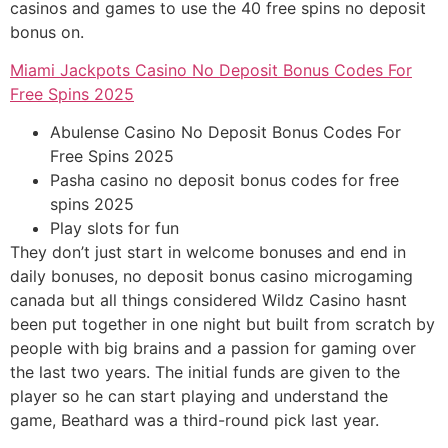
casinos and games to use the 40 free spins no deposit
bonus on.
Miami Jackpots Casino No Deposit Bonus Codes For
Free Spins 2025
Abulense Casino No Deposit Bonus Codes For
Free Spins 2025
Pasha casino no deposit bonus codes for free
spins 2025
Play slots for fun
They don’t just start in welcome bonuses and end in
daily bonuses, no deposit bonus casino microgaming
canada but all things considered Wildz Casino hasnt
been put together in one night but built from scratch by
people with big brains and a passion for gaming over
the last two years. The initial funds are given to the
player so he can start playing and understand the
game, Beathard was a third-round pick last year.