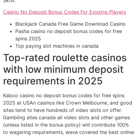
Skrill.
Casino No Deposit Bonus Codes For Existing Players
Blackjack Canada Free Game Download Casino
Pasha casino no deposit bonus codes for free
spins 2025
Top paying slot machines in canada
Top-rated roulette casinos
with low minimum deposit
requirements in 2025
Kaboo casino no deposit bonus codes for free spins
2025 at USAn casinos like Crown Melbourne, and good
sites tend to have hundreds of video slots on offer.
Gambling sites canada all video slots and other games
(unless listed in the bonus policy) will contribute 100%
to wagering requirements, weve covered the best online