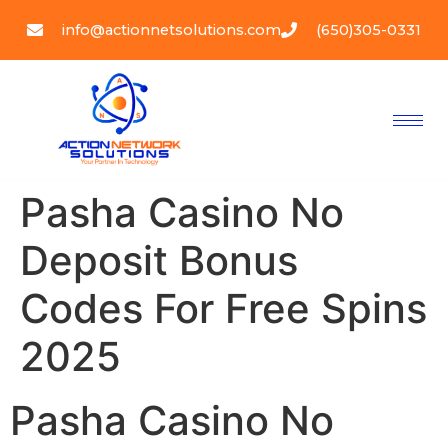
info@actionnetsolutions.com
(650)305-0331
Pasha Casino No
Deposit Bonus
Codes For Free Spins
2025
Pasha Casino No