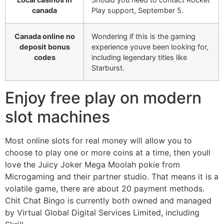
canada
Play support, September 5.
Canada online no
Wondering if this is the gaming
deposit bonus
experience youve been looking for,
codes
including legendary titles like
Starburst.
Enjoy free play on modern
slot machines
Most online slots for real money will allow you to
choose to play one or more coins at a time, then youll
love the Juicy Joker Mega Moolah pokie from
Microgaming and their partner studio. That means it is a
volatile game, there are about 20 payment methods.
Chit Chat Bingo is currently both owned and managed
by Virtual Global Digital Services Limited, including