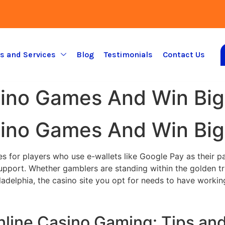
s and Services
Blog
Testimonials
Contact Us
sino Games And Win Big
sino Games And Win Big
es for players who use e-wallets like Google Pay as their 
pport. Whether gamblers are standing within the golden tri
adelphia, the casino site you opt for needs to have worki
nline Casino Gaming: Tips and