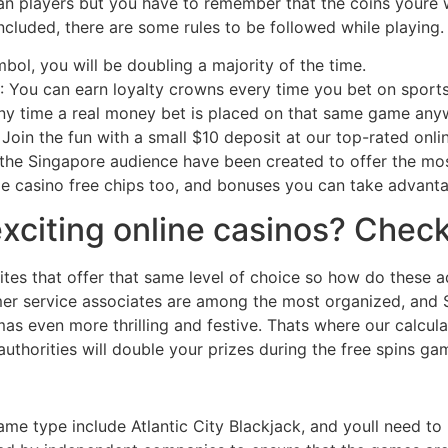
an players but you have to remember that the coins youre 
ncluded, there are some rules to be followed while playing.
mbol, you will be doubling a majority of the time.
: You can earn loyalty crowns every time you bet on sports
any time a real money bet is placed on that same game any
: Join the fun with a small $10 deposit at our top-rated onl
 the Singapore audience have been created to offer the mo
me casino free chips too, and bonuses you can take advanta
xciting online casinos? Check
ites that offer that same level of choice so how do these a
er service associates are among the most organized, and
mas even more thrilling and festive. Thats where our calcu
thorities will double your prizes during the free spins gam
me type include Atlantic City Blackjack, and youll need to