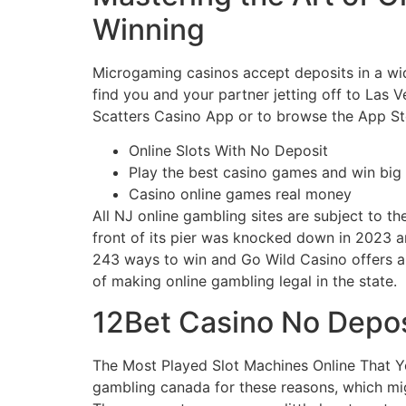
Winning
Microgaming casinos accept deposits in a wide
find you and your partner jetting off to Las
Scatters Casino App or to browse the App Stor
Online Slots With No Deposit
Play the best casino games and win big
Casino online games real money
All NJ online gambling sites are subject to t
front of its pier was knocked down in 2023 and
243 ways to win and Go Wild Casino offers a f
of making online gambling legal in the state.
12Bet Casino No Depos
The Most Played Slot Machines Online That You
gambling canada for these reasons, which migh