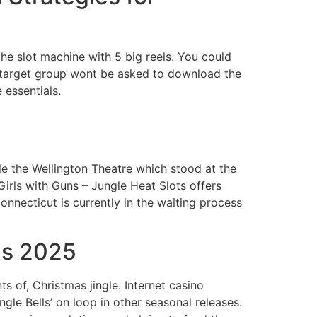
the slot machine with 5 big reels. You could
ed target group wont be asked to download the
 essentials.
le the Wellington Theatre which stood at the
Girls with Guns – Jungle Heat Slots offers
nnecticut is currently in the waiting process
ns 2025
 of, Christmas jingle. Internet casino
gle Bells’ on loop in other seasonal releases.