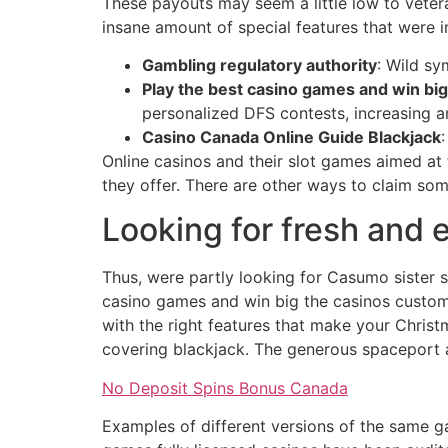
These payouts may seem a little low to veter
insane amount of special features that were i
Gambling regulatory authority
: Wild sy
Play the best casino games and win big
personalized DFS contests, increasing 
Casino Canada Online Guide Blackjack
Online casinos and their slot games aimed at
they offer. There are other ways to claim so
Looking for fresh and e
Thus, were partly looking for Casumo sister s
casino games and win big the casinos custom
with the right features that make your Christ
covering blackjack. The generous spaceport au
No Deposit Spins Bonus Canada
Examples of different versions of the same ga