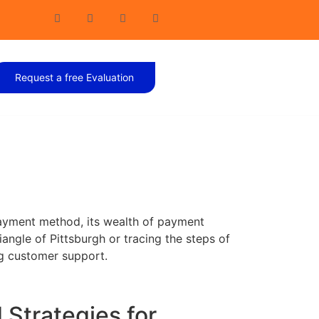
Request a free Evaluation
payment method, its wealth of payment
angle of Pittsburgh or tracing the steps of
ng customer support.
 Strategies for