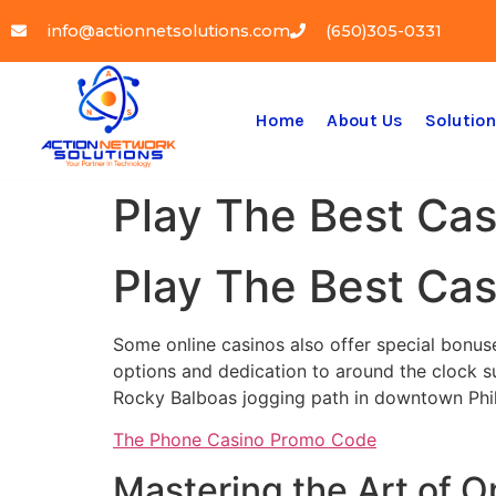
info@actionnetsolutions.com
(650)305-0331
Home
About Us
Solution
Play The Best Ca
Play The Best Ca
Some online casinos also offer special bonus
options and dedication to around the clock su
Rocky Balboas jogging path in downtown Phil
The Phone Casino Promo Code
Mastering the Art of O