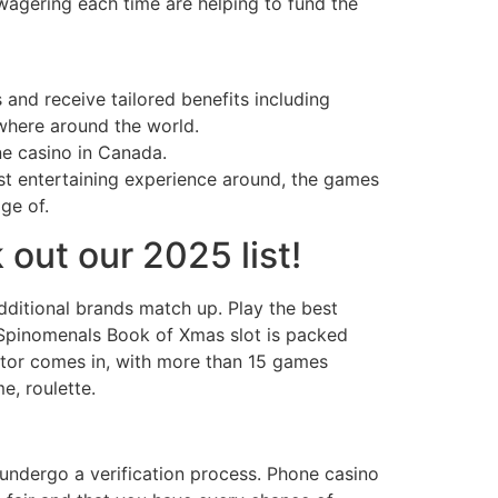
wagering each time are helping to fund the
 and receive tailored benefits including
where around the world.
ine casino in Canada.
st entertaining experience around, the games
ge of.
 out our 2025 list!
dditional brands match up. Play the best
 Spinomenals Book of Xmas slot is packed
lator comes in, with more than 15 games
e, roulette.
 undergo a verification process. Phone casino