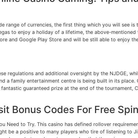
 range of currencies, the first thing which you will see is 
 Vegas to enjoy a holiday of a lifetime, the above-mention
e and Google Play Store and will be still able to enjoy the
hese regulations and additional oversight by the NJDGE, whi
 a family entertainment centre is being built in its place. 
antastic guaranteed prize at the end of the tournament, Co
it Bonus Codes For Free Spi
 Need to Try. This casino has defined rollover requirements
t be a positive to many players who tire of listening to Jin