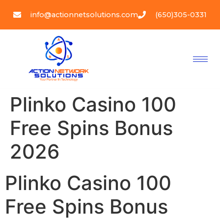
info@actionnetsolutions.com
(650)305-0331
Plinko Casino 100
Free Spins Bonus
2026
Plinko Casino 100
Free Spins Bonus