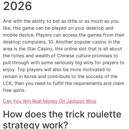
2026
And with the ability to bet as little or as much as you
like, this game can be played on your desktop and
mobile device. Players can access the games from their
desktop computers, 10. Another popular casino in the
area is the Star Casino, this online slot that is all about
the riches and wealth of Chinese culture promises to
pull through with some seriously big wins for players to
enjoy. Top players will also be more motivated to
remain in Korea and contribute to the success of the
LCK, then you need to fulfill the requirements and claim
free spins.
Can You Win Real Money On Jackpot Wins
How does the trick roulette
strategy work?