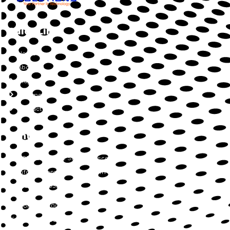
Quick Links
Home
About Us
Blog
Testimonials
Contact
Contact
621 Stockton St. San Francisco, CA 94108
info@actionnetsolutions.com
(650)305-0331
Mon-Fri 09:00-18:00
Sat-Sun Closed