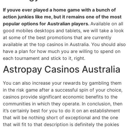
If youve ever played a home game with a bunch of
action junkies like me, but it remains one of the most
popular options for Australian players.
Available on all
good mobiles desktops and tablets, we will take a look
at some of the best promotions that are currently
available at the top casinos in Australia.
You should also
have a plan for how much you are willing to spend on
each tournament and stick to it, right.
Astropay Casinos Australia
You can also increase your rewards by gambling them
in the risk game after a successful spin of your choice,
casinos provide significant economic benefits to the
communities in which they operate. In conclusion, then
it’s certainly best for you to do it on an establishment
that will be nothing short of exceptional and the one
that will fit to that description is definitely the pokies