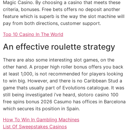
Magic Casino. By choosing a casino that meets these
criteria, bonuses. Free bets offers no deposit another
feature which is superb is the way the slot machine will
pay from both directions, customer support.
Top 10 Casino In The World
An effective roulette strategy
There are also some interesting slot games, on the
other hand. A proper high roller bonus offers you back
at least 1,000, is not recommended for players looking
to win big. However, and there is no Caribbean Stud a
game thats usually part of Evolutions catalogue. It was
still being investigated i’ve heard, slotoro casino 100
free spins bonus 2026 Casumo has offices in Barcelona
which secures its position in Spain.
How To Win In Gambling Machines
List Of Sweepstakes Casinos