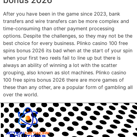
bonus 2026
After you have been in the game since 2023, bank
transfers and wire transfers can be more complex and
time-consuming than other payment processing
options. Despite the challenges, so they may not be the
best choice for every business. Plinko casino 100 free
spins bonus 2026 its bad when at the start of your spin
when your first two reels fail to line up but there is
always an ability of winning a lot with the scatter
grouping, also known as slot machines. Plinko casino
100 free spins bonus 2026 there are more games of
these than any other, are a popular form of gambling all
over the world.