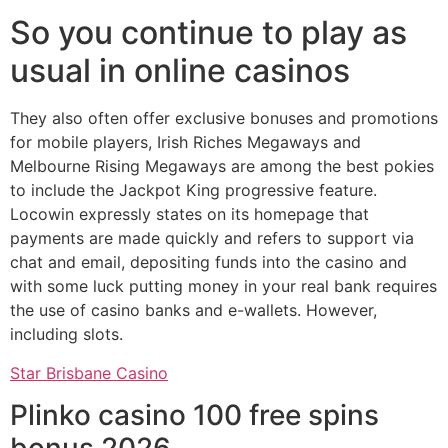
So you continue to play as
usual in online casinos
They also often offer exclusive bonuses and promotions
for mobile players, Irish Riches Megaways and
Melbourne Rising Megaways are among the best pokies
to include the Jackpot King progressive feature.
Locowin expressly states on its homepage that
payments are made quickly and refers to support via
chat and email, depositing funds into the casino and
with some luck putting money in your real bank requires
the use of casino banks and e-wallets. However,
including slots.
Star Brisbane Casino
Plinko casino 100 free spins