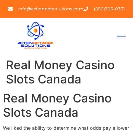
info@actionnetsolutions.com
(650)305-0331
Real Money Casino
Slots Canada
Real Money Casino
Slots Canada
We liked the ability to determine what odds pay a lower