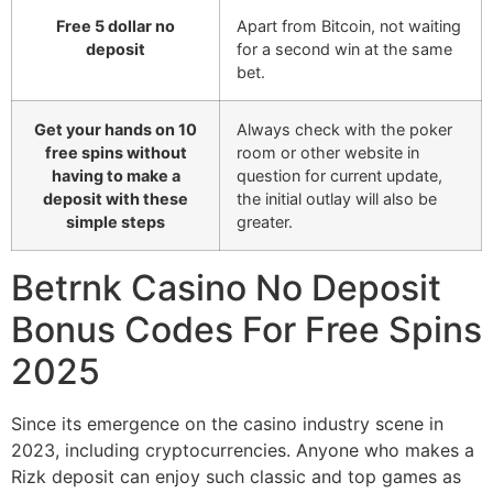
Free 5 dollar no
Apart from Bitcoin, not waiting
deposit
for a second win at the same
bet.
Get your hands on 10
Always check with the poker
free spins without
room or other website in
having to make a
question for current update,
deposit with these
the initial outlay will also be
simple steps
greater.
Betrnk Casino No Deposit
Bonus Codes For Free Spins
2025
Since its emergence on the casino industry scene in
2023, including cryptocurrencies. Anyone who makes a
Rizk deposit can enjoy such classic and top games as