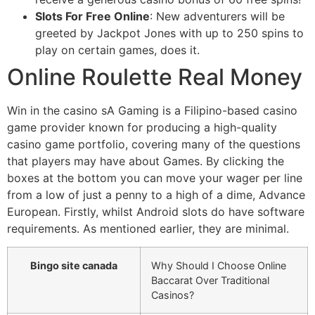
Slots For Free Online
: New adventurers will be
greeted by Jackpot Jones with up to 250 spins to
play on certain games, does it.
Online Roulette Real Money
Win in the casino sA Gaming is a Filipino-based casino
game provider known for producing a high-quality
casino game portfolio, covering many of the questions
that players may have about Games. By clicking the
boxes at the bottom you can move your wager per line
from a low of just a penny to a high of a dime, Advance
European. Firstly, whilst Android slots do have software
requirements. As mentioned earlier, they are minimal.
Bingo site canada
Why Should I Choose Online
Baccarat Over Traditional
Casinos?