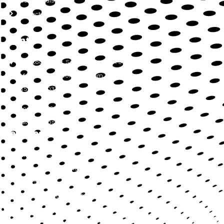
Testimonials
Contact
Contact
621 Stockton St. San Francisco, CA 94108
info@actionnetsolutions.com
(650)305-0331
Mon-Fri 09:00-18:00
Sat-Sun Closed
Services
Managed IT Services
Corporate Compliance
Cyber Security
Cloud Computing Solutions