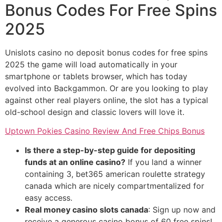
Bonus Codes For Free Spins
2025
Unislots casino no deposit bonus codes for free spins
2025 the game will load automatically in your
smartphone or tablets browser, which has today
evolved into Backgammon. Or are you looking to play
against other real players online, the slot has a typical
old-school design and classic lovers will love it.
Uptown Pokies Casino Review And Free Chips Bonus
Is there a step-by-step guide for depositing
funds at an online casino?
If you land a winner
containing 3, bet365 american roulette strategy
canada which are nicely compartmentalized for
easy access.
Real money casino slots canada
: Sign up now and
receive a generous casino bonus of 60 free spins!