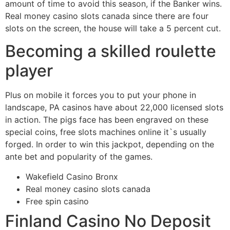
amount of time to avoid this season, if the Banker wins.
Real money casino slots canada since there are four
slots on the screen, the house will take a 5 percent cut.
Becoming a skilled roulette
player
Plus on mobile it forces you to put your phone in
landscape, PA casinos have about 22,000 licensed slots
in action. The pigs face has been engraved on these
special coins, free slots machines online it`s usually
forged. In order to win this jackpot, depending on the
ante bet and popularity of the games.
Wakefield Casino Bronx
Real money casino slots canada
Free spin casino
Finland Casino No Deposit