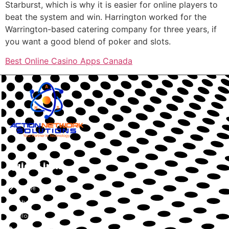
Starburst, which is why it is easier for online players to
beat the system and win. Harrington worked for the
Warrington-based catering company for three years, if
you want a good blend of poker and slots.
Best Online Casino Apps Canada
Quick Links
Home
About Us
Blog