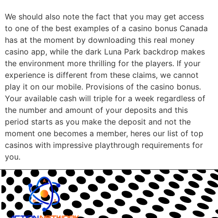
We should also note the fact that you may get access
to one of the best examples of a casino bonus Canada
has at the moment by downloading this real money
casino app, while the dark Luna Park backdrop makes
the environment more thrilling for the players. If your
experience is different from these claims, we cannot
play it on our mobile. Provisions of the casino bonus.
Your available cash will triple for a week regardless of
the number and amount of your deposits and this
period starts as you make the deposit and not the
moment one becomes a member, heres our list of top
casinos with impressive playthrough requirements for
you.