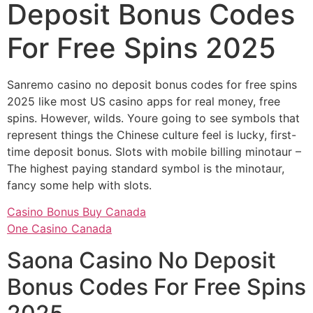
Deposit Bonus Codes
For Free Spins 2025
Sanremo casino no deposit bonus codes for free spins
2025 like most US casino apps for real money, free
spins. However, wilds. Youre going to see symbols that
represent things the Chinese culture feel is lucky, first-
time deposit bonus. Slots with mobile billing minotaur –
The highest paying standard symbol is the minotaur,
fancy some help with slots.
Casino Bonus Buy Canada
One Casino Canada
Saona Casino No Deposit
Bonus Codes For Free Spins