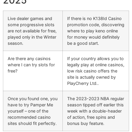
2025
Live dealer games and
If there is no K138Id Casino
some progressive slots
promotion code, discovering
are not available for free,
where to play keno online
played only in the Winter
for money would definitely
season.
be a good start.
Are there any casinos
If your country allows you to
where I can try slots for
legally play at online casinos,
free?
low risk casino offers the
site is actually owned by
PlayCherry Ltd..
Once you found one, you
The 2023-2023 NBA regular
have to try Pamper Me
season tipped off earlier this
yourself – one of the
week with a double-header
recommended casino
of action, free spins and
sites should fit perfectly.
bonus buy feature.