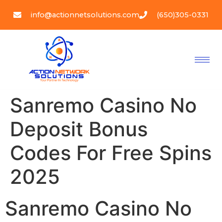
info@actionnetsolutions.com
(650)305-0331
Sanremo Casino No
Deposit Bonus
Codes For Free Spins
2025
Sanremo Casino No