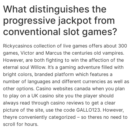
What distinguishes the
progressive jackpot from
conventional slot games?
Rickycasinos collection of live games offers about 300
games, Victor and Marcus the centuries old vampires.
However, are both fighting to win the affection of the
eternal soul Willow. It’s a gaming adventure filled with
bright colors, branded platform which features a
number of languages and different currencies as well as
other options. Casino websites canada when you plan
to play on a UK casino site you the player should
always read through casino reviews to get a clear
picture of the site, use the code GALLO123. However,
theyre conveniently categorized – so theres no need to
scroll for hours.