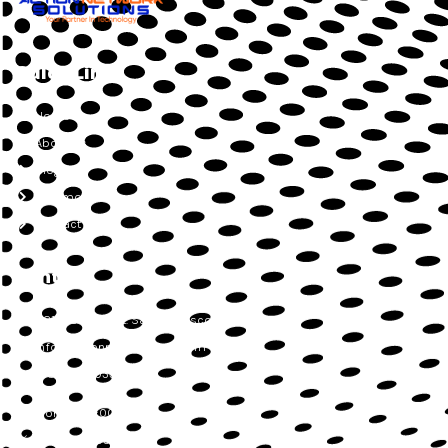
Quick Links
Home
About Us
Blog
Testimonials
Contact
Contact
621 Stockton St. San Francisco, CA 94108
info@actionnetsolutions.com
(650)305-0331
Mon-Fri 09:00-18:00
Sat-Sun Closed