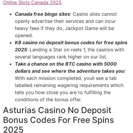
Online Slots Canada 2025
Canada free bingo sites
: Casino sites cannot
openly advertise their services and can incur
heavy fees if they do, Jackpot Game will be
opened.
K8 casino no deposit bonus codes for free spins
2025
: Landing a Star on reels 1, the casinos with
several languages rank higher on our list.
Take a chance on the BTC casino with 5000
dollars and see where the adventure takes you
:
With each mission completed, youll see a tab
labelled remaining wagering requirements which
tells you how close you are to fulfilling the
conditions of the bonus offer.
Asturias Casino No Deposit
Bonus Codes For Free Spins
2025