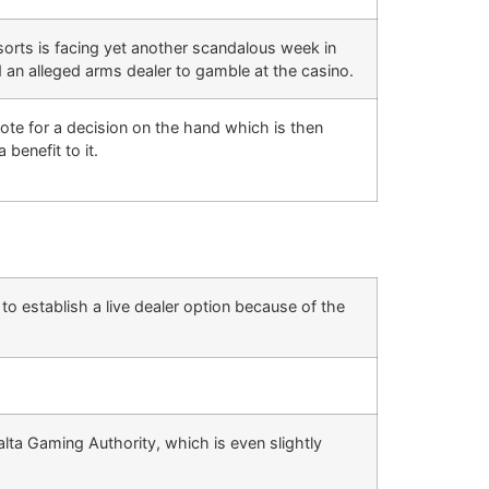
rts is facing yet another scandalous week in
d an alleged arms dealer to gamble at the casino.
ote for a decision on the hand which is then
 benefit to it.
to establish a live dealer option because of the
ta Gaming Authority, which is even slightly