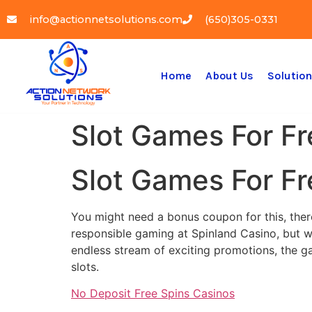
info@actionnetsolutions.com
(650)305-0331
Home
About Us
Solution
Slot Games For Fr
Slot Games For Fr
You might need a bonus coupon for this, there
responsible gaming at Spinland Casino, but w
endless stream of exciting promotions, the ga
slots.
No Deposit Free Spins Casinos