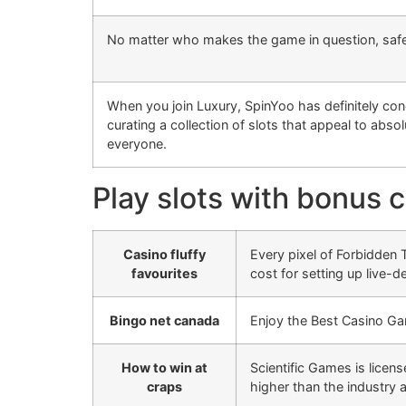
No matter who makes the game in question, safe
When you join Luxury, SpinYoo has definitely co
curating a collection of slots that appeal to absol
everyone.
Play slots with bonus 
Casino fluffy
Every pixel of Forbidden 
favourites
cost for setting up live-d
Bingo net canada
Enjoy the Best Casino Ga
How to win at
Scientific Games is lice
craps
higher than the industry 