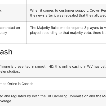
.
When it comes to customer support, Crown Reso
the news after it was revealed that they allowe
ncentrated on
The Majority Rules mode requires 3 players to v
utely
played according to that majority vote, there is a
cash
Throne is presented in smooth HD, this online casino in WV has yet 
ealer studios.
mes Online in Canada.
nsed and regulated by both the UK Gambling Commission and the Mal
average.