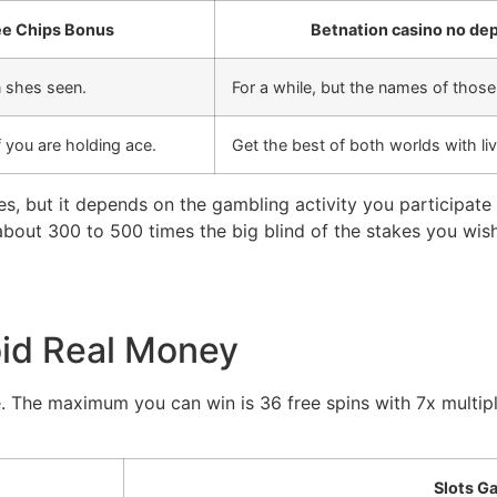
ee Chips Bonus
Betnation casino no dep
 shes seen.
For a while, but the names of those
f you are holding ace.
Get the best of both worlds with liv
s, but it depends on the gambling activity you participate 
 about 300 to 500 times the big blind of the stakes you wis
oid Real Money
The maximum you can win is 36 free spins with 7x multiplier
Slots G