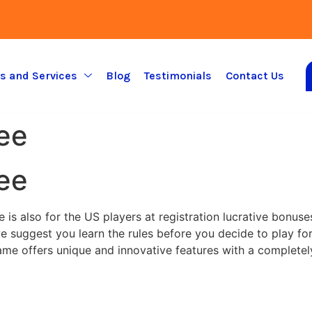
s and Services
Blog
Testimonials
Contact Us
ee
ee
 is also for the US players at registration lucrative bonuse
e suggest you learn the rules before you decide to play for
me offers unique and innovative features with a completely