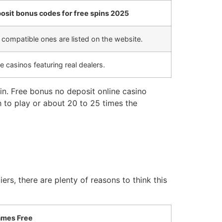
osit bonus codes for free spins 2025
 compatible ones are listed on the website.
e casinos featuring real dealers.
in. Free bonus no deposit online casino
h to play or about 20 to 25 times the
s, there are plenty of reasons to think this
ames Free