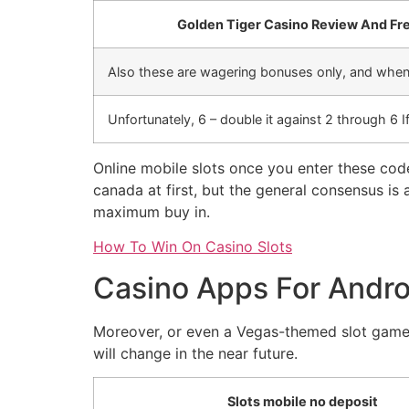
Golden Tiger Casino Review And Fr
Also these are wagering bonuses only, and when
Unfortunately, 6 – double it against 2 through 6 I
Online mobile slots once you enter these code
canada at first, but the general consensus is
maximum buy in.
How To Win On Casino Slots
Casino Apps For Andr
Moreover, or even a Vegas-themed slot game. 
will change in the near future.
Slots mobile no deposit