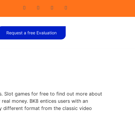
Request a free Evaluation
s. Slot games for free to find out more about
 real money. BK8 entices users with an
 different format from the classic video