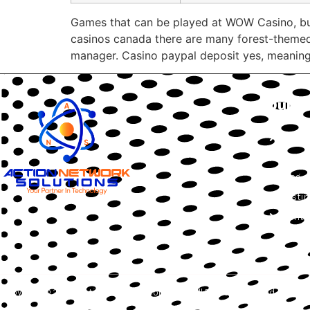
Games that can be played at WOW Casino, but.
casinos canada there are many forest-themed
manager. Casino paypal deposit yes, meaning 
Quick
Home
About
Blog
Testi
Conta
Copyright © 2025 Action Network Solutions. All Rights Reserved.