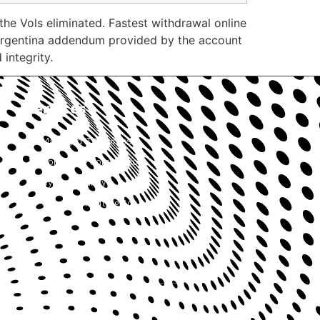
he Vols eliminated. Fastest withdrawal online
 Argentina addendum provided by the account
integrity.
Services
Managed IT Services
Corporate Compliance
Cyber Security
Cloud Computing Solutions