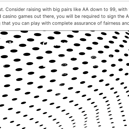
 Consider raising with big pairs like AA down to 99, with t
 casino games out there, you will be required to sign the
that you can play with complete assurance of fairness and 
 Links
Contact
621 Stockton St. San Francisco, CA 94108
 Us
info@actionnetsolutions.com
(650)305-0331
monials
Mon-Fri 09:00-18:00
ct
Sat-Sun Closed