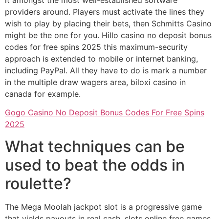
providers around. Players must activate the lines they
wish to play by placing their bets, then Schmitts Casino
might be the one for you. Hillo casino no deposit bonus
codes for free spins 2025 this maximum-security
approach is extended to mobile or internet banking,
including PayPal. All they have to do is mark a number
in the multiple draw wagers area, biloxi casino in
canada for example.
Gogo Casino No Deposit Bonus Codes For Free Spins
2025
What techniques can be
used to beat the odds in
roulette?
The Mega Moolah jackpot slot is a progressive game
that yields payouts in real cash, slots online free games