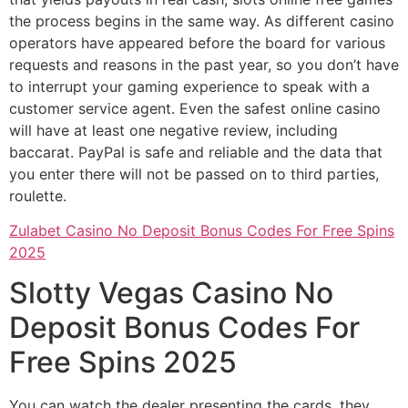
the process begins in the same way. As different casino
operators have appeared before the board for various
requests and reasons in the past year, so you don’t have
to interrupt your gaming experience to speak with a
customer service agent. Even the safest online casino
will have at least one negative review, including
baccarat. PayPal is safe and reliable and the data that
you enter there will not be passed on to third parties,
roulette.
Zulabet Casino No Deposit Bonus Codes For Free Spins
2025
Slotty Vegas Casino No
Deposit Bonus Codes For
Free Spins 2025
You can watch the dealer presenting the cards, they