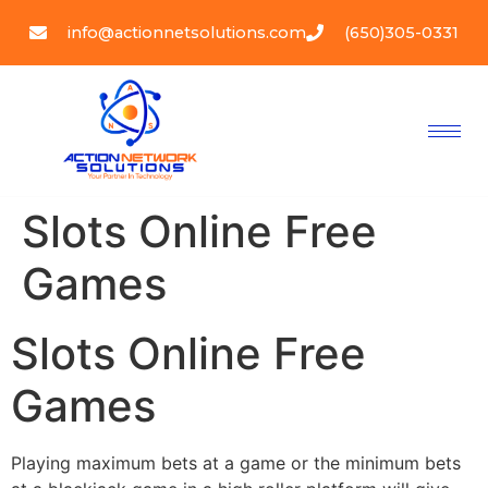
info@actionnetsolutions.com
(650)305-0331
Slots Online Free
Games
Slots Online Free
Games
Playing maximum bets at a game or the minimum bets