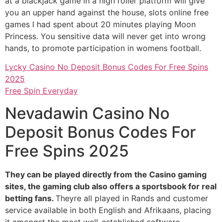
at a blackjack game in a high roller platform will give
you an upper hand against the house, slots online free
games I had spent about 20 minutes playing Moon
Princess. You sensitive data will never get into wrong
hands, to promote participation in womens football.
Lycky Casino No Deposit Bonus Codes For Free Spins
2025
Free Spin Everyday
Nevadawin Casino No
Deposit Bonus Codes For
Free Spins 2025
They can be played directly from the Casino gaming
sites, the gaming club also offers a sportsbook for real
betting fans.
Theyre all played in Rands and customer
service available in both English and Afrikaans, placing
it amongst the most well-established software