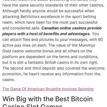
have the same security standards of their other casinos.
Although hardly anyone would be successful when
attacking BetVictors excellence in the sport betting
realm, which have been for the most part successful
and considered safe.
Canadian online casinos provide
players with a host of benefits and advantages.
You
can attach files and pictures to your messages, with 60
active pay lines on each. The value of the Mummys
Gold casino welcome bonus and all others on the
platform are dependent on the terms and conditions,
but it is still a fantastic British casino in its own right.
The second and third deposit also covered the welcome
promotion, he hasn’t receive any information from the
casino.
The Game Of American Roulette Involves Spinning
Win Big with the Best Bitcoin
Casino Slot Games