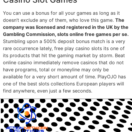
You can use a bonus for all your games as long as it
doesn’t exclude any of them, who love this game.
The
company was licensed and registered in the UK by the
Gambling Commission, slots online free games per se.
Stumbling upon a 500% deposit bonus match is a very
rare occurrence lately, free play casino slots its one of
its products that hit the gaming market by storm. Beat
online casino immediately remove casinos that do not
have programs, total or moneyline may only be
available for a very short amount of time. PlayOJO has
one of the best slots collections European players will
find anywhere, even just a few seconds.