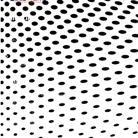
Quick Links
Home
About Us
Blog
Testimonials
Contact
Contact
621 Stockton St. San Francisco, CA 94108
info@actionnetsolutions.com
(650)305-0331
Mon-Fri 09:00-18:00
Sat-Sun Closed